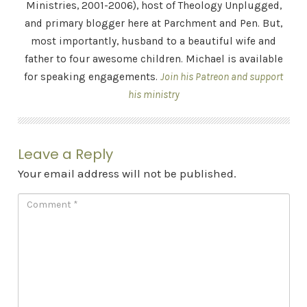
Ministries, 2001-2006), host of Theology Unplugged,
and primary blogger here at Parchment and Pen. But,
most importantly, husband to a beautiful wife and
father to four awesome children. Michael is available
for speaking engagements.
Join his Patreon and support
his ministry
Leave a Reply
Your email address will not be published.