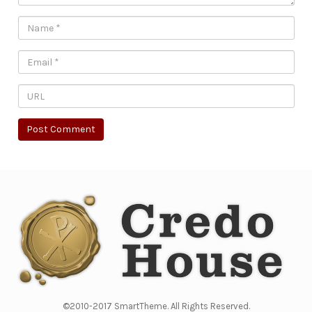
©2010-2017 SmartTheme. All Rights Reserved.