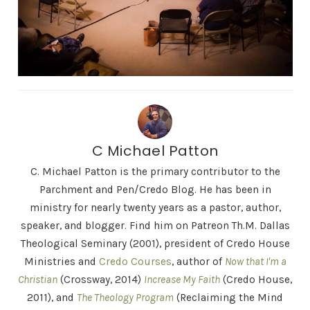
C Michael Patton
C. Michael Patton is the primary contributor to the
Parchment and Pen/Credo Blog. He has been in
ministry for nearly twenty years as a pastor, author,
speaker, and blogger. Find him on Patreon Th.M. Dallas
Theological Seminary (2001), president of Credo House
Ministries and
Credo Courses
, author of
Now that I'm a
Christian
(Crossway, 2014)
Increase My Faith
(Credo House,
2011), and
The Theology Program
(Reclaiming the Mind