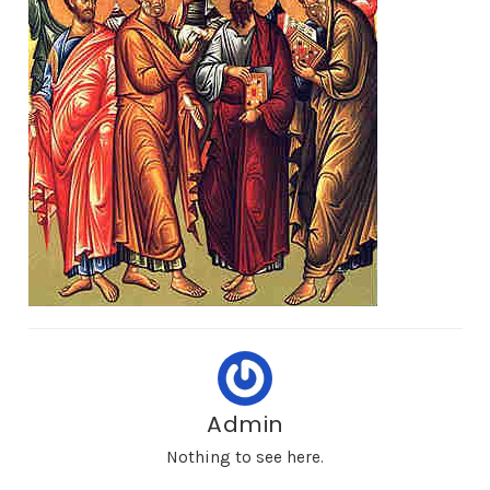
Admin
Nothing to see here.