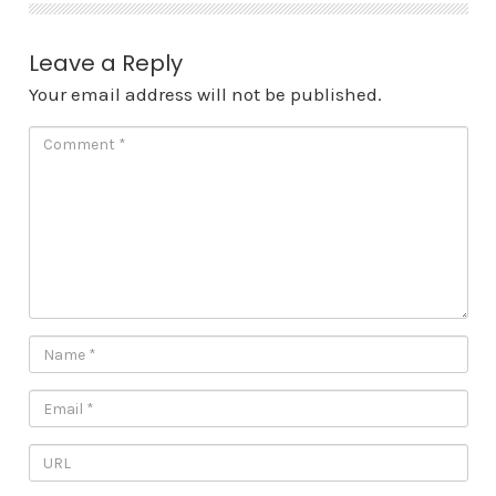
Leave a Reply
Your email address will not be published.