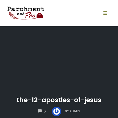
Skip
to
content
Toggle
naviga
the-12-apostles-of-jesus
COMMENTS
BY
ADMIN
0