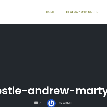
HOME
THEOLOGY UNPLUGGED
stle-andrew-mart
COMMENTS
BY
ADMIN
0