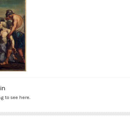
in
g to see here.