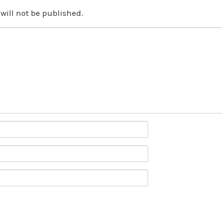
will not be published.