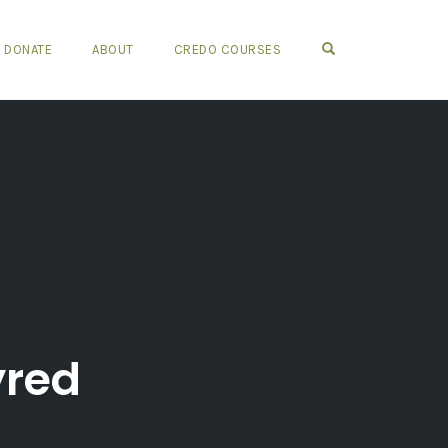
OPEN SEARCH FO
DONATE
ABOUT
CREDO COURSES
yred