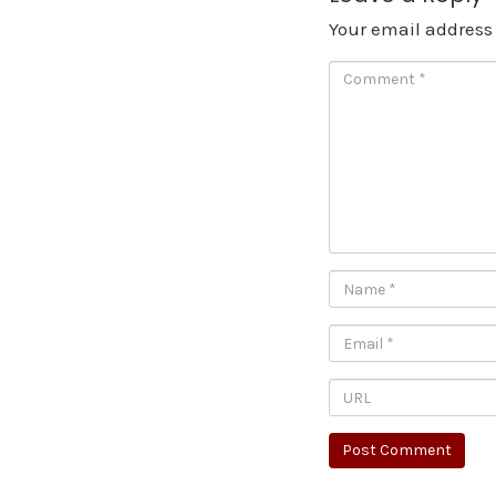
Your email address 