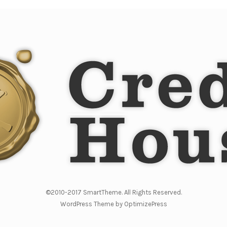
©2010-2017 SmartTheme. All Rights Reserved.
WordPress Theme by OptimizePress