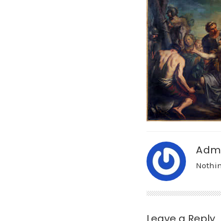
Adm
Nothin
Leave a Reply