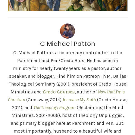
C Michael Patton
C. Michael Patton is the primary contributor to the
Parchment and Pen/Credo Blog. He has been in
ministry for nearly twenty years as a pastor, author,
speaker, and blogger. Find him on Patreon Th.M. Dallas
Theological Seminary (2001), president of Credo House
Ministries and
Credo Courses
, author of
Now that I'm a
Christian
(Crossway, 2014)
Increase My Faith
(Credo House,
2011), and
The Theology Program
(Reclaiming the Mind
Ministries, 2001-2006), host of Theology Unplugged,
and primary blogger here at Parchment and Pen. But,
most importantly, husband to a beautiful wife and