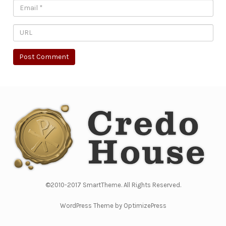
©2010-2017 SmartTheme. All Rights Reserved.
WordPress Theme by OptimizePress