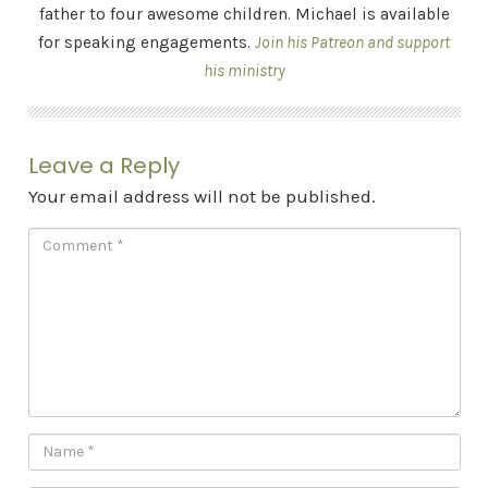
father to four awesome children. Michael is available
for speaking engagements.
Join his Patreon and support
his ministry
Leave a Reply
Your email address will not be published.