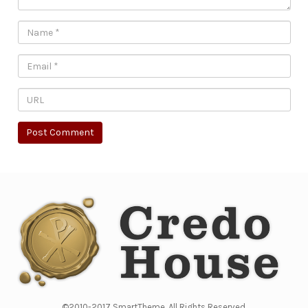
©2010-2017 SmartTheme. All Rights Reserved.