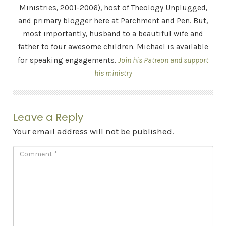
Ministries, 2001-2006), host of Theology Unplugged,
and primary blogger here at Parchment and Pen. But,
most importantly, husband to a beautiful wife and
father to four awesome children. Michael is available
for speaking engagements.
Join his Patreon and support
his ministry
Leave a Reply
Your email address will not be published.