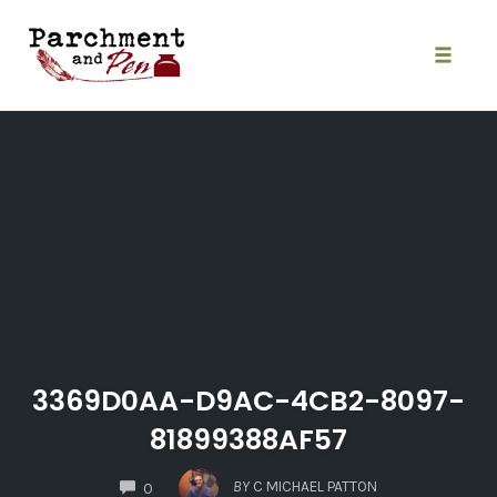
Skip
to
content
Toggle
naviga
3369D0AA-D9AC-4CB2-8097-
81899388AF57
COMMENTS
BY
C MICHAEL PATTON
0