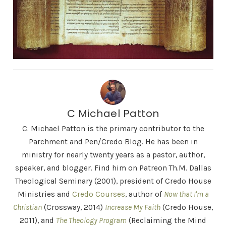
C Michael Patton
C. Michael Patton is the primary contributor to the
Parchment and Pen/Credo Blog. He has been in
ministry for nearly twenty years as a pastor, author,
speaker, and blogger. Find him on Patreon Th.M. Dallas
Theological Seminary (2001), president of Credo House
Ministries and
Credo Courses
, author of
Now that I'm a
Christian
(Crossway, 2014)
Increase My Faith
(Credo House,
2011), and
The Theology Program
(Reclaiming the Mind