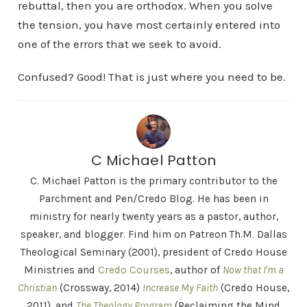
rebuttal, then you are orthodox. When you solve
the tension, you have most certainly entered into
one of the errors that we seek to avoid.
Confused? Good! That is just where you need to be.
C Michael Patton
C. Michael Patton is the primary contributor to the
Parchment and Pen/Credo Blog. He has been in
ministry for nearly twenty years as a pastor, author,
speaker, and blogger. Find him on Patreon Th.M. Dallas
Theological Seminary (2001), president of Credo House
Ministries and
Credo Courses
, author of
Now that I'm a
Christian
(Crossway, 2014)
Increase My Faith
(Credo House,
2011), and
The Theology Program
(Reclaiming the Mind