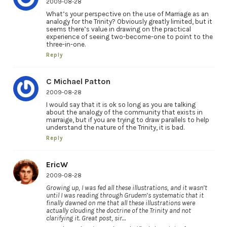
2009-08-28
What’s your perspective on the use of Marriage as an
analogy for the Trinity? Obviously greatly limited, but it
seems there’s value in drawing on the practical
experience of seeing two-become-one to point to the
three-in-one.
Reply
C Michael Patton
2009-08-28
I would say that it is ok so long as you are talking
about the analogy of the community that exists in
marraige, but if you are trying to draw parallels to help
understand the nature of the Trinity, it is bad.
Reply
EricW
2009-08-28
Growing up, I was fed all these illustrations, and it wasn’t
until I was reading through Grudem’s systematic that it
finally dawned on me that all these illustrations were
actually clouding the doctrine of the Trinity and not
clarifying it. Great post, sir…