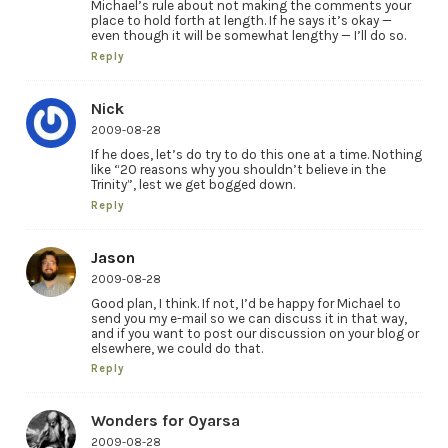
Michael’s rule about not making the comments your
place to hold forth at length. If he says it’s okay —
even though it will be somewhat lengthy — I’ll do so.
Reply
Nick
2009-08-28
If he does, let’s do try to do this one at a time. Nothing
like “20 reasons why you shouldn’t believe in the
Trinity”, lest we get bogged down.
Reply
Jason
2009-08-28
Good plan, I think. If not, I’d be happy for Michael to
send you my e-mail so we can discuss it in that way,
and if you want to post our discussion on your blog or
elsewhere, we could do that.
Reply
Wonders for Oyarsa
2009-08-28