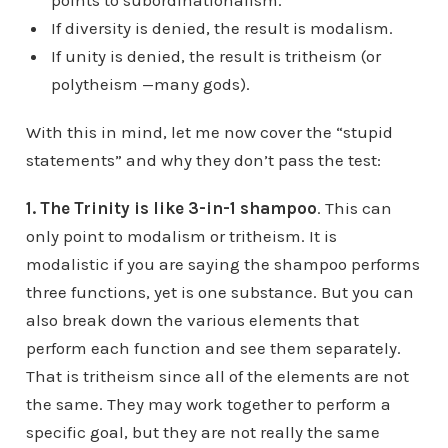
points to subordinationalism.
If diversity is denied, the result is modalism.
If unity is denied, the result is tritheism (or
polytheism —many gods).
With this in mind, let me now cover the “stupid
statements” and why they don’t pass the test:
1. The Trinity is like 3-in-1 shampoo
. This can
only point to modalism or tritheism. It is
modalistic if you are saying the shampoo performs
three functions, yet is one substance. But you can
also break down the various elements that
perform each function and see them separately.
That is tritheism since all of the elements are not
the same. They may work together to perform a
specific goal, but they are not really the same