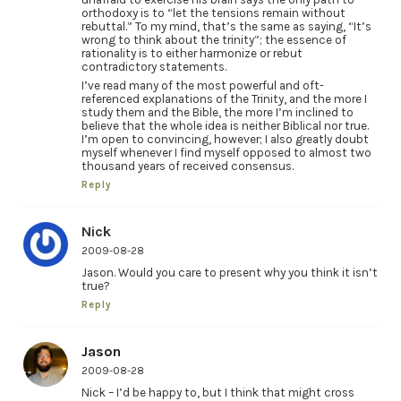
orthodoxy is to “let the tensions remain without
rebuttal.” To my mind, that’s the same as saying, “It’s
wrong to think about the trinity”; the essence of
rationality is to either harmonize or rebut
contradictory statements.
I’ve read many of the most powerful and oft-
referenced explanations of the Trinity, and the more I
study them and the Bible, the more I’m inclined to
believe that the whole idea is neither Biblical nor true.
I’m open to convincing, however; I also greatly doubt
myself whenever I find myself opposed to almost two
thousand years of received consensus.
Reply
Nick
2009-08-28
Jason. Would you care to present why you think it isn’t
true?
Reply
Jason
2009-08-28
Nick – I’d be happy to, but I think that might cross