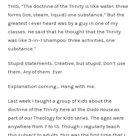
THIS, “The doctrine of the Trinity is like water: three
forms (ice, steam, liquid) one substance.” But the
greatest I ever heard was by a guy in one of my
classes. He said that he thought that the Trinity
was like 3-in-1 shampoo: three activities, one
substance.”
Stupid statements. Creative, but stupid. Don’t use
them.
Any
of them.
Ever
.
Explanation coming… Hang with me.
Last week I taught a group of kids about the
doctrine of the Trinity here at the
Credo House
as
part of our Theology for Kids series. The ages were
anywhere from 7 to 13. Though I regularly teach
this subject to adults, this was the first time that I