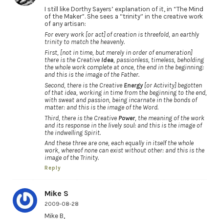
I still like Dorthy Sayers’ explanation of it, in “The Mind
of the Maker”. She sees a “trinity” in the creative work
of any artisan:
For every work [or act] of creation is threefold, an earthly
trinity to match the heavenly.
First, [not in time, but merely in order of enumeration]
there is the Creative
Idea
, passionless, timeless, beholding
the whole work complete at once, the end in the beginning:
and this is the image of the Father.
Second, there is the Creative
Energy
[or Activity] begotten
of that idea, working in time from the beginning to the end,
with sweat and passion, being incarnate in the bonds of
matter: and this is the image of the Word.
Third, there is the Creative
Power
, the meaning of the work
and its response in the lively soul: and this is the image of
the indwelling Spirit.
And these three are one, each equally in itself the whole
work, whereof none can exist without other: and this is the
image of the Trinity.
Reply
Mike S
2009-08-28
Mike B,