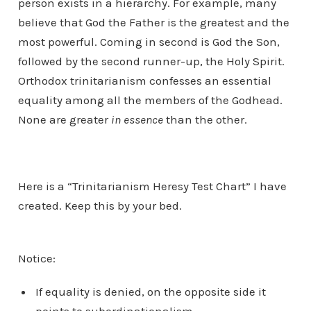
person exists in a hierarchy. For example, many
believe that God the Father is the greatest and the
most powerful. Coming in second is God the Son,
followed by the second runner-up, the Holy Spirit.
Orthodox trinitarianism confesses an essential
equality among all the members of the Godhead.
None are greater
in essence
than the other.
Here is a “Trinitarianism Heresy Test Chart” I have
created. Keep this by your bed.
Notice:
If equality is denied, on the opposite side it