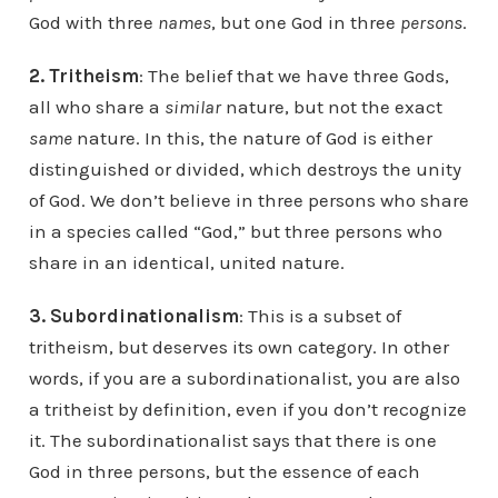
God with three
names
, but one God in three
persons
.
2. Tritheism
: The belief that we have three Gods,
all who share a
similar
nature, but not the exact
same
nature. In this, the nature of God is either
distinguished or divided, which destroys the unity
of God. We don’t believe in three persons who share
in a species called “God,” but three persons who
share in an identical, united nature.
3. Subordinationalism
: This is a subset of
tritheism, but deserves its own category. In other
words, if you are a subordinationalist, you are also
a tritheist by definition, even if you don’t recognize
it. The subordinationalist says that there is one
God in three persons, but the essence of each