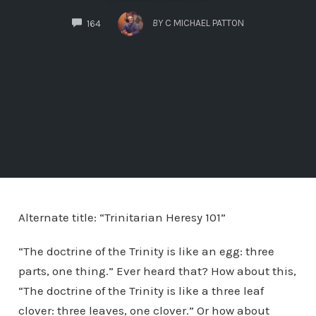
COMMENTS
BY
C MICHAEL PATTON
164
Alternate title: “Trinitarian Heresy 101”
“The doctrine of the Trinity is like an egg: three
parts, one thing.” Ever heard that? How about this,
“The doctrine of the Trinity is like a three leaf
clover: three leaves, one clover.” Or how about