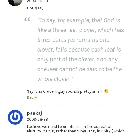
2009-08-28
Douglas,
“To say, for example, that God is
like a three-leaf clover, which has
three parts yet remains one
clover, fails because each leaf is
only part of the clover, and any
one leaf cannot be said to be the
whole clover.”
Say, this Grudem guy sounds pretty smart.
Reply
pankaj
2009-08-28
I believe we need to emphasis on the aspect of
Plurality in Unity rather than Singularity in Unity ( which