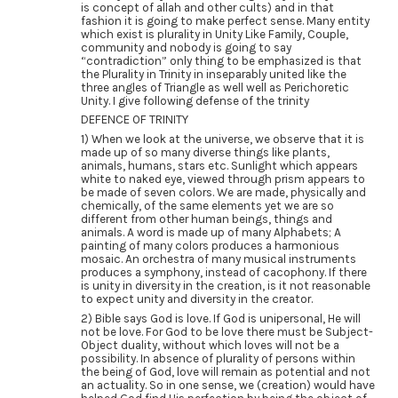
is concept of allah and other cults) and in that
fashion it is going to make perfect sense. Many entity
which exist is plurality in Unity Like Family, Couple,
community and nobody is going to say
“contradiction” only thing to be emphasized is that
the Plurality in Trinity in inseparably united like the
three angles of Triangle as well well as Perichoretic
Unity. I give following defense of the trinity
DEFENCE OF TRINITY
1) When we look at the universe, we observe that it is
made up of so many diverse things like plants,
animals, humans, stars etc. Sunlight which appears
white to naked eye, viewed through prism appears to
be made of seven colors. We are made, physically and
chemically, of the same elements yet we are so
different from other human beings, things and
animals. A word is made up of many Alphabets; A
painting of many colors produces a harmonious
mosaic. An orchestra of many musical instruments
produces a symphony, instead of cacophony. If there
is unity in diversity in the creation, is it not reasonable
to expect unity and diversity in the creator.
2) Bible says God is love. If God is unipersonal, He will
not be love. For God to be love there must be Subject-
Object duality, without which loves will not be a
possibility. In absence of plurality of persons within
the being of God, love will remain as potential and not
an actuality. So in one sense, we (creation) would have