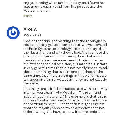
enjoyed reading what Tara had to say and I found her
arguements equally valid from the perspective she
was coming from.
Reply
Mike B.
2009-08-28
I notice that this is something that the theologically
educated really get up in arms about. We went over all
of this in Systematic theology here at seminary, all of
the illustrations and why they’re bad. And I can see the
point; but in the end, I don’t really think that any of
these illustrations were ever meant to describe the
trinity with technical precision, but rather to illustrate
in very general terms that it is not totally insane to talk
about something that is both one and three at the
same time, that there are things in this world that we
talk about in a similar way, even if they are not exactly
the same.
One thing I am a little bit disappointed with is the way
in which you explain why Modalism, Tritheism, and
Subordination are wrong, “The error here is that this is
contrary to what we believe…” I have to say that this is
not particularly helpful. The fact that it goes against
what the majority consider to be orthodox does not
make it wrong. You have to show from the scripture