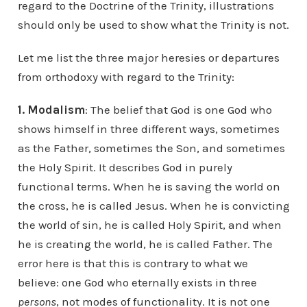
regard to the Doctrine of the Trinity, illustrations
should only be used to show what the Trinity is not.
Let me list the three major heresies or departures
from orthodoxy with regard to the Trinity:
1. Modalism
: The belief that God is one God who
shows himself in three different ways, sometimes
as the Father, sometimes the Son, and sometimes
the Holy Spirit. It describes God in purely
functional terms. When he is saving the world on
the cross, he is called Jesus. When he is convicting
the world of sin, he is called Holy Spirit, and when
he is creating the world, he is called Father. The
error here is that this is contrary to what we
believe: one God who eternally exists in three
persons
, not modes of functionality. It is not one