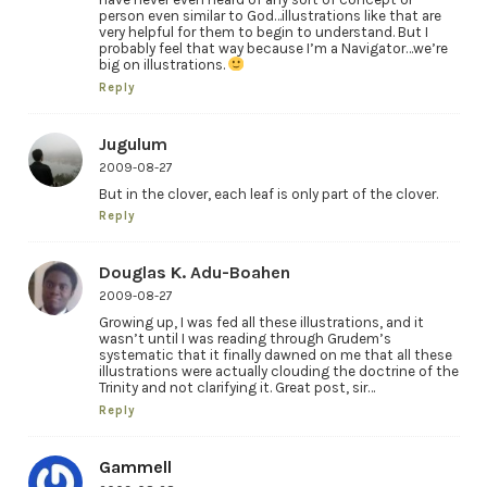
person even similar to God…illustrations like that are
very helpful for them to begin to understand. But I
probably feel that way because I’m a Navigator…we’re
big on illustrations.
Reply
Jugulum
2009-08-27
But in the clover, each leaf is only part of the clover.
Reply
Douglas K. Adu-Boahen
2009-08-27
Growing up, I was fed all these illustrations, and it
wasn’t until I was reading through Grudem’s
systematic that it finally dawned on me that all these
illustrations were actually clouding the doctrine of the
Trinity and not clarifying it. Great post, sir…
Reply
Gammell