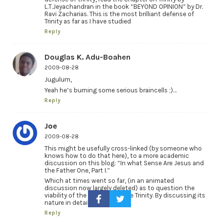
L.T.Jeyachandran in the book “BEYOND OPINION” by Dr.
Ravi Zacharias. This is the most brilliant defense of
Trinity as far as I have studied
Reply
Douglas K. Adu-Boahen
2009-08-28
Jugulum,
Yeah he’s burning some serious braincells ;)…
Reply
Joe
2009-08-28
This might be usefully cross-linked (by someone who
knows how to do that here), to a more academic
discussion on this blog: “In what Sense Are Jesus and
the Father One, Part I.”
Which at times went so far, (in an animated
discussion now largely deleted) as to question the
viability of the concept of the Trinity. By discussing its
nature in detail.
Reply