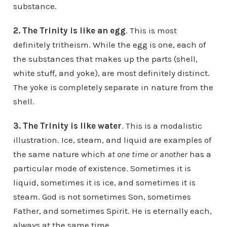
substance.
2. The Trinity is like an egg
. This is most
definitely tritheism. While the egg is one, each of
the substances that makes up the parts (shell,
white stuff, and yoke), are most definitely distinct.
The yoke is completely separate in nature from the
shell.
3. The Trinity is like water
. This is a modalistic
illustration. Ice, steam, and liquid are examples of
the same nature which
at one
time or another
has a
particular mode of existence. Sometimes it is
liquid, sometimes it is ice, and sometimes it is
steam. God is not sometimes Son, sometimes
Father, and sometimes Spirit. He is eternally each,
always at the same time.