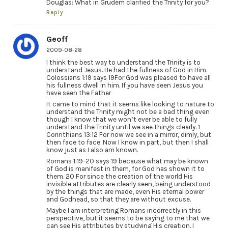
Douglas: What in Grudem clarified the Trinity for you?
Reply
Geoff
2009-08-28
I think the best way to understand the Trinity is to
understand Jesus. He had the fullness of God in Him.
Colossians 1:19 says 19For God was pleased to have all
his fullness dwell in him. If you have seen Jesus you
have seen the Father
It came to mind that it seems like looking to nature to
understand the Trinity might not be a bad thing even
though I know that we won’t ever be able to fully
understand the Trinity until we see things clearly. 1
Corinthians 13:12 For now we see in a mirror, dimly, but
then face to face. Now I know in part, but then I shall
know just as I also am known.
Romans 1:19-20 says 19 because what may be known
of God is manifest in them, for God has shown it to
them. 20 For since the creation of the world His
invisible attributes are clearly seen, being understood
by the things that are made, even His eternal power
and Godhead, so that they are without excuse.
Maybe I am interpreting Romans incorrectly in this
perspective, but it seems to be saying to me that we
can see His attributes by studying His creation. I