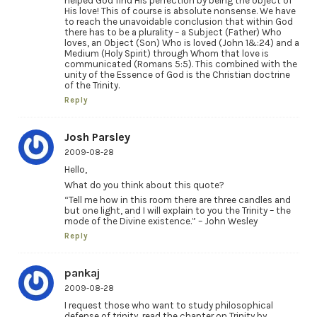
helped God find His perfection by being the object of
His love! This of course is absolute nonsense. We have
to reach the unavoidable conclusion that within God
there has to be a plurality – a Subject (Father) Who
loves, an Object (Son) Who is loved (John 1&:24) and a
Medium (Holy Spirit) through Whom that love is
communicated (Romans 5:5). This combined with the
unity of the Essence of God is the Christian doctrine
of the Trinity.
Reply
Josh Parsley
2009-08-28
Hello,
What do you think about this quote?
“Tell me how in this room there are three candles and
but one light, and I will explain to you the Trinity – the
mode of the Divine existence.” – John Wesley
Reply
pankaj
2009-08-28
I request those who want to study philosophical
defense of trinity, read the chapter on Trinity by