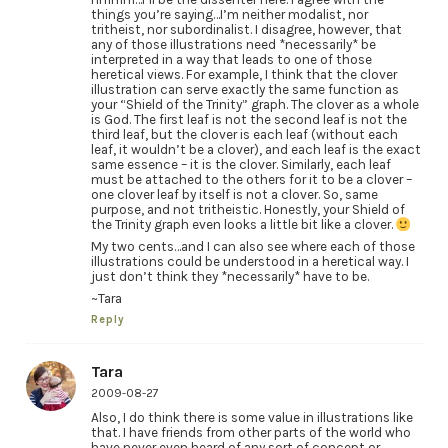
things you’re saying…I’m neither modalist, nor
tritheist, nor subordinalist. I disagree, however, that
any of those illustrations need *necessarily* be
interpreted in a way that leads to one of those
heretical views. For example, I think that the clover
illustration can serve exactly the same function as
your “Shield of the Trinity” graph. The clover as a whole
is God. The first leaf is not the second leaf is not the
third leaf, but the clover is each leaf (without each
leaf, it wouldn’t be a clover), and each leaf is the exact
same essence – it is the clover. Similarly, each leaf
must be attached to the others for it to be a clover –
one clover leaf by itself is not a clover. So, same
purpose, and not tritheistic. Honestly, your Shield of
the Trinity graph even looks a little bit like a clover.
My two cents…and I can also see where each of those
illustrations could be understood in a heretical way. I
just don’t think they *necessarily* have to be.
~Tara
Reply
Tara
2009-08-27
Also, I do think there is some value in illustrations like
that. I have friends from other parts of the world who
have never even heard of any sort of concept or