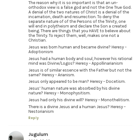
The reason why it is so important is that an un-
orthodox view is a false god and not the One True God.
A denial of the two natures of Christ is a denial of the
incarnation, death and resurrection. To deny the
separate nature of of the Persons of the Trinity, one
will end in polytheism and declare the Son a created
being. There are things that you HAVE to believe about
the Trinity. To reject them, well, makes one not a
Christian.
Jesus was born human and became divine? Heresy –
Adoptionism
Jesus had a human body and soul, however his rational
mind was Divine/Logos? Heresy – Appollinarianism
Jesus is of similar essence with the Father but not the
same? Heresy – Arianism.
Jesus only appeared to be man? Heresy – Docetism.
Jesus’ human nature was absorbed by his divine
nature? Heresy – Monophysitism.
Jesus had only his divine will? Heresy – Monothelitism.
There is a divine Jesus and a human Jesus? Heresy –
Nestorianism
Reply
Jugulum