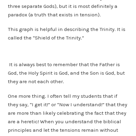
three separate Gods), but it is most definitely a
paradox (a truth that exists in tension).
This graph is helpful in describing the Trinity. It is
called the “Shield of the Trinity.”
It is always best to remember that the Father is
God, the Holy Spirit is God, and the Son is God, but
they are not each other.
One more thing. I often tell my students that if
they say, “I get it!” or “Now I understand!” that they
are more than likely celebrating the fact that they
are a heretic! When you understand the biblical
principles and let the tensions remain without