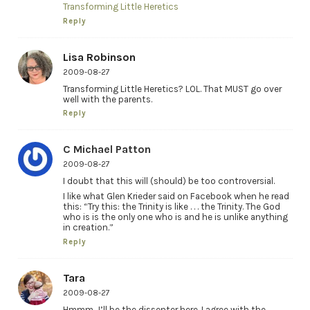
Transforming Little Heretics
Reply
Lisa Robinson
2009-08-27
Transforming Little Heretics? LOL. That MUST go over
well with the parents.
Reply
C Michael Patton
2009-08-27
I doubt that this will (should) be too controversial.
I like what Glen Krieder said on Facebook when he read
this: “Try this: the Trinity is like . . . the Trinity. The God
who is is the only one who is and he is unlike anything
in creation.”
Reply
Tara
2009-08-27
Hmmm…I’ll be the dissenter here. I agree with the