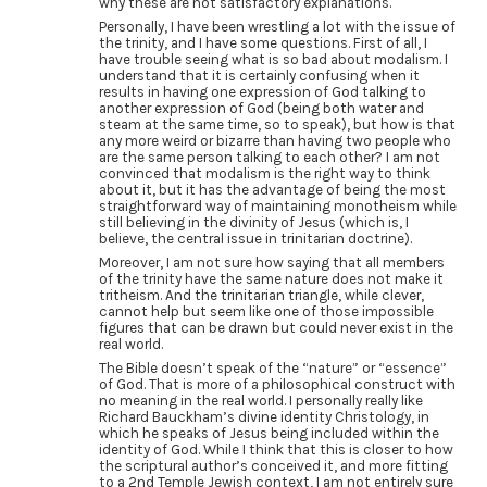
why these are not satisfactory explanations.
Personally, I have been wrestling a lot with the issue of
the trinity, and I have some questions. First of all, I
have trouble seeing what is so bad about modalism. I
understand that it is certainly confusing when it
results in having one expression of God talking to
another expression of God (being both water and
steam at the same time, so to speak), but how is that
any more weird or bizarre than having two people who
are the same person talking to each other? I am not
convinced that modalism is the right way to think
about it, but it has the advantage of being the most
straightforward way of maintaining monotheism while
still believing in the divinity of Jesus (which is, I
believe, the central issue in trinitarian doctrine).
Moreover, I am not sure how saying that all members
of the trinity have the same nature does not make it
tritheism. And the trinitarian triangle, while clever,
cannot help but seem like one of those impossible
figures that can be drawn but could never exist in the
real world.
The Bible doesn’t speak of the “nature” or “essence”
of God. That is more of a philosophical construct with
no meaning in the real world. I personally really like
Richard Bauckham’s divine identity Christology, in
which he speaks of Jesus being included within the
identity of God. While I think that this is closer to how
the scriptural author’s conceived it, and more fitting
to a 2nd Temple Jewish context, I am not entirely sure