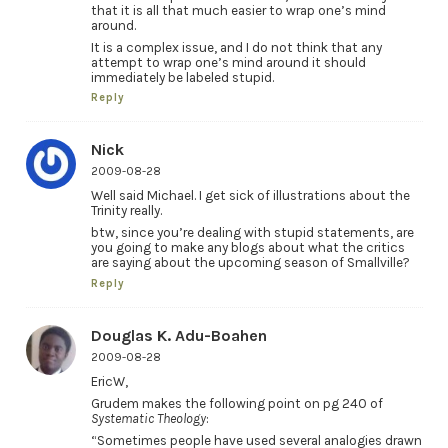
that it is all that much easier to wrap one’s mind
around.
It is a complex issue, and I do not think that any
attempt to wrap one’s mind around it should
immediately be labeled stupid.
Reply
Nick
2009-08-28
Well said Michael. I get sick of illustrations about the
Trinity really.
btw, since you’re dealing with stupid statements, are
you going to make any blogs about what the critics
are saying about the upcoming season of Smallville?
Reply
Douglas K. Adu-Boahen
2009-08-28
EricW,
Grudem makes the following point on pg 240 of
Systematic Theology
:
“Sometimes people have used several analogies drawn