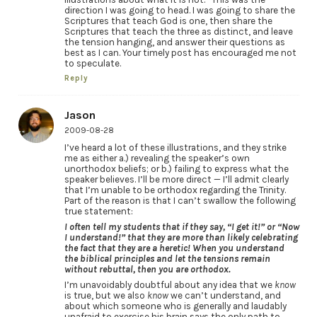
direction I was going to head. I was going to share the
Scriptures that teach God is one, then share the
Scriptures that teach the three as distinct, and leave
the tension hanging, and answer their questions as
best as I can. Your timely post has encouraged me not
to speculate.
Reply
Jason
2009-08-28
I’ve heard a lot of these illustrations, and they strike
me as either a.) revealing the speaker’s own
unorthodox beliefs; or b.) failing to express what the
speaker believes. I’ll be more direct — I’ll admit clearly
that I’m unable to be orthodox regarding the Trinity.
Part of the reason is that I can’t swallow the following
true statement:
I often tell my students that if they say, “I get it!” or “Now
I understand!” that they are more than likely celebrating
the fact that they are a heretic! When you understand
the biblical principles and let the tensions remain
without rebuttal, then you are orthodox.
I’m unavoidably doubtful about any idea that we
know
is true, but we also
know
we can’t understand, and
about which someone who is generally and laudably
unafraid to exercise his brain says the only path to