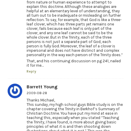
from nature or human experience to attempt to
explain this doctrine. Although these analogies are
helpful at an elementary level of understanding, they
all turn out to be inadequate or misleading on further
reflection. To say, for example, that God is like a three-
leaf clover, which has three parts yet remains one
clover, fails because each leaf is only part of the
clover, and any one leaf cannot be said to be the
whole clover. But in the Trinity, each of the three
persons is not just a separate part of God, each
person is fully God. Moreover, the leaf of a clover is
impersonal and does not have distinct and complex
personality in the way each person of the Trinity does.”
That, and his continuing discussion on pg 241, nailed
it for me…
Reply
Barrett Young
2009-08-28
Thanks Michael,
This sunday, my high school guys Bible study is on the
chapter covering the Trinity in Berkhof’s Summary of
Christian Doctrine. You have put my mind at ease in
teaching this, especially when you stated “Teaching
the Trinity, I have found, is more about giving basic
principles of what it is and then shooting down
illustrations about what it is not.” This was the