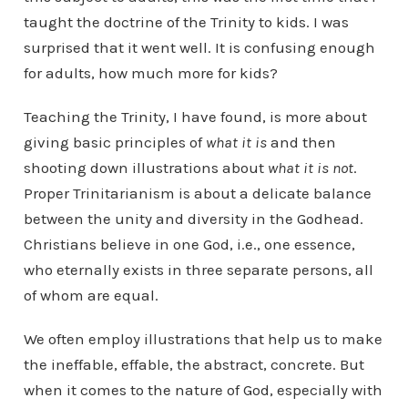
taught the doctrine of the Trinity to kids. I was
surprised that it went well. It is confusing enough
for adults, how much more for kids?
Teaching the Trinity, I have found, is more about
giving basic principles of
what it is
and then
shooting down illustrations about
what it is not
.
Proper Trinitarianism is about a delicate balance
between the unity and diversity in the Godhead.
Christians believe in one God, i.e., one essence,
who eternally exists in three separate persons, all
of whom are equal.
We often employ illustrations that help us to make
the ineffable, effable, the abstract, concrete. But
when it comes to the nature of God, especially with