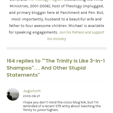
Ministries, 2001-2006), host of Theology Unplugged,
and primary blogger here at Parchment and Pen. But,
most importantly, husband to a beautiful wife and
father to four awesome children. Michael is available
for speaking engagements.
Join his Patreon and support
his ministry
164 replies to ""The Trinity is Like 3-in-1
Shampoo". . . And Other Stupid
Statements"
Jugulum
2009-08-27
I hope you don’t mind the cross-blog link, but I’m
reminded of a recent STR entry about teaching the
Trinity to junior highers.