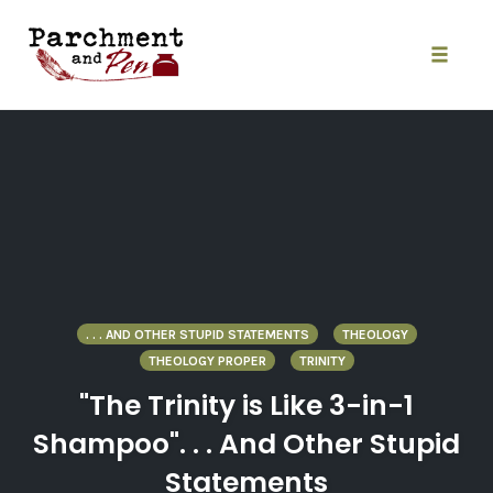
Skip
to
content
Toggle
naviga
. . . AND OTHER STUPID STATEMENTS
THEOLOGY
THEOLOGY PROPER
TRINITY
"The Trinity is Like 3-in-1
Shampoo". . . And Other Stupid
Statements