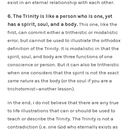
exist in an eternal relationship with each other.
6. The Trinity is like a person who is one, yet
has a spirit, soul, and a body.
This one, like the
first, can commit either a tritheistic or modalistic
error, but cannot be used to illustrate the orthodox
definition of the Trinity. It is modalistic in that the
spirit, soul, and body are three functions of one
conscience or person. But it can also be tritheistic
when one considers that the spirit is not the
exact
same nature
as the body (or the soul if you are a
trichotomist—another lesson).
In the end, I do not believe that there are any true
to life illustrations that can or should be used to
teach or describe the Trinity. The Trinity is not a
contradiction (i.e. one God who eternally exists as