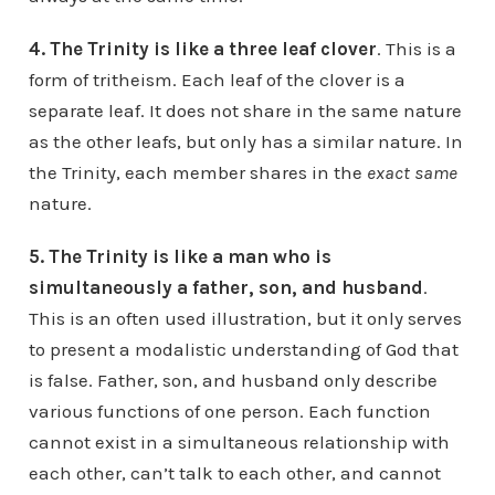
4. The Trinity is like a three leaf clover
. This is a
form of tritheism. Each leaf of the clover is a
separate leaf. It does not share in the same nature
as the other leafs, but only has a similar nature. In
the Trinity, each member shares in the
exact same
nature.
5. The Trinity is like a man who is
simultaneously a father, son, and husband
.
This is an often used illustration, but it only serves
to present a modalistic understanding of God that
is false. Father, son, and husband only describe
various functions of one person. Each function
cannot exist in a simultaneous relationship with
each other, can’t talk to each other, and cannot