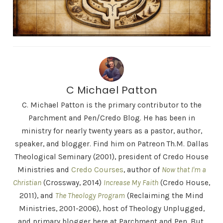
C Michael Patton
C. Michael Patton is the primary contributor to the
Parchment and Pen/Credo Blog. He has been in
ministry for nearly twenty years as a pastor, author,
speaker, and blogger. Find him on Patreon Th.M. Dallas
Theological Seminary (2001), president of Credo House
Ministries and
Credo Courses
, author of
Now that I'm a
Christian
(Crossway, 2014)
Increase My Faith
(Credo House,
2011), and
The Theology Program
(Reclaiming the Mind
Ministries, 2001-2006), host of Theology Unplugged,
and primary blogger here at Parchment and Pen. But,