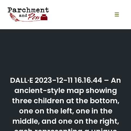
Skip
to
content
Toggle
naviga
DALL·E 2023-12-11 16.16.44 – An
ancient-style map showing
three children at the bottom,
one on the left, one in the
middle, and one on the right,