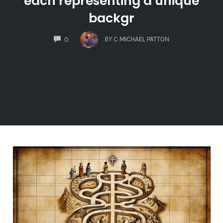
each representing a unique
backgr
COMMENTS
BY
C MICHAEL PATTON
0