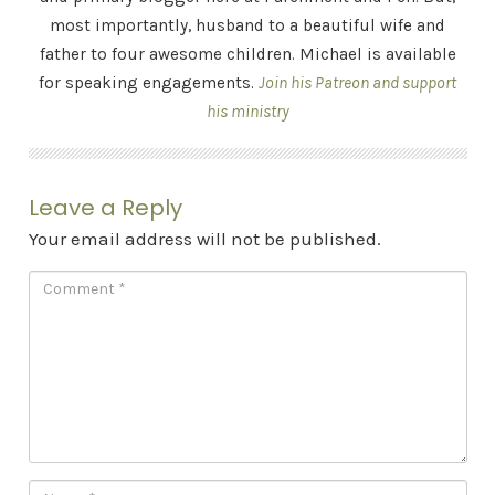
most importantly, husband to a beautiful wife and
father to four awesome children. Michael is available
for speaking engagements.
Join his Patreon and support
his ministry
Leave a Reply
Your email address will not be published.