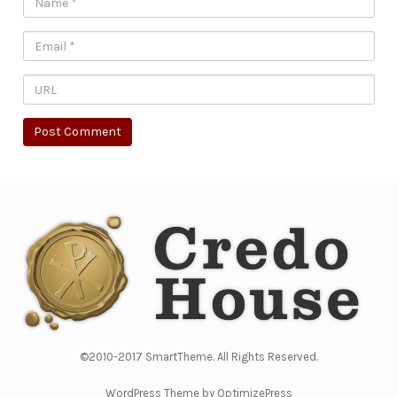
©2010-2017 SmartTheme. All Rights Reserved.
WordPress Theme by OptimizePress