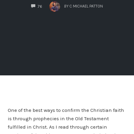
COMMENTS
BY
C MICHAEL PATTON
76
One of the best ways to confirm the Christian faith
is through prophecies in the Old Testament
fulfilled in Christ. As I read through certain