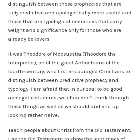
distinguish between those prophecies that are
truly
predictive and apologetically more useful and
those that are typological references that carry
weight and significance only for those who are
already believers.
It was Theodore of Mopsuestia (Theodore the
Interpreter), on of the great Antiochians of the
fourth-century, who first encouraged Christians to
distinguish between predictive prophecy and
typology. I am afraid that in our zeal to be good
apologetic students, we often don’t think through
these things as well as we should and end up
looking rather naive.
Teach people about Christ from the Old Testament.
Use the Old Testament to show the legitimacy of