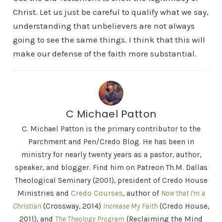
Christ. Let us just be careful to qualify what we say,
understanding that unbelievers are not always
going to see the same things. I think that this will
make our defense of the faith more substantial.
C Michael Patton
C. Michael Patton is the primary contributor to the
Parchment and Pen/Credo Blog. He has been in
ministry for nearly twenty years as a pastor, author,
speaker, and blogger. Find him on Patreon Th.M. Dallas
Theological Seminary (2001), president of Credo House
Ministries and
Credo Courses
, author of
Now that I'm a
Christian
(Crossway, 2014)
Increase My Faith
(Credo House,
2011), and
The Theology Program
(Reclaiming the Mind