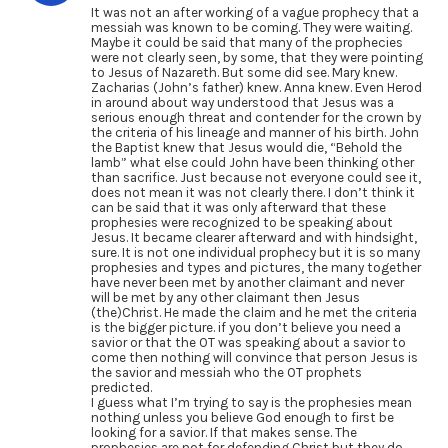
It was not an after working of a vague prophecy that a
messiah was known to be coming. They were waiting.
Maybe it could be said that many of the prophecies
were not clearly seen, by some, that they were pointing
to Jesus of Nazareth. But some did see. Mary knew.
Zacharias (John’s father) knew. Anna knew. Even Herod
in around about way understood that Jesus was a
serious enough threat and contender for the crown by
the criteria of his lineage and manner of his birth. John
the Baptist knew that Jesus would die, “Behold the
lamb” what else could John have been thinking other
than sacrifice. Just because not everyone could see it,
does not mean it was not clearly there. I don’t think it
can be said that it was only afterward that these
prophesies were recognized to be speaking about
Jesus. It became clearer afterward and with hindsight,
sure. It is not one individual prophecy but it is so many
prophesies and types and pictures, the many together
have never been met by another claimant and never
will be met by any other claimant then Jesus
(the)Christ. He made the claim and he met the criteria
is the bigger picture. if you don’t believe you need a
savior or that the OT was speaking about a savior to
come then nothing will convince that person Jesus is
the savior and messiah who the OT prophets
predicted.
I guess what I’m trying to say is the prophesies mean
nothing unless you believe God enough to first be
looking for a savior. If that makes sense. The
prophesies are not for defending Christ but they do