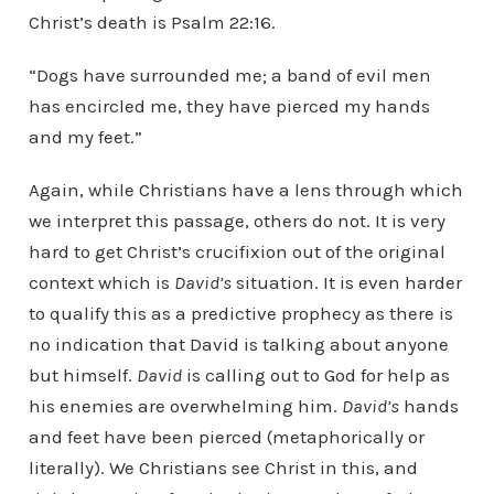
Christ’s death is Psalm 22:16.
“Dogs have surrounded me; a band of evil men
has encircled me, they have pierced my hands
and my feet.”
Again, while Christians have a lens through which
we interpret this passage, others do not. It is very
hard to get Christ’s crucifixion out of the original
context which is
David’s
situation. It is even harder
to qualify this as a predictive prophecy as there is
no indication that David is talking about anyone
but himself.
David
is calling out to God for help as
his enemies are overwhelming him.
David’s
hands
and feet have been pierced (metaphorically or
literally). We Christians see Christ in this, and