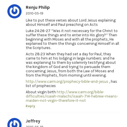
Renju Philip
2010-05-19
Like to put these verses about Lord Jesus explaining
about Himself and Paul preaching on Acts
Luke 24:26-27 “Was it not necessary for the Christ to
suffer these things and to enter into His glory?” Then
beginning with Moses and with all the prophets, He
explained to them the things concerning Himself in all
the Scriptures.
Acts 28:23 When they had set a day for Paul, they
came to him at his lodging in large numbers; and he
was explaining to them by solemnly testifying about
the kingdom of God and trying to persuade them
concerning Jesus, from both the Law of Moses and
from the Prophets, from morning until evening.
http://www.carm.org/prophecy-bible-and-jesus
, has
list of prophecies
About virgin birth
http://www.carm.org/bible-
difficulties/isaiah-malachi/isaiah-714-hebrew-means-
maiden-not-virgin-therefore-it-not
Reply
Jeffrey