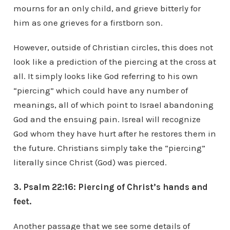
mourns for an only child, and grieve bitterly for
him as one grieves for a firstborn son.
However, outside of Christian circles, this does not
look like a prediction of the piercing at the cross at
all. It simply looks like God referring to his own
“piercing” which could have any number of
meanings, all of which point to Israel abandoning
God and the ensuing pain. Isreal will recognize
God whom they have hurt after he restores them in
the future. Christians simply take the “piercing”
literally since Christ (God) was pierced.
3. Psalm 22:16: Piercing of Christ’s hands and
feet.
Another passage that we see some details of