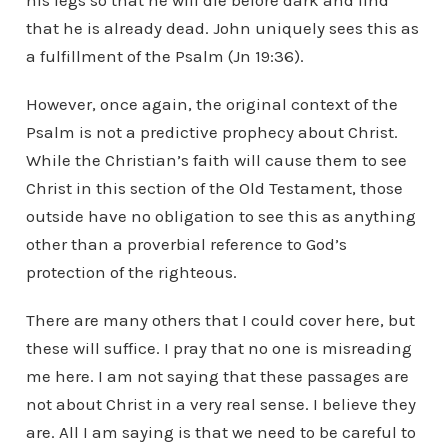
his legs so that he will die before dark and find
that he is already dead. John uniquely sees this as
a fulfillment of the Psalm (Jn 19:36).
However, once again, the original context of the
Psalm is not a predictive prophecy about Christ.
While the Christian’s faith will cause them to see
Christ in this section of the Old Testament, those
outside have no obligation to see this as anything
other than a proverbial reference to God’s
protection of the righteous.
There are many others that I could cover here, but
these will suffice. I pray that no one is misreading
me here. I am not saying that these passages are
not about Christ in a very real sense. I believe they
are. All I am saying is that we need to be careful to