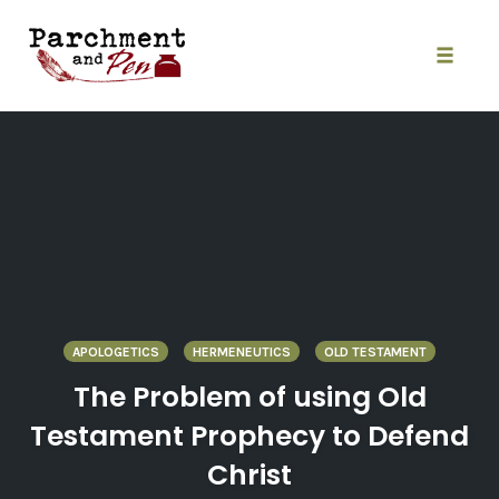
Skip
to
content
Toggle
naviga
APOLOGETICS
HERMENEUTICS
OLD TESTAMENT
The Problem of using Old
Testament Prophecy to Defend
Christ