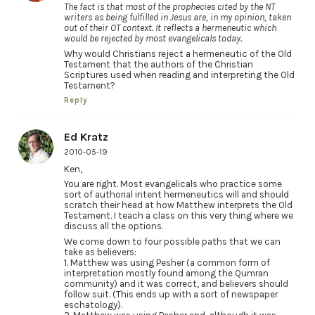
The fact is that most of the prophecies cited by the NT
writers as being fulfilled in Jesus are, in my opinion, taken
out of their OT context. It reflects a hermeneutic which
would be rejected by most evangelicals today.
Why would Christians reject a hermeneutic of the Old
Testament that the authors of the Christian
Scriptures used when reading and interpreting the Old
Testament?
Reply
Ed Kratz
2010-05-19
Ken,
You are right. Most evangelicals who practice some
sort of authorial intent hermeneutics will and should
scratch their head at how Matthew interprets the Old
Testament. I teach a class on this very thing where we
discuss all the options.
We come down to four possible paths that we can
take as believers:
1. Matthew was using Pesher (a common form of
interpretation mostly found among the Qumran
community) and it was correct, and believers should
follow suit. (This ends up with a sort of newspaper
eschatology).