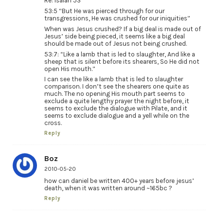
Re: Isaiah 53
53:5 “But He was pierced through for our
transgressions, He was crushed for our iniquities”
When was Jesus crushed? If a big deal is made out of
Jesus’ side being pieced, it seems like a big deal
should be made out of Jesus not being crushed.
53:7: “Like a lamb that is led to slaughter, And like a
sheep that is silent before its shearers, So He did not
open His mouth.”
I can see the like a lamb that is led to slaughter
comparison. I don’t see the shearers one quite as
much. The no opening His mouth part seems to
exclude a quite lengthy prayer the night before, it
seems to exclude the dialogue with Pilate, and it
seems to exclude dialogue and a yell while on the
cross.
Reply
Boz
2010-05-20
how can daniel be written 400+ years before jesus’
death, when it was written around ~165bc ?
Reply