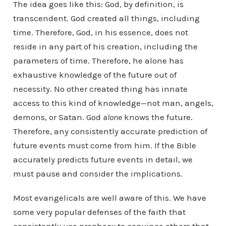
The idea goes like this: God, by definition, is
transcendent. God created all things, including
time. Therefore, God, in his essence, does not
reside in any part of his creation, including the
parameters of time. Therefore, he alone has
exhaustive knowledge of the future out of
necessity. No other created thing has innate
access to this kind of knowledge—not man, angels,
demons, or Satan. God
alone
knows the future.
Therefore, any consistently accurate prediction of
future events must come from him. If the Bible
accurately predicts future events in detail, we
must pause and consider the implications.
Most evangelicals are well aware of this. We have
some very popular defenses of the faith that