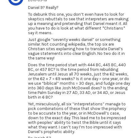
2010-05-19
Daniel 9? Really?
To debunk this one, you don’t even have to look for
skeptics rebuttals to see that interpreters are making
up a meaning and pretending that Daniel meant it. All
you have to do is look at what different *Christians*
say it means.
Just google “seventy weeks daniel” or something
similar. Not counting wikipedia, the top six are
Christian sites explaining how to translate Daniel’s
vague statements into clear English. No two do it in
the same way!
Does the time period start with 444 BC, 445 BC, 440
BC, or 457 BC? Is the time period from rebuilding
Jerusalem until Jesus all 70 weeks, just the 62 weeks,
or the 62 + 7 = 69 weeks? Is it one day = one year, or do
we use “biblical” months = 30 days, and fudge one day
into 360 days like Josh McDowell does? Is the ending
time Palm Sunday in 27 AD, 33 AD, or 34 AD, or Jesus
birth in 6 BC?
Yet, miraculously, all six “interpretations” manage to
pick combinations of these that show the prophesy
to be accurate to the year, or in McDowell’s case,
down to the exact day. This lead me to be impressed
with peoples’ ability to twist the Bible until it says
what they want. I can’t say I’m too impressed with
Daniel’s prophetic ability.