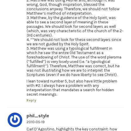
2. Matthew was using Pesher and, although it was
wrong, God, though inspiration, blessed the
conclusions anyway. Therefore, we should not follow
Matthew’s method of interpretation.
3. Matthew, by the guidence of the Holy Spirit, was
able to see a second layer of meaning in these
passages. We should look for second layers as well
(which, was very characteristic of the church of the 2-
3rd centuries).
4. “”We should not look for these second layers since
we are not guided by the Holy Spirit.
5. Matthew was using a typological fulfillment in
which he saw the entire Old Testament as a
foreshadowing of Christ. The use of the word pleroma
(“fulfilled”) is very losely used (i.e. “a typological
fulfillment”). Therefore, Matthew was correct, but he
was not illustrating how we are to interpret the
Scriptures (even if we do have liberty to see Christ).
I lean toward number 5, but also have little problem
with #2. I always have a problem with any
interpretation that mandates a search for hidden
secret meanings.
Reply
phil_style
2010-05-19
Carl D’Agostino, highlights the key constraint: how