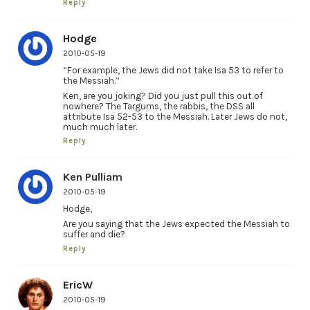
Reply
Hodge
2010-05-19
“For example, the Jews did not take Isa 53 to refer to
the Messiah.”
Ken, are you joking? Did you just pull this out of
nowhere? The Targums, the rabbis, the DSS all
attribute Isa 52-53 to the Messiah. Later Jews do not,
much much later.
Reply
Ken Pulliam
2010-05-19
Hodge,
Are you saying that the Jews expected the Messiah to
suffer and die?
Reply
EricW
2010-05-19