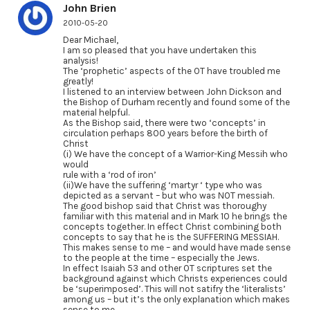
John Brien
2010-05-20
Dear Michael,
I am so pleased that you have undertaken this
analysis!
The ‘prophetic’ aspects of the OT have troubled me
greatly!
I listened to an interview between John Dickson and
the Bishop of Durham recently and found some of the
material helpful.
As the Bishop said, there were two ‘concepts’ in
circulation perhaps 800 years before the birth of
Christ
(i) We have the concept of a Warrior-King Messih who
would
rule with a ‘rod of iron’
(ii)We have the suffering ‘martyr ‘ type who was
depicted as a servant – but who was NOT messiah.
The good bishop said that Christ was thoroughy
familiar with this material and in Mark 10 he brings the
concepts together. In effect Christ combining both
concepts to say that he is the SUFFERING MESSIAH.
This makes sense to me – and would have made sense
to the people at the time – especially the Jews.
In effect Isaiah 53 and other OT scriptures set the
background against which Christs experiences could
be ‘superimposed’. This will not satifry the ‘literalists’
among us – but it’s the only explanation which makes
sense to me.