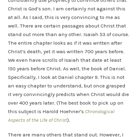
consistently use prophecy to convince others that
Christ is God’s son. I am certainly not against this
at all. As I said, this is very convincing to me as
well. There are certain passages about Christ that
stand out more than any other. Isaiah 53 of course.
The entire chapter looks as if it was written after
Christ’s death, yet it was written 700 years before.
We even have scrolls of Isaiah that date at least
150 years before Christ. As well, the book of Daniel.
Specifically, I look at Daniel chapter 9. This is not
an easy chapter to understand, but once grasped
it very convincingly predicts when Christ would die
over 400 years later. (The best book to pick up on
this subject is Harold Hoehner’s
Chronological
Aspects of the Life of Christ
).
There are many others that stand out. However, I