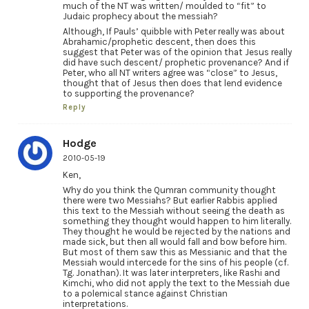
much of the NT was written/ moulded to “fit” to
Judaic prophecy about the messiah?
Although, If Pauls’ quibble with Peter really was about
Abrahamic/prophetic descent, then does this
suggest that Peter was of the opinion that Jesus really
did have such descent/ prophetic provenance? And if
Peter, who all NT writers agree was “close” to Jesus,
thought that of Jesus then does that lend evidence
to supporting the provenance?
Reply
Hodge
2010-05-19
Ken,
Why do you think the Qumran community thought
there were two Messiahs? But earlier Rabbis applied
this text to the Messiah without seeing the death as
something they thought would happen to him literally.
They thought he would be rejected by the nations and
made sick, but then all would fall and bow before him.
But most of them saw this as Messianic and that the
Messiah would intercede for the sins of his people (cf.
Tg. Jonathan). It was later interpreters, like Rashi and
Kimchi, who did not apply the text to the Messiah due
to a polemical stance against Christian
interpretations.