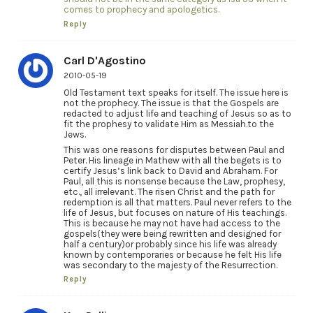
comes to prophecy and apologetics.
Reply
Carl D'Agostino
2010-05-19
Old Testament text speaks for itself. The issue here is
not the prophecy. The issue is that the Gospels are
redacted to adjust life and teaching of Jesus so as to
fit the prophesy to validate Him as Messiah.to the
Jews.
This was one reasons for disputes between Paul and
Peter. His lineage in Mathew with all the begets is to
certify Jesus’s link back to David and Abraham. For
Paul, all this is nonsense because the Law, prophesy,
etc., all irrelevant. The risen Christ and the path for
redemption is all that matters. Paul never refers to the
life of Jesus, but focuses on nature of His teachings.
This is because he may not have had access to the
gospels(they were being rewritten and designed for
half a century)or probably since his life was already
known by contemporaries or because he felt His life
was secondary to the majesty of the Resurrection.
Reply