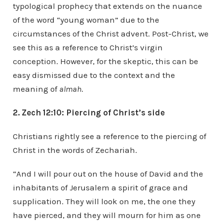
typological prophecy that extends on the nuance
of the word “young woman” due to the
circumstances of the Christ advent. Post-Christ, we
see this as a reference to Christ’s virgin
conception. However, for the skeptic, this can be
easy dismissed due to the context and the
meaning of
almah
.
2. Zech 12:10: Piercing of Christ’s side
Christians rightly see a reference to the piercing of
Christ in the words of Zechariah.
“And I will pour out on the house of David and the
inhabitants of Jerusalem a spirit of grace and
supplication. They will look on me, the one they
have pierced, and they will mourn for him as one