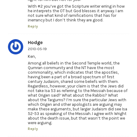
With #2 you’ve got the Scripture writer erring in how
he interprets the OT but God blesses it anyway. I am
not sure what kind of ramifications that has for
inerrancy but I don’t think they are good.
Reply
Hodge
2010-05-19
Ken,
Among all beliefs in the Second Temple world, the
Qumran community and the NT have the most
commonality, which indicates that the apostles,
having been a part of a broad spectrum of first
century Judaism, shared some beliefs with them.
Regardless, however, your claim is that the Jews did
not take Isa 53 as referring to the Messiah because of
what Origen said? What about the Rabbis? What
about the Targums? I’m sure the particular Jews with
which Origen and other apologists are arguing may
make these arguments, but larger Judaism did see Isa
52-53 as speaking of the Messiah. I agree with Wright
about the death issue, but that wasn’t the point we
were arguing.
Reply