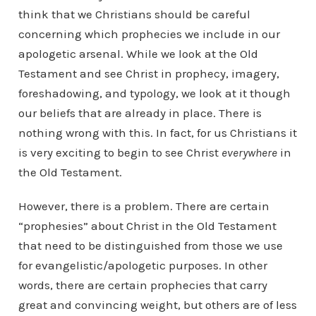
think that we Christians should be careful
concerning which prophecies we include in our
apologetic arsenal. While we look at the Old
Testament and see Christ in prophecy, imagery,
foreshadowing, and typology, we look at it though
our beliefs that are already in place. There is
nothing wrong with this. In fact, for us Christians it
is very exciting to begin to see Christ
everywhere
in
the Old Testament.
However, there is a problem. There are certain
“prophesies” about Christ in the Old Testament
that need to be distinguished from those we use
for evangelistic/apologetic purposes. In other
words, there are certain prophecies that carry
great and convincing weight, but others are of less