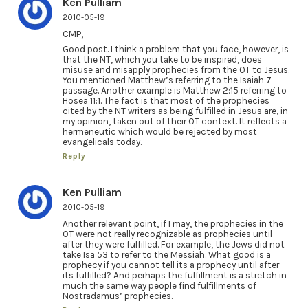
Ken Pulliam
2010-05-19
CMP,
Good post. I think a problem that you face, however, is
that the NT, which you take to be inspired, does
misuse and misapply prophecies from the OT to Jesus.
You mentioned Matthew’s referring to the Isaiah 7
passage. Another example is Matthew 2:15 referring to
Hosea 11:1. The fact is that most of the prophecies
cited by the NT writers as being fulfilled in Jesus are, in
my opinion, taken out of their OT context. It reflects a
hermeneutic which would be rejected by most
evangelicals today.
Reply
Ken Pulliam
2010-05-19
Another relevant point, if I may, the prophecies in the
OT were not really recognizable as prophecies until
after they were fulfilled. For example, the Jews did not
take Isa 53 to refer to the Messiah. What good is a
prophecy if you cannot tell its a prophecy until after
its fulfilled? And perhaps the fulfillment is a stretch in
much the same way people find fulfillments of
Nostradamus’ prophecies.