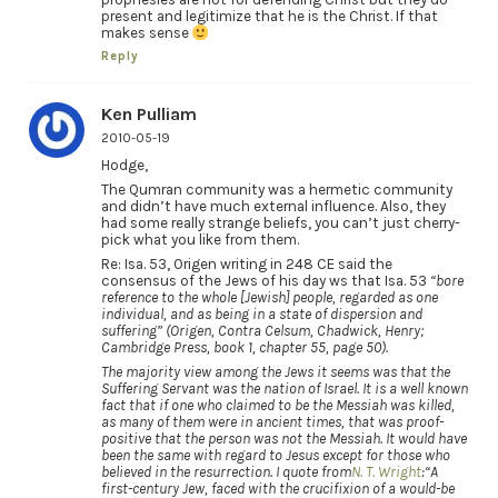
present and legitimize that he is the Christ. If that
makes sense
Reply
Ken Pulliam
2010-05-19
Hodge,
The Qumran community was a hermetic community
and didn’t have much external influence. Also, they
had some really strange beliefs, you can’t just cherry-
pick what you like from them.
Re: Isa. 53, Origen writing in 248 CE said the
consensus of the Jews of his day ws that Isa. 53
“bore
reference to the whole [Jewish] people, regarded as one
individual, and as being in a state of dispersion and
suffering” (Origen, Contra Celsum, Chadwick, Henry;
Cambridge Press, book 1, chapter 55, page 50).
The majority view among the Jews it seems was that the
Suffering Servant was the nation of Israel. It is a well known
fact that if one who claimed to be the Messiah was killed,
as many of them were in ancient times, that was proof-
positive that the person was not the Messiah. It would have
been the same with regard to Jesus except for those who
believed in the resurrection. I quote from
N. T. Wright
:
“A
first-century Jew, faced with the crucifixion of a would-be