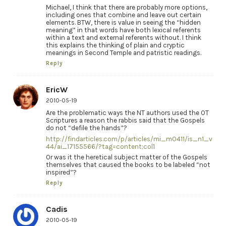
Michael, I think that there are probably more options,
including ones that combine and leave out certain
elements. BTW, there is value in seeing the “hidden
meaning” in that words have both lexical referents
within a text and external referents without. I think
this explains the thinking of plain and cryptic
meanings in Second Temple and patristic readings.
Reply
EricW
2010-05-19
Are the problematic ways the NT authors used the OT
Scriptures a reason the rabbis said that the Gospels
do not “defile the hands”?
http://findarticles.com/p/articles/mi_m0411/is_n1_v
44/ai_17155566/?tag=content;col1
Or was it the heretical subject matter of the Gospels
themselves that caused the books to be labeled “not
inspired”?
Reply
Cadis
2010-05-19