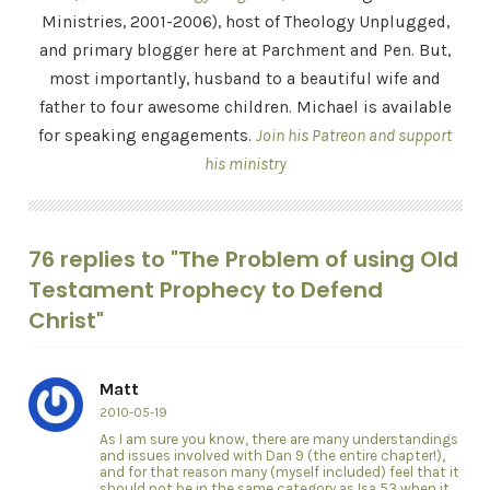
Ministries, 2001-2006), host of Theology Unplugged,
and primary blogger here at Parchment and Pen. But,
most importantly, husband to a beautiful wife and
father to four awesome children. Michael is available
for speaking engagements.
Join his Patreon and support
his ministry
76 replies to "The Problem of using Old
Testament Prophecy to Defend
Christ"
Matt
2010-05-19
As I am sure you know, there are many understandings
and issues involved with Dan 9 (the entire chapter!),
and for that reason many (myself included) feel that it
should not be in the same category as Isa 53 when it