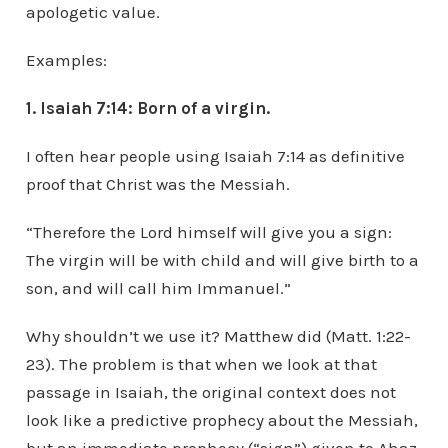
apologetic value.
Examples:
1. Isaiah 7:14: Born of a virgin.
I often hear people using Isaiah 7:14 as definitive
proof that Christ was the Messiah.
“Therefore the Lord himself will give you a sign:
The virgin will be with child and will give birth to a
son, and will call him Immanuel.”
Why shouldn’t we use it? Matthew did (Matt. 1:22-
23). The problem is that when we look at that
passage in Isaiah, the original context does not
look like a predictive prophecy about the Messiah,