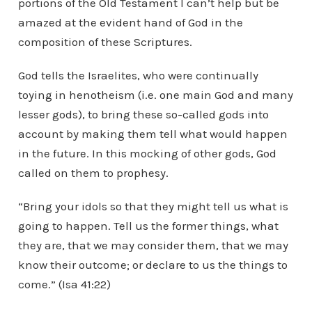
portions of the Old Testament I can’t help but be
amazed at the evident hand of God in the
composition of these Scriptures.
God tells the Israelites, who were continually
toying in henotheism (i.e. one main God and many
lesser gods), to bring these so-called gods into
account by making them tell what would happen
in the future. In this mocking of other gods, God
called on them to prophesy.
“Bring your idols so that they might tell us what is
going to happen. Tell us the former things, what
they are, that we may consider them, that we may
know their outcome; or declare to us the things to
come.” (Isa 41:22)