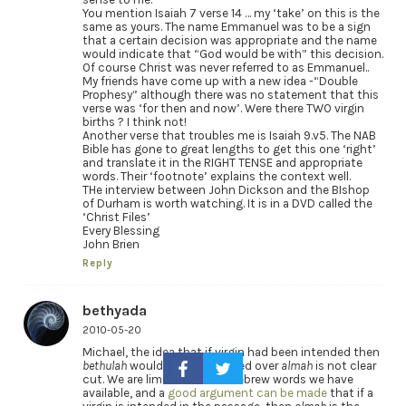
You mention Isaiah 7 verse 14 … my ‘take’ on this is the
same as yours. The name Emmanuel was to be a sign
that a certain decision was appropriate and the name
would indicate that “God would be with” this decision.
Of course Christ was never referred to as Emmanuel..
My friends have come up with a new idea -“Double
Prophesy” although there was no statement that this
verse was ‘for then and now’. Were there TWO virgin
births ? I think not!
Another verse that troubles me is Isaiah 9.v5. The NAB
Bible has gone to great lengths to get this one ‘right’
and translate it in the RIGHT TENSE and appropriate
words. Their ‘footnote’ explains the context well.
THe interview between John Dickson and the BIshop
of Durham is worth watching. It is in a DVD called the
‘Christ Files’
Every Blessing
John Brien
Reply
bethyada
2010-05-20
Michael, the idea that if virgin had been intended then
bethulah
would have been used over
almah
is not clear
cut. We are limited in what Hebrew words we have
available, and a
good argument can be made
that if a