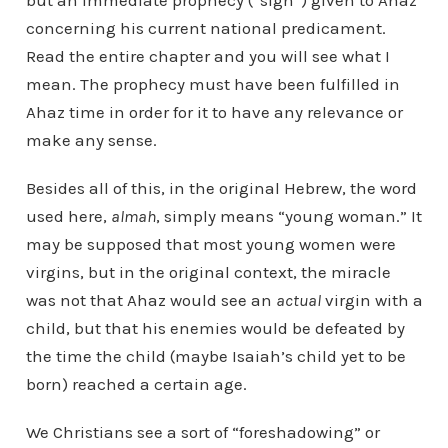
but an immediate prophecy (“sign”) given to Ahaz
concerning his current national predicament.
Read the entire chapter and you will see what I
mean. The prophecy must have been fulfilled in
Ahaz time in order for it to have any relevance or
make any sense.
Besides all of this, in the original Hebrew, the word
used here,
almah
, simply means “young woman.” It
may be supposed that most young women were
virgins, but in the original context, the miracle
was not that Ahaz would see an
actual
virgin with a
child, but that his enemies would be defeated by
the time the child (maybe Isaiah’s child yet to be
born) reached a certain age.
We Christians see a sort of “foreshadowing” or