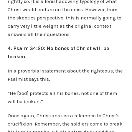
rightly so. It is a foreshadowing typology of what
Christ would endure on the cross. However, from
the skeptics perspective, this is normally going to
carry very little weight as the original context
answers all their questions.
4. Psalm 34:20: No bones of Christ will be
broken
In a proverbial statement about the righteous, the
Psalmist says this:
“He [God] protects all his bones, not one of them
will be broken.”
Once again, Christians see a reference to Christ’s
crucifixion. Remember, the soldiers come to break