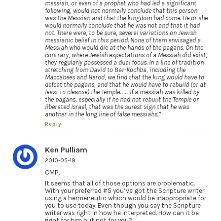
messiah, or even of a prophet who had led a significant
following, would not normally conclude that this person
was the Messiah and that the kingdom had come. He or she
would normally conclude that he was not and that it had
not. There were, to be sure, several variations on Jewish
messianic belief in this period. None of them envisaged a
Messiah who would die at the hands of the pagans. On the
contrary, where Jewish expectations of a Messiah did exist,
they regularly possessed a dual focus. In a line of tradition
stretching from David to Bar-Kochba, including the
Maccabees and Herod, we find that the king would have to
defeat the pagans, and that he would have to rebuild (or at
least to cleanse) the Temple. . . . If a messiah was killed by
the pagans, especially if he had not rebuilt the Temple or
liberated Israel, that was the surest sign that he was
another in the long line of false messiahs.”
Reply
Ken Pulliam
2010-05-19
CMP,
It seems that all of those options are problematic.
With your preferred #5 you’ve got the Scripture writer
using a hermeneutic which would be inappropriate for
you to use today. Even though you say the Scripture
writer was right in how he interpreted. How can it be
right for him but not for you?