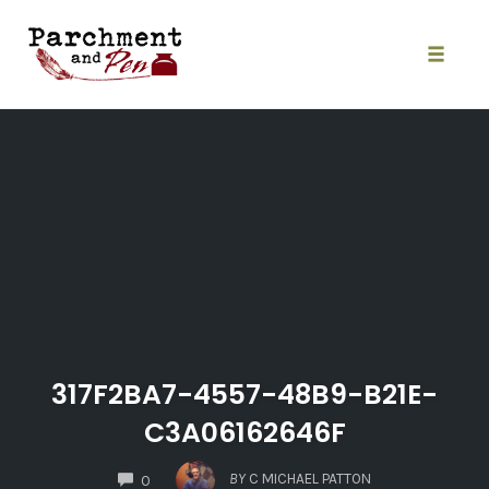
Skip
to
content
Toggle
naviga
317F2BA7-4557-48B9-B21E-
C3A06162646F
COMMENTS
BY
C MICHAEL PATTON
0