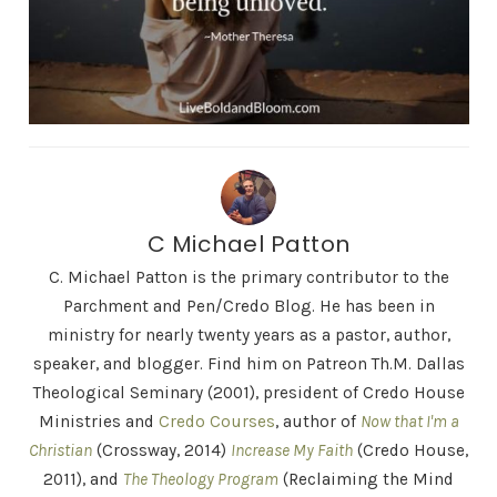
C Michael Patton
C. Michael Patton is the primary contributor to the
Parchment and Pen/Credo Blog. He has been in
ministry for nearly twenty years as a pastor, author,
speaker, and blogger. Find him on Patreon Th.M. Dallas
Theological Seminary (2001), president of Credo House
Ministries and
Credo Courses
, author of
Now that I'm a
Christian
(Crossway, 2014)
Increase My Faith
(Credo House,
2011), and
The Theology Program
(Reclaiming the Mind