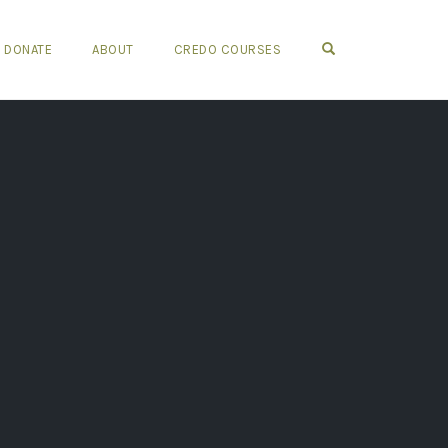
OPEN SEARCH FO
DONATE
ABOUT
CREDO COURSES