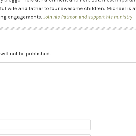
ful wife and father to four awesome children. Michael is a
ing engagements.
Join his Patreon and support his ministry
will not be published.