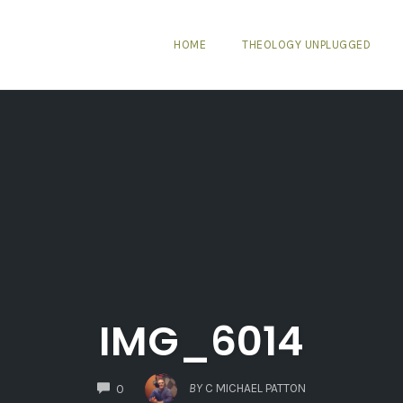
HOME
THEOLOGY UNPLUGGED
IMG_6014
COMMENTS
BY
C MICHAEL PATTON
0