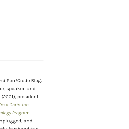
and Pen/Credo Blog.
hor, speaker, and
(2001), president
'm a Christian
eology Program
 Unplugged, and
tly, husband to a