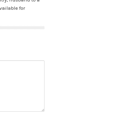
vailable for