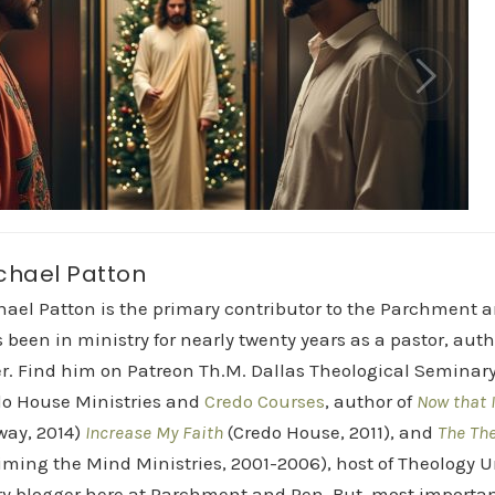
chael Patton
hael Patton is the primary contributor to the Parchment 
 been in ministry for nearly twenty years as a pastor, aut
r. Find him on Patreon Th.M. Dallas Theological Seminary 
do House Ministries and
Credo Courses
, author of
Now that I
way, 2014)
Increase My Faith
(Credo House, 2011), and
The Th
iming the Mind Ministries, 2001-2006), host of Theology
y blogger here at Parchment and Pen. But, most importan