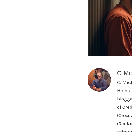
C Mi
C. Mic
He has
blogge
of Cre
(Cross
(Recla
primar