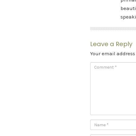
beauti
speak
Leave a Reply
Your email address 