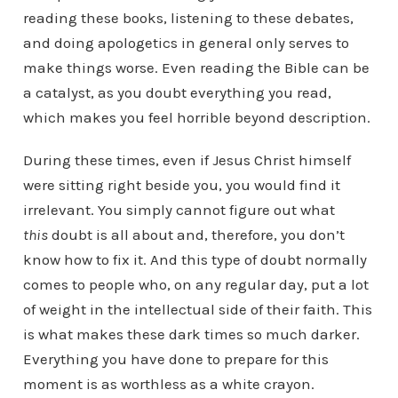
reading these books, listening to these debates,
and doing apologetics in general only serves to
make things worse. Even reading the Bible can be
a catalyst, as you doubt everything you read,
which makes you feel horrible beyond description.
During these times, even if Jesus Christ himself
were sitting right beside you, you would find it
irrelevant. You simply cannot figure out what
this
doubt is all about and, therefore, you don’t
know how to fix it. And this type of doubt normally
comes to people who, on any regular day, put a lot
of weight in the intellectual side of their faith. This
is what makes these dark times so much darker.
Everything you have done to prepare for this
moment is as worthless as a white crayon.