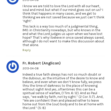
2013-04-08
I know we are told to love the Lord with all our heart,
soul and mind. but what if our mind gives out on us? I
think that happens in many cases, and we get to
thinking we are not saved because we just can’t think
‘right’.
This lack is a way too much of a judgmental thing,
IMO. in Christianity nowadays, but who knows in the
end what the Lord judges us upon when we have lost
hope? That’s why I believe in once saved always saved,
although I do not want to make this discussion about
that alone.
Reply
Fr. Robert (Anglican)
2013-04-08
Indeed a true faith always has not so much doubt or
the dubious, as the intuitive of the desire to know and
believe, and even when we don’t know fully, we press
thru the time of darkness to the place of knowing
without sight! And yes, oftentimes this can be a
spiritual sense of warfare, (1 Tim. 6: 12). And as Paul
says, “we walk by faith, not by sight.” (2 Cor. 5:7)…And,
“We are confident then and pleased rather to leave
home out from the (our) body and to be at home with
the Lord.” (5: 8)