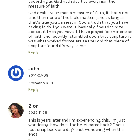
according as God hath dealt to every man the
measure of faith.
God dealt EVERY man a measure of faith, if that’s not
true then none of the bible matters, and as long as
that’s true you can rest in God’s truth that you have
saving faith if you want it, basically if you desire to
accept it then you have it. I have prayed for an increase
of faith and recently I stumbled upon that scripture, it
was what worked for me. Praise the Lord that piece of
scripture found it’s way to me.
Reply
John
2014-07-08
^romans 12:3
Reply
Zion
2022-11-28
This is years later and I’m experiencing this. I’m just
wondering, how does the belief come back? Does it
just snap back one day? Just wondering when this
ends