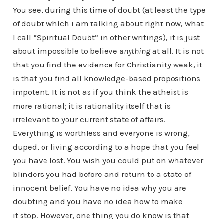
You see, during this time of doubt (at least the type
of doubt which I am talking about right now, what
I call “Spiritual Doubt” in other writings), it is just
about impossible to believe
anything
at all. It is not
that you find the evidence for Christianity weak, it
is that you find all knowledge-based propositions
impotent. It is not as if you think the atheist is
more rational; it is rationality itself that is
irrelevant to your current state of affairs.
Everything is worthless and everyone is wrong,
duped, or living according to a hope that you feel
you have lost. You wish you could put on whatever
blinders you had before and return to a state of
innocent belief. You have no idea why you are
doubting and you have no idea how to make
it stop. However, one thing you do know is that