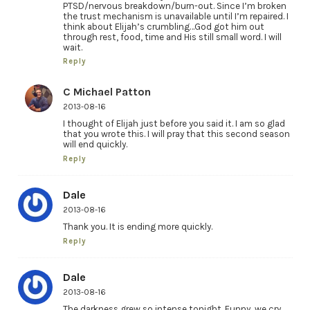
PTSD/nervous breakdown/burn-out. Since I’m broken
the trust mechanism is unavailable until I’m repaired. I
think about Elijah’s crumbling…God got him out
through rest, food, time and His still small word. I will
wait.
Reply
C Michael Patton
2013-08-16
I thought of Elijah just before you said it. I am so glad
that you wrote this. I will pray that this second season
will end quickly.
Reply
Dale
2013-08-16
Thank you. It is ending more quickly.
Reply
Dale
2013-08-16
The darkness grew so intense tonight. Funny, we cry