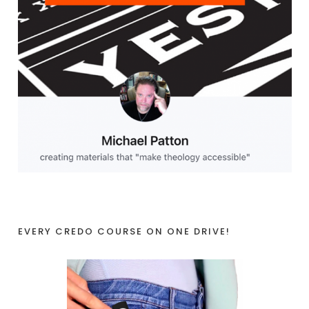
EVERY CREDO COURSE ON ONE DRIVE!