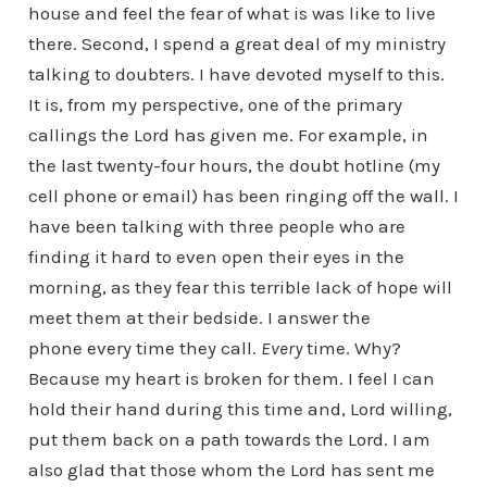
house and feel the fear of what is was like to live
there. Second, I spend a great deal of my ministry
talking to doubters. I have devoted myself to this.
It is, from my perspective, one of the primary
callings the Lord has given me. For example, in
the last twenty-four hours, the doubt hotline (my
cell phone or email) has been ringing off the wall. I
have been talking with three people who are
finding it hard to even open their eyes in the
morning, as they fear this terrible lack of hope will
meet them at their bedside. I answer the
phone every time they call.
Every
time. Why?
Because my heart is broken for them. I feel I can
hold their hand during this time and, Lord willing,
put them back on a path towards the Lord. I am
also glad that those whom the Lord has sent me