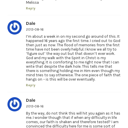
Melissa
Reply
Dale
2013-08-16
I’m about a week in on my second go around of this. It
happened 16 years ago the first time. I cried out to God
then just as now. The flood of memories from the first
time have not been overly helpful. I know we all try to
‘figure out’ the way out but that doesn’t ever work.
God and my walk with the Spirit in Christ is my
everything. It is comforting to me right now that I can
write that despite the dark hole. This tells me that
there is something holding me in Him even though my
mind tries to say otherwise. The one piece of faith that
hangs on – is this will be over eventually.
Reply
Dale
2013-08-16
By the way, do not think this will hit you again as it has
me. I wonder though that if when any difficulty in life
comes, our faith is shaken and therefore tested? I am
convinced the difficulty here for me is some sort of