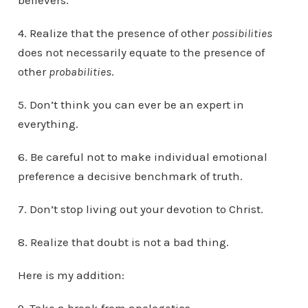
believers.
4. Realize that the presence of other
possibilities
does not necessarily equate to the presence of
other
probabilities
.
5. Don’t think you can ever be an expert in
everything.
6. Be careful not to make individual emotional
preference a decisive benchmark of truth.
7. Don’t stop living out your devotion to Christ.
8. Realize that doubt is not a bad thing.
Here is my addition: