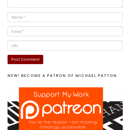
NEW! BECOME A PATRON OF MICHAEL PATTON