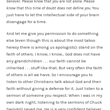
believer. Please know that you are not alone. Please
know that this time of doubt does not define you.
You
just have to let the intellectual side of your brain
disengage for a time.
And let me give you permission to do something
else (even though this is about the most taboo
heresy there is among us apologists): stand on the
faith of others. I know, I know… God does not have
any grandchildren . . . our faith cannot be
inherited . . . stuff like that. But very often the faith
of others is all we have. So I encourage you to
listen to other Christians talk about God and their
faith without giving a defense for it. Just listen to a
sermon of someone you respect. When I was in my
own dark night, listening to the sermons of Chuck
Swindoll saved me. He is a very confident believer