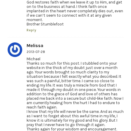
God restores faith when we leave it up to Him, and get
on to the business at hand. I think faith once
implanted in the heart never completely dies out, even
if we can’t seem to connect with it at any given
moment.
Brother Stumblefoot
Reply
Melissa
2013-07-28
Michael
Thanks so much for this post. I stubbled onto your
website in the thick of my doubt just over a month
ago. Your words brought so much clarity to my
situation because I felt exactly what you described. It
was such a painful, bitter time. I came so close to
ending my life. It was truly a miracle from God that I
made it through my doubt in one piece. Your words in
addition to the grace of God and love of others has
placed me back into a secure but child-like faith. Now I
am currently healing from the hurt I had to endure to
reach faith again.
I know that my life will never be the same. And as much
as I want to forget about this awful time in my life, I
know it is ultimately for my good and his glory. But I
pray that I never have to go through it again.
Thanks again for your wisdom and encouragement.