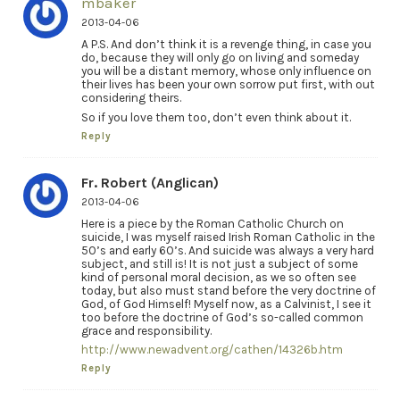
mbaker
2013-04-06
A P.S. And don’t think it is a revenge thing, in case you
do, because they will only go on living and someday
you will be a distant memory, whose only influence on
their lives has been your own sorrow put first, with out
considering theirs.
So if you love them too, don’t even think about it.
Reply
Fr. Robert (Anglican)
2013-04-06
Here is a piece by the Roman Catholic Church on
suicide, I was myself raised Irish Roman Catholic in the
50’s and early 60’s. And suicide was always a very hard
subject, and still is! It is not just a subject of some
kind of personal moral decision, as we so often see
today, but also must stand before the very doctrine of
God, of God Himself! Myself now, as a Calvinist, I see it
too before the doctrine of God’s so-called common
grace and responsibility.
http://www.newadvent.org/cathen/14326b.htm
Reply