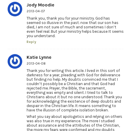
Jody Moodie
2013-04-07
Thank you, thank you for your ministry. God has
seemed so illusive in the past. now that our son has
died, I am not sure of much and sometimes I don’t
even feel real. But your ministry helps because It seems
you understand.
Reply
Katie Lynne
2013-04-08
Thank you for writing this article. I lived in this sort of
darkness for a year, pleading with God for deliverance
but finding no help. My doubts convinced me that I
couldn’t possibly be a Christian and that God had
rejected me. Prayer, the Bible, the sacrament,
everything was empty and silent. I tried to talk to
Christians about it but no one understood. Thank you
for acknowledging the existence of deep doubts and
despair in the Christian life. It means something to
have the illusion of complete isolation broken.
What you say about apologetics and relying on others
was also true in my experience. The more I studied
about assurance and the attributes of the Christian,
the more my fears were confirmed and my doubts