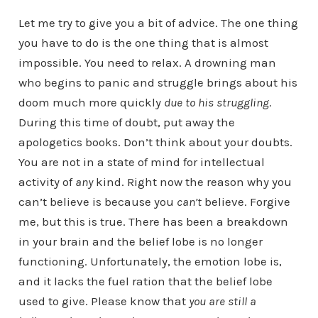
Let me try to give you a bit of advice. The one thing
you have to do is the one thing that is almost
impossible. You need to relax. A drowning man
who begins to panic and struggle brings about his
doom much more quickly
due to his struggling
.
During this time of doubt, put away the
apologetics books. Don’t think about your doubts.
You are not in a state of mind for intellectual
activity of
any
kind. Right now the reason why you
can’t believe is because you
can’t
believe. Forgive
me, but this is true. There has been a breakdown
in your brain and the belief lobe is no longer
functioning. Unfortunately, the emotion lobe is,
and it lacks the fuel ration that the belief lobe
used to give. Please know that
you are still a