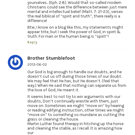
yourselves.. (Eph. 2:8). Would that so-called modern
Christians could see the difference between just mere
mental and intellectual belief (Matt. 7: 21-23), verses
the real biblical of “spirit and truth”, there really is a
difference!
Btw, I know on a blog like this, my statements might
appear trite, but I seek the power of God, in spirit &
truth. For man or the human being is “spirit”!
Reply
Brother Stumblefoot
2013-06-02
Our God is big enough to handle our doubts, and he
doesn’t cut us off during those times of our doubt.
We may feel that He has, but He doesn’t. (feel that
way.) When He said that nothing can separate us from
the love of God, He meant it.
It seems best to not try to win arguments with our
doubts, Don’t continually wrestle with them, just
move on. Sometimes we might “move on” by hearing
or reading edifying instruction, other times we might
“move on” to something so mundane as cutting the
grass or cleaning the house.
Martin Luther found therapy in hitching up the horse
and cleaning the stable, as I recall. It is amazing how
our