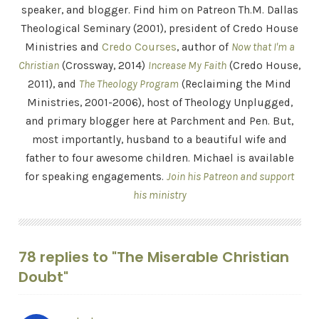
speaker, and blogger. Find him on Patreon Th.M. Dallas
Theological Seminary (2001), president of Credo House
Ministries and
Credo Courses
, author of
Now that I'm a
Christian
(Crossway, 2014)
Increase My Faith
(Credo House,
2011), and
The Theology Program
(Reclaiming the Mind
Ministries, 2001-2006), host of Theology Unplugged,
and primary blogger here at Parchment and Pen. But,
most importantly, husband to a beautiful wife and
father to four awesome children. Michael is available
for speaking engagements.
Join his Patreon and support
his ministry
78 replies to "The Miserable Christian
Doubt"