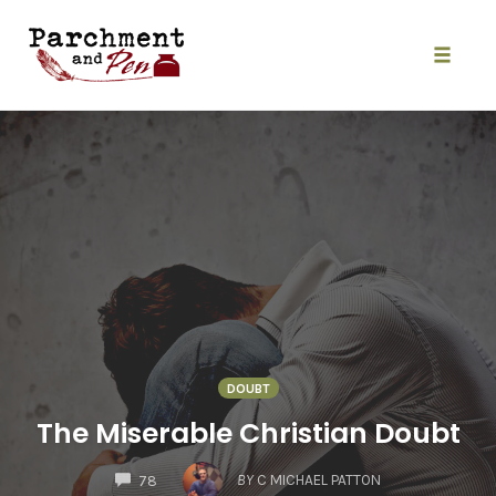
Skip
to
content
Toggle
naviga
DOUBT
The Miserable Christian Doubt
COMMENTS
BY
C MICHAEL PATTON
78