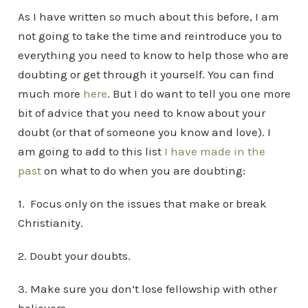
As I have written so much about this before, I am
not going to take the time and reintroduce you to
everything you need to know to help those who are
doubting or get through it yourself. You can find
much more
here
. But I do want to tell you one more
bit of advice that you need to know about your
doubt (or that of someone you know and love). I
am going to add to this list
I have made in the
past
on what to do when you are doubting:
1. Focus only on the issues that make or break
Christianity.
2. Doubt your doubts.
3. Make sure you don’t lose fellowship with other