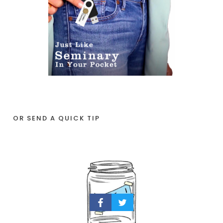
OR SEND A QUICK TIP