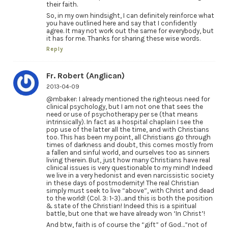
their faith.
So, in my own hindsight, I can definitely reinforce what
you have outlined here and say that I confidently
agree. It may not work out the same for everybody, but
it has for me. Thanks for sharing these wise words.
Reply
Fr. Robert (Anglican)
2013-04-09
@mbaker: I already mentioned the righteous need for
clinical psychology, but I am not one that sees the
need or use of psychotherapy per se (that means
intrinsically). In fact as a hospital chaplain I see the
pop use of the latter all the time, and with Christians
too. This has been my point, all Christians go through
times of darkness and doubt, this comes mostly from
a fallen and sinful world, and ourselves too as sinners
living therein. But, just how many Christians have real
clinical issues is very questionable to my mind! Indeed
we live in a very hedonist and even narcissistic society
in these days of postmodernity! The real Christian
simply must seek to live “above”, with Christ and dead
to the world! (Col. 3: 1-3)…and this is both the position
& state of the Christian! Indeed this is a spiritual
battle, but one that we have already won ‘In Christ’!
And btw, faith is of course the “gift” of God…”not of