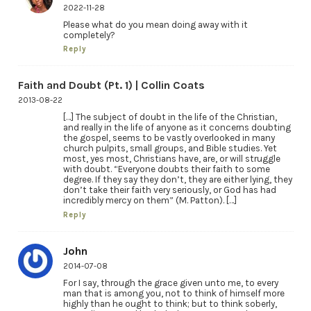
2022-11-28
Please what do you mean doing away with it
completely?
Reply
Faith and Doubt (Pt. 1) | Collin Coats
2013-08-22
[…] The subject of doubt in the life of the Christian,
and really in the life of anyone as it concerns doubting
the gospel, seems to be vastly overlooked in many
church pulpits, small groups, and Bible studies. Yet
most, yes most, Christians have, are, or will struggle
with doubt. “Everyone doubts their faith to some
degree. If they say they don’t, they are either lying, they
don’t take their faith very seriously, or God has had
incredibly mercy on them” (M. Patton). […]
Reply
John
2014-07-08
For I say, through the grace given unto me, to every
man that is among you, not to think of himself more
highly than he ought to think; but to think soberly,