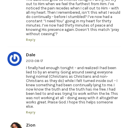
out to Him when we feel the furthest from Him. I’ve
noticed the pain recedes when I call out to Him – with
all my heart. Then I remembered, isn’t this what I would
do continually – before I stumbled? I’ve now had a
constant “I need You” going in my heart for thirty
minutes. I’ve now had thirty minutes of peace and
knowing His presence again. Doesn’t this match ‘pray
without ceasing’?
Reply
Dale
2013-08-17
I finally had enough tonight – and realized I had been
lied to by an enemy. Going around seeing everyone
living normal (Christians as Christians and non-
Christians as they do) while I felt turned inside out – I
knew something had been continually lying to me. I
now know the truth and the truth has me free. I had
been lied to and was trying to work within the lie. This
was not working at all – doing away with it altogether
works great. Praise God. I hope this helps someone
else.
Reply
Zion