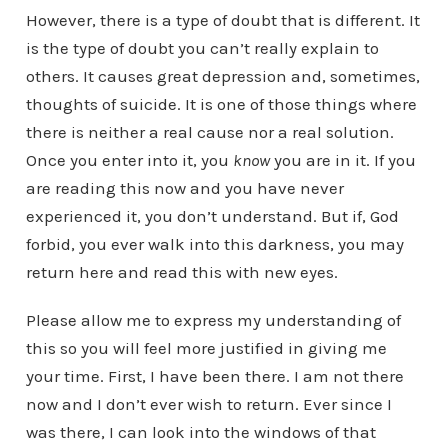
However, there is a type of doubt that is different. It
is the type of doubt you can’t really explain to
others. It causes great depression and, sometimes,
thoughts of suicide. It is one of those things where
there is neither a real cause nor a real solution.
Once you enter into it, you
know
you are in it. If you
are reading this now and you have never
experienced it, you don’t understand. But if, God
forbid, you ever walk into this darkness, you may
return here and read this with new eyes.
Please allow me to express my understanding of
this so you will feel more justified in giving me
your time. First, I have been there. I am not there
now and I don’t ever wish to return. Ever since I
was there, I can look into the windows of that