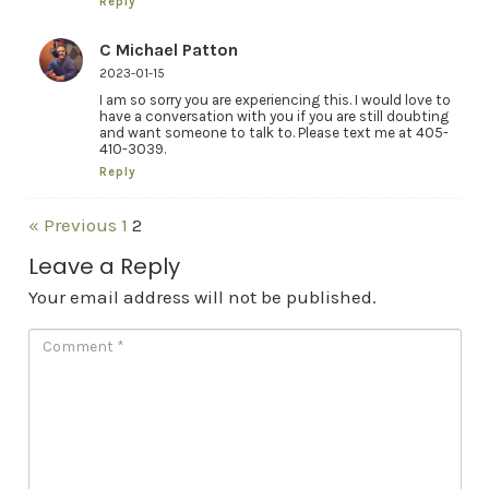
Reply
C Michael Patton
2023-01-15
I am so sorry you are experiencing this. I would love to
have a conversation with you if you are still doubting
and want someone to talk to. Please text me at 405-
410-3039.
Reply
« Previous
1
2
Leave a Reply
Your email address will not be published.