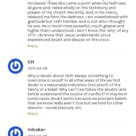
increased. There also came a point when my faith was
all gone and I relied wholly on the testimony and
prayers of my church. Recently, God, in his mercy,
released me from the darkness. I am overwhelmed with
gratitude but still I tremble. God is not who I thought
he was. He is much more powerful, much greater and
higher than I understood. I don’t know the ‘why’ of any
of it. I do know that Jesus understands since
experienced doubt and despair on the cross.
Reply
CH
2013-04-08
Why is doubt about faith always something to
overcome or avoid? In all other areas of life we find
doubt is a reasonable indication (not proof) of the
falsity of a belief. Why can’t we follow the doubts and
better understand the source of conflict? It may be in
some cases doubt exists because we proclaim beliefs
that we know really aren’t true but we hold for other
reasons – social pressure, etc.
Reply
mbaker