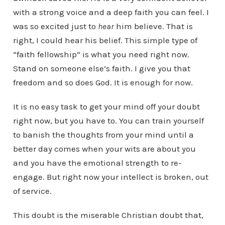
with a strong voice and a deep faith you can feel. I
was so excited just to
hear
him believe. That is
right, I could hear his belief. This simple type of
“faith fellowship” is what you need right now.
Stand on someone else’s faith. I give you that
freedom and so does God. It is enough for now.
It is no easy task to get your mind off your doubt
right now, but you have to. You can train yourself
to banish the thoughts from your mind until a
better day comes when your wits are about you
and you have the emotional strength to re-
engage. But right now your intellect is broken, out
of service.
This doubt is the miserable Christian doubt that,