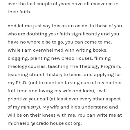
over the last couple of years have all recovered in
their faith.
And let me just say this as an aside: to those of you
who are doubting your faith significantly and you
have no where else to go, you can come to me.
While I am overwhelmed with writing books,
blogging, planting new Credo Houses, filming
theology courses, teaching The Theology Program,
teaching church history to teens, and applying for
my Ph.D. (not to mention taking care of my mother
full-time and loving my wife and kids), I will
prioritize your call (at least over every other aspect
of my
ministry
). My wife and kids understand and
will be on their knees with me. You can write me at
michaelp @ credo house dot org.