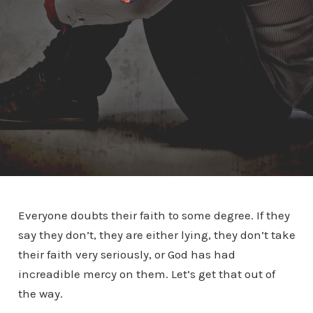
Everyone doubts their faith to some degree. If they
say they don’t, they are either lying, they don’t take
their faith very seriously, or God has had
increadible mercy on them. Let’s get that out of
the way.