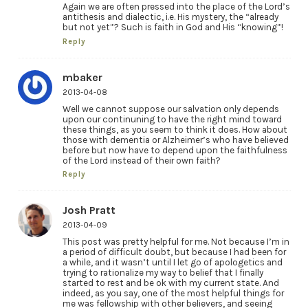
Again we are often pressed into the place of the Lord’s
antithesis and dialectic, i.e. His mystery, the “already
but not yet”? Such is faith in God and His “knowing”!
Reply
mbaker
2013-04-08
Well we cannot suppose our salvation only depends
upon our continuning to have the right mind toward
these things, as you seem to think it does. How about
those with dementia or Alzheimer’s who have believed
before but now have to depend upon the faithfulness
of the Lord instead of their own faith?
Reply
Josh Pratt
2013-04-09
This post was pretty helpful for me. Not because I’m in
a period of difficult doubt, but because I had been for
a while, and it wasn’t until I let go of apologetics and
trying to rationalize my way to belief that I finally
started to rest and be ok with my current state. And
indeed, as you say, one of the most helpful things for
me was fellowship with other believers, and seeing