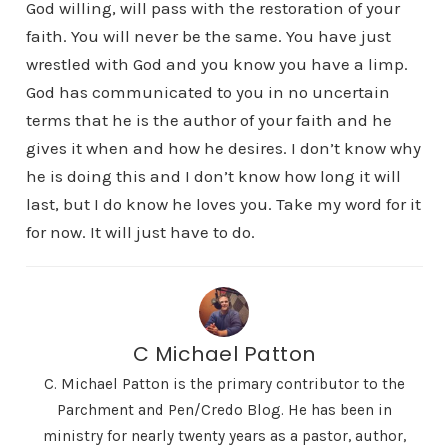
God willing, will pass with the restoration of your
faith. You will never be the same. You have just
wrestled with God and you know you have a limp.
God has communicated to you in no uncertain
terms that he is the author of your faith and he
gives it when and how he desires. I don’t know why
he is doing this and I don’t know how long it will
last, but I do know he loves you. Take my word for it
for now. It will just have to do.
C Michael Patton
C. Michael Patton is the primary contributor to the
Parchment and Pen/Credo Blog. He has been in
ministry for nearly twenty years as a pastor, author,