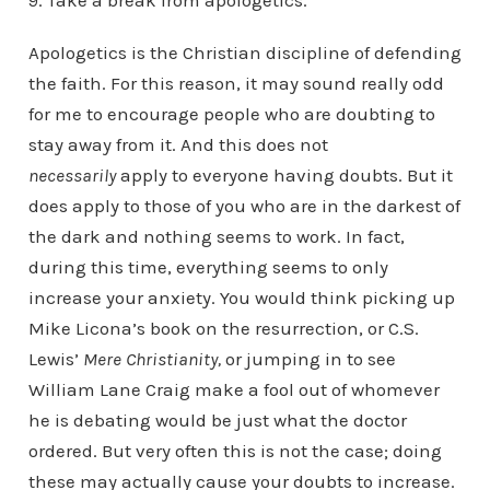
9. Take a break from apologetics.
Apologetics is the Christian discipline of defending
the faith. For this reason, it may sound really odd
for me to encourage people who are doubting to
stay away from it. And this does not
necessarily
apply to everyone having doubts. But it
does apply to those of you who are in the darkest of
the dark and nothing seems to work. In fact,
during this time, everything seems to only
increase your anxiety. You would think picking up
Mike Licona’s book on the resurrection, or C.S.
Lewis’
Mere Christianity,
or jumping in to see
William Lane Craig make a fool out of whomever
he is debating would be just what the doctor
ordered. But very often this is not the case; doing
these may actually cause your doubts to increase.