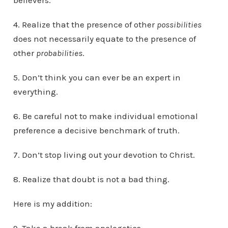
believers.
4. Realize that the presence of other
possibilities
does not necessarily equate to the presence of
other
probabilities
.
5. Don’t think you can ever be an expert in
everything.
6. Be careful not to make individual emotional
preference a decisive benchmark of truth.
7. Don’t stop living out your devotion to Christ.
8. Realize that doubt is not a bad thing.
Here is my addition: