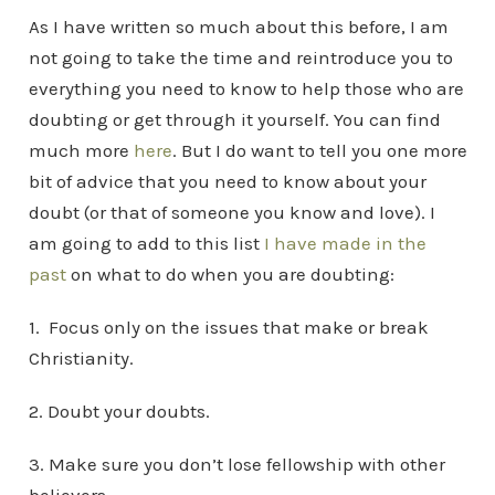
As I have written so much about this before, I am
not going to take the time and reintroduce you to
everything you need to know to help those who are
doubting or get through it yourself. You can find
much more
here
. But I do want to tell you one more
bit of advice that you need to know about your
doubt (or that of someone you know and love). I
am going to add to this list
I have made in the
past
on what to do when you are doubting:
1. Focus only on the issues that make or break
Christianity.
2. Doubt your doubts.
3. Make sure you don’t lose fellowship with other