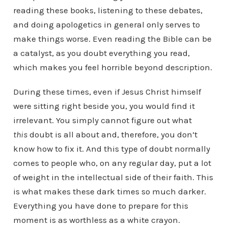
reading these books, listening to these debates,
and doing apologetics in general only serves to
make things worse. Even reading the Bible can be
a catalyst, as you doubt everything you read,
which makes you feel horrible beyond description.
During these times, even if Jesus Christ himself
were sitting right beside you, you would find it
irrelevant. You simply cannot figure out what
this
doubt is all about and, therefore, you don’t
know how to fix it. And this type of doubt normally
comes to people who, on any regular day, put a lot
of weight in the intellectual side of their faith. This
is what makes these dark times so much darker.
Everything you have done to prepare for this
moment is as worthless as a white crayon.