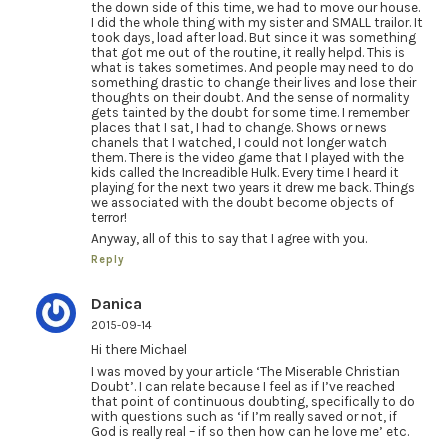
the down side of this time, we had to move our house.
I did the whole thing with my sister and SMALL trailor. It
took days, load after load. But since it was something
that got me out of the routine, it really helpd. This is
what is takes sometimes. And people may need to do
something drastic to change their lives and lose their
thoughts on their doubt. And the sense of normality
gets tainted by the doubt for some time. I remember
places that I sat, I had to change. Shows or news
chanels that I watched, I could not longer watch
them. There is the video game that I played with the
kids called the Increadible Hulk. Every time I heard it
playing for the next two years it drew me back. Things
we associated with the doubt become objects of
terror!
Anyway, all of this to say that I agree with you.
Reply
Danica
2015-09-14
Hi there Michael
I was moved by your article ‘The Miserable Christian
Doubt’. I can relate because I feel as if I’ve reached
that point of continuous doubting, specifically to do
with questions such as ‘if I’m really saved or not, if
God is really real – if so then how can he love me’ etc.