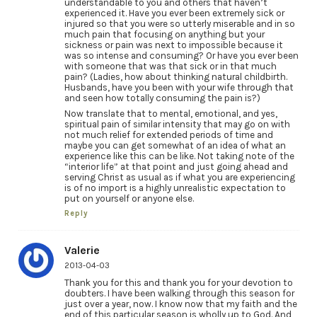
understandable to you and others that haven’t
experienced it. Have you ever been extremely sick or
injured so that you were so utterly miserable and in so
much pain that focusing on anything but your
sickness or pain was next to impossible because it
was so intense and consuming? Or have you ever been
with someone that was that sick or in that much
pain? (Ladies, how about thinking natural childbirth.
Husbands, have you been with your wife through that
and seen how totally consuming the pain is?)
Now translate that to mental, emotional, and yes,
spiritual pain of similar intensity that may go on with
not much relief for extended periods of time and
maybe you can get somewhat of an idea of what an
experience like this can be like. Not taking note of the
“interior life” at that point and just going ahead and
serving Christ as usual as if what you are experiencing
is of no import is a highly unrealistic expectation to
put on yourself or anyone else.
Reply
Valerie
2013-04-03
Thank you for this and thank you for your devotion to
doubters. I have been walking through this season for
just over a year, now. I know now that my faith and the
end of this particular season is wholly up to God. And,