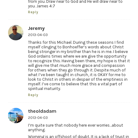
from you. Draw near to God and He will draw near to
you. James 4:7
Reply
Jeremy
2013-04-03
Thanks for this Michael. During these seasons I find
myself clinging to Bonhoeffer’s words about Christ
being stronger in my brother than he is in me. I believe
God ordains times where we are give the opportunity
to recognize this. Having been there, my hope is that it
will give me that much more grace and compassion
for others when they go through it. Despite much of
what I’ve been taught in church, it is OKAY for me to
look to Christ in others in despair of the emptiness in
myself. I’ve come to believe that this a vital part of
spiritual maturity.
Reply
theoldadam
2013-04-03
I’m quite sure that nobody here ever worries…about
anything.
Worrying is an offshoot of doubt. It is a lack of trust in