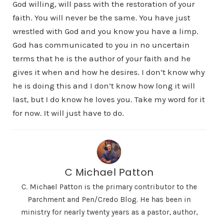
God willing, will pass with the restoration of your
faith. You will never be the same. You have just
wrestled with God and you know you have a limp.
God has communicated to you in no uncertain
terms that he is the author of your faith and he
gives it when and how he desires. I don’t know why
he is doing this and I don’t know how long it will
last, but I do know he loves you. Take my word for it
for now. It will just have to do.
C Michael Patton
C. Michael Patton is the primary contributor to the
Parchment and Pen/Credo Blog. He has been in
ministry for nearly twenty years as a pastor, author,