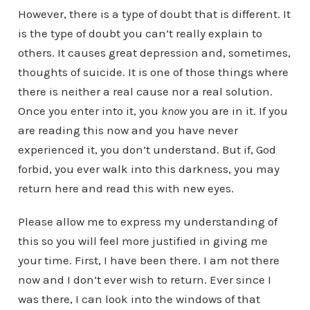
However, there is a type of doubt that is different. It
is the type of doubt you can’t really explain to
others. It causes great depression and, sometimes,
thoughts of suicide. It is one of those things where
there is neither a real cause nor a real solution.
Once you enter into it, you
know
you are in it. If you
are reading this now and you have never
experienced it, you don’t understand. But if, God
forbid, you ever walk into this darkness, you may
return here and read this with new eyes.
Please allow me to express my understanding of
this so you will feel more justified in giving me
your time. First, I have been there. I am not there
now and I don’t ever wish to return. Ever since I
was there, I can look into the windows of that