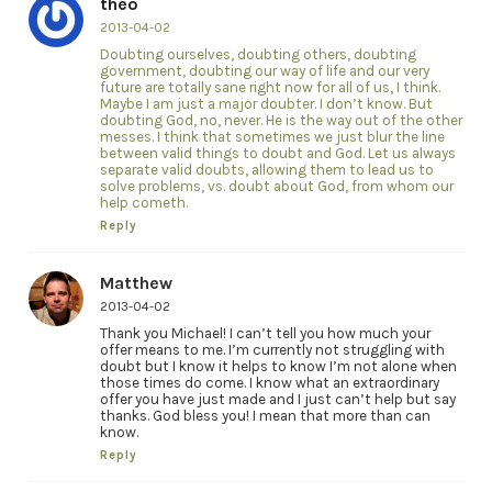
theo
2013-04-02
Doubting ourselves, doubting others, doubting
government, doubting our way of life and our very
future are totally sane right now for all of us, I think.
Maybe I am just a major doubter. I don’t know. But
doubting God, no, never. He is the way out of the other
messes. I think that sometimes we just blur the line
between valid things to doubt and God. Let us always
separate valid doubts, allowing them to lead us to
solve problems, vs. doubt about God, from whom our
help cometh.
Reply
Matthew
2013-04-02
Thank you Michael! I can’t tell you how much your
offer means to me. I’m currently not struggling with
doubt but I know it helps to know I’m not alone when
those times do come. I know what an extraordinary
offer you have just made and I just can’t help but say
thanks. God bless you! I mean that more than can
know.
Reply