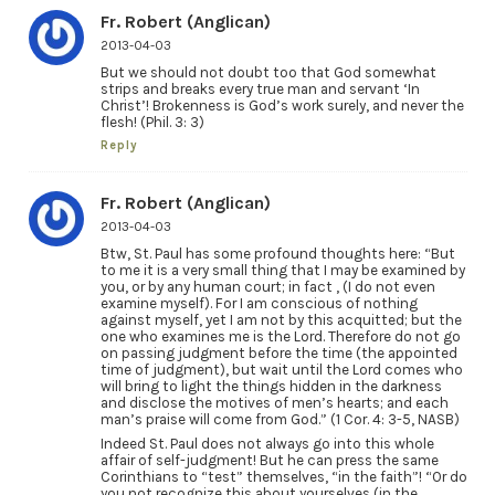
Fr. Robert (Anglican)
2013-04-03
But we should not doubt too that God somewhat
strips and breaks every true man and servant ‘In
Christ’! Brokenness is God’s work surely, and never the
flesh! (Phil. 3: 3)
Reply
Fr. Robert (Anglican)
2013-04-03
Btw, St. Paul has some profound thoughts here: “But
to me it is a very small thing that I may be examined by
you, or by any human court; in fact , (I do not even
examine myself). For I am conscious of nothing
against myself, yet I am not by this acquitted; but the
one who examines me is the Lord. Therefore do not go
on passing judgment before the time (the appointed
time of judgment), but wait until the Lord comes who
will bring to light the things hidden in the darkness
and disclose the motives of men’s hearts; and each
man’s praise will come from God.” (1 Cor. 4: 3-5, NASB)
Indeed St. Paul does not always go into this whole
affair of self-judgment! But he can press the same
Corinthians to “test” themselves, “in the faith”! “Or do
you not recognize this about yourselves (in the