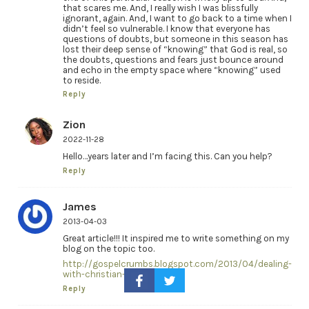
that scares me. And, I really wish I was blissfully
ignorant, again. And, I want to go back to a time when I
didn’t feel so vulnerable. I know that everyone has
questions of doubts, but someone in this season has
lost their deep sense of “knowing” that God is real, so
the doubts, questions and fears just bounce around
and echo in the empty space where “knowing” used
to reside.
Reply
Zion
2022-11-28
Hello…years later and I’m facing this. Can you help?
Reply
James
2013-04-03
Great article!!! It inspired me to write something on my
blog on the topic too.
http://gospelcrumbs.blogspot.com/2013/04/dealing-
with-christian-doubts.html
Reply