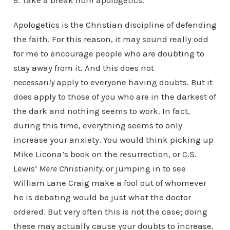
9. Take a break from apologetics.
Apologetics is the Christian discipline of defending
the faith. For this reason, it may sound really odd
for me to encourage people who are doubting to
stay away from it. And this does not
necessarily
apply to everyone having doubts. But it
does apply to those of you who are in the darkest of
the dark and nothing seems to work. In fact,
during this time, everything seems to only
increase your anxiety. You would think picking up
Mike Licona’s book on the resurrection, or C.S.
Lewis’
Mere Christianity,
or jumping in to see
William Lane Craig make a fool out of whomever
he is debating would be just what the doctor
ordered. But very often this is not the case; doing
these may actually cause your doubts to increase.