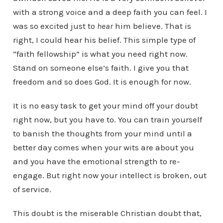
with a strong voice and a deep faith you can feel. I
was so excited just to
hear
him believe. That is
right, I could hear his belief. This simple type of
“faith fellowship” is what you need right now.
Stand on someone else’s faith. I give you that
freedom and so does God. It is enough for now.
It is no easy task to get your mind off your doubt
right now, but you have to. You can train yourself
to banish the thoughts from your mind until a
better day comes when your wits are about you
and you have the emotional strength to re-
engage. But right now your intellect is broken, out
of service.
This doubt is the miserable Christian doubt that,