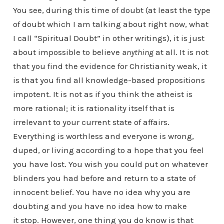
You see, during this time of doubt (at least the type
of doubt which I am talking about right now, what
I call “Spiritual Doubt” in other writings), it is just
about impossible to believe
anything
at all. It is not
that you find the evidence for Christianity weak, it
is that you find all knowledge-based propositions
impotent. It is not as if you think the atheist is
more rational; it is rationality itself that is
irrelevant to your current state of affairs.
Everything is worthless and everyone is wrong,
duped, or living according to a hope that you feel
you have lost. You wish you could put on whatever
blinders you had before and return to a state of
innocent belief. You have no idea why you are
doubting and you have no idea how to make
it stop. However, one thing you do know is that