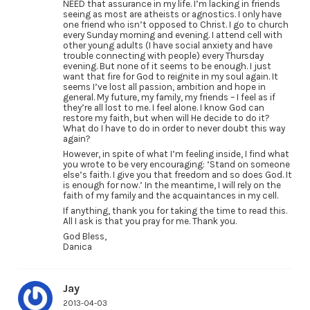
NEED that assurance in my life. I’m lacking in friends
seeing as most are atheists or agnostics. I only have
one friend who isn’t opposed to Christ. I go to church
every Sunday morning and evening. I attend cell with
other young adults (I have social anxiety and have
trouble connecting with people) every Thursday
evening. But none of it seems to be enough. I just
want that fire for God to reignite in my soul again. It
seems I’ve lost all passion, ambition and hope in
general. My future, my family, my friends – I feel as if
they’re all lost to me. I feel alone. I know God can
restore my faith, but when will He decide to do it?
What do I have to do in order to never doubt this way
again?
However, in spite of what I’m feeling inside, I find what
you wrote to be very encouraging: ‘Stand on someone
else’s faith. I give you that freedom and so does God. It
is enough for now.’ In the meantime, I will rely on the
faith of my family and the acquaintances in my cell.
If anything, thank you for taking the time to read this.
All I ask is that you pray for me. Thank you.
God Bless,
Danica
Jay
2013-04-03