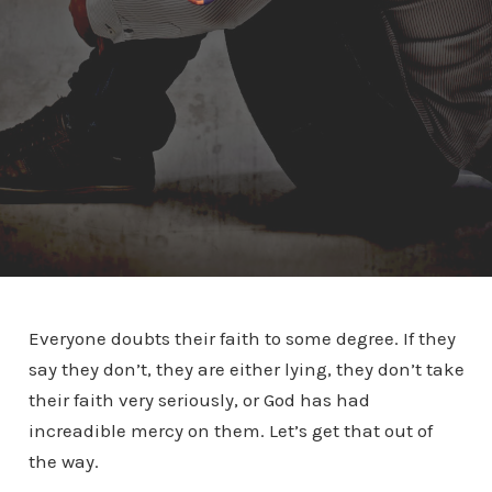
Everyone doubts their faith to some degree. If they
say they don’t, they are either lying, they don’t take
their faith very seriously, or God has had
increadible mercy on them. Let’s get that out of
the way.