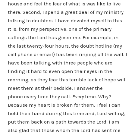
house and feel the fear of what is was like to live
there. Second, I spend a great deal of my ministry
talking to doubters. I have devoted myself to this.
It is, from my perspective, one of the primary
callings the Lord has given me. For example, in
the last twenty-four hours, the doubt hotline (my
cell phone or email) has been ringing off the wall. I
have been talking with three people who are
finding it hard to even open their eyes in the
morning, as they fear this terrible lack of hope will
meet them at their bedside. I answer the
phone every time they call.
Every
time. Why?
Because my heart is broken for them. I feel I can
hold their hand during this time and, Lord willing,
put them back on a path towards the Lord. I am
also glad that those whom the Lord has sent me