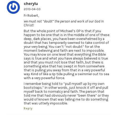
cherylu
2013-04-03
Fr Robert,
we must not “doubt” the person and work of our God In
Christ!
But the whole point of Michael’s OP is that if you
happen to be one that is in the middle of one of these
deep, dark places, you have been overwhelmed by a
doubt that has temporarily seemed to take control of
your very being. You can’t “not doubt” for at the
moment believing and faith are next to impossible.
You may know on one level that everything the Bible
says is true and what you have always believed is true
and that you must not lose that faith, but there is
something else that has swept in from somewhere
that is pulling you away from that in a very powerful
way. Kind of like a rip tide pulling a swimmer out to sea
with a very powerful force.
I remember being told to “pull myself up by my own
bootstraps.” In other words, just knock it off and pull
myself back to normalcy and faith. The person that
told me that had obviously never “been there” or they
would of known that was telling me to do something
that was utterly impossible.
Reply