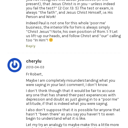
present), that Jesus Christ is in you – unless indeed
you fail the test?” (2 Cor. 13: 5) The test or exam, is
always “the faith”, and Jesus Christ Himself, i.e. His
Person and Work!
Indeed Paul is not one for this whole ‘poor me’
business, the interior life for him is always simply
“Christ Jesus”! Note, his own position of Rom. 1: 1! Let
us lift-up our heads, and follow Christ and “our” calling
too “In Him”!
Reply
cherylu
2013-04-03
Fr Robert,
Maybe I am completely misunderstanding what you
were saying in your last comment, I don’t know.
I don’t think though that it would be fair to accuse
any one that has shared their past experiences with
depression and doubt as just giving in to a “poor me”
attitude, if that is indeed what you were saying.
I also don’t suppose that it is possible for anyone that
hasn’t “been there” as you say you haven’t to even
begin to understand what it is like.
Let my try an analogy to maybe make this a little more