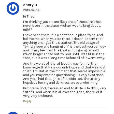
cherylu
2013-04-02
Hi Theo,
I’m thinking you are are likely one of those that has
never been in the place Michael was talking about,
right?
I have been there. It is a horrendous place to be. And
believe me, when you are there it doesn’t seem that
anything changes the situation. The old adage of
“tying a rope and hanging on” is the best you can do–
and it may feel that the knot is not going to hold
much longer. I cried out to God until I was blue in the
face, but it was a long time before all of it went away.
And the worst of it is, at least it was for me, the
knowledge that He is our only hope and that we must
trust Him. But at the moment that seems impossible
and you may even be questioning His very existence.
And yes, I had thoughts of suicide too. The utterly
hopeless feeling and darkness are overwhelming.
But praise God, there is an end to it! He is faithful, very
faithful. And when it is all over and gone, the relief if
very, very profound.
Reply