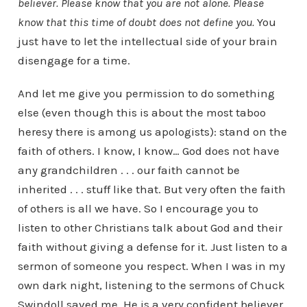
believer. Please know that you are not alone. Please
know that this time of doubt does not define you.
You
just have to let the intellectual side of your brain
disengage for a time.
And let me give you permission to do something
else (even though this is about the most taboo
heresy there is among us apologists): stand on the
faith of others. I know, I know… God does not have
any grandchildren . . . our faith cannot be
inherited . . . stuff like that. But very often the faith
of others is all we have. So I encourage you to
listen to other Christians talk about God and their
faith without giving a defense for it. Just listen to a
sermon of someone you respect. When I was in my
own dark night, listening to the sermons of Chuck
Swindoll saved me. He is a very confident believer