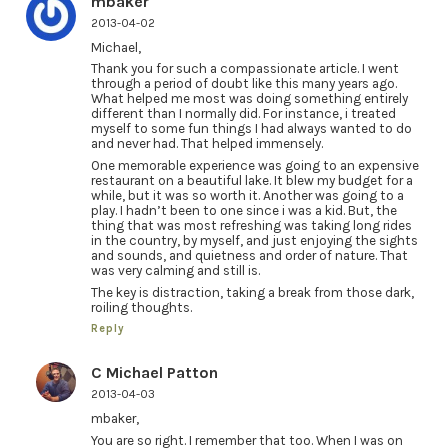
mbaker
2013-04-02
Michael,
Thank you for such a compassionate article. I went
through a period of doubt like this many years ago.
What helped me most was doing something entirely
different than I normally did. For instance, i treated
myself to some fun things I had always wanted to do
and never had. That helped immensely.
One memorable experience was going to an expensive
restaurant on a beautiful lake. It blew my budget for a
while, but it was so worth it. Another was going to a
play. I hadn’t been to one since i was a kid. But, the
thing that was most refreshing was taking long rides
in the country, by myself, and just enjoying the sights
and sounds, and quietness and order of nature. That
was very calming and still is.
The key is distraction, taking a break from those dark,
roiling thoughts.
Reply
C Michael Patton
2013-04-03
mbaker,
You are so right. I remember that too. When I was on