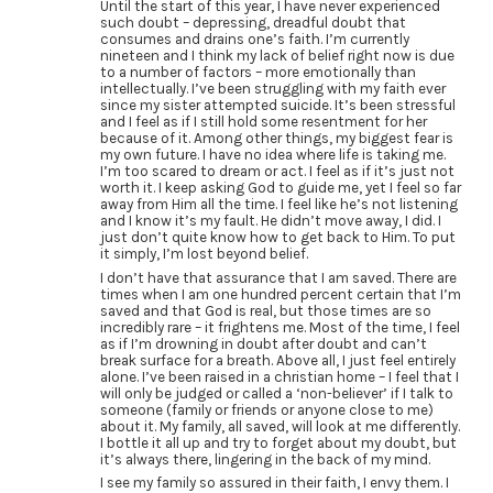
Until the start of this year, I have never experienced
such doubt – depressing, dreadful doubt that
consumes and drains one’s faith. I’m currently
nineteen and I think my lack of belief right now is due
to a number of factors – more emotionally than
intellectually. I’ve been struggling with my faith ever
since my sister attempted suicide. It’s been stressful
and I feel as if I still hold some resentment for her
because of it. Among other things, my biggest fear is
my own future. I have no idea where life is taking me.
I’m too scared to dream or act. I feel as if it’s just not
worth it. I keep asking God to guide me, yet I feel so far
away from Him all the time. I feel like he’s not listening
and I know it’s my fault. He didn’t move away, I did. I
just don’t quite know how to get back to Him. To put
it simply, I’m lost beyond belief.
I don’t have that assurance that I am saved. There are
times when I am one hundred percent certain that I’m
saved and that God is real, but those times are so
incredibly rare – it frightens me. Most of the time, I feel
as if I’m drowning in doubt after doubt and can’t
break surface for a breath. Above all, I just feel entirely
alone. I’ve been raised in a christian home – I feel that I
will only be judged or called a ‘non-believer’ if I talk to
someone (family or friends or anyone close to me)
about it. My family, all saved, will look at me differently.
I bottle it all up and try to forget about my doubt, but
it’s always there, lingering in the back of my mind.
I see my family so assured in their faith, I envy them. I