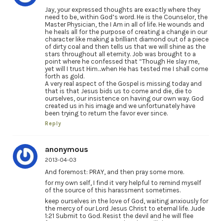
Jay, your expressed thoughts are exactly where they
need to be, within God’s word. He is the Counselor, the
Master Physician, the I Am in all of life. He wounds and
he heals all for the purpose of creating a change in our
character like making a brilliant diamond out of a piece
of dirty coal and then tells us that we will shine as the
stars throughout all eternity. Job was brought to a
point where he confessed that “Though He slay me,
yet will I trust Him…when He has tested me I shall come
forth as gold.
A very real aspect of the Gospel is missing today and
that is that Jesus bids us to come and die, die to
ourselves, our insistence on having our own way. God
created us in his image and we unfortunately have
been trying to return the favor ever since.
Reply
anonymous
2013-04-03
And foremost: PRAY, and then pray some more.
for my own self, I find it very helpful to remind myself
of the source of this harassment sometimes.
keep ourselves in the love of God, waiting anxiously for
the mercy of our Lord Jesus Christ to eternal life. Jude
1:21 Submit to God. Resist the devil and he will flee