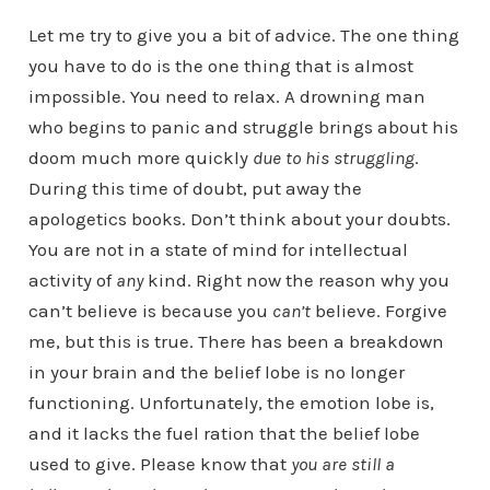
Let me try to give you a bit of advice. The one thing
you have to do is the one thing that is almost
impossible. You need to relax. A drowning man
who begins to panic and struggle brings about his
doom much more quickly
due to his struggling
.
During this time of doubt, put away the
apologetics books. Don’t think about your doubts.
You are not in a state of mind for intellectual
activity of
any
kind. Right now the reason why you
can’t believe is because you
can’t
believe. Forgive
me, but this is true. There has been a breakdown
in your brain and the belief lobe is no longer
functioning. Unfortunately, the emotion lobe is,
and it lacks the fuel ration that the belief lobe
used to give. Please know that
you are still a