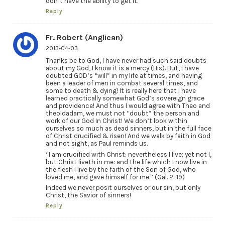
don’t have the ability to get it.
Reply
Fr. Robert (Anglican)
2013-04-03
Thanks be to God, I have never had such said doubts
about my God, I know it is a mercy (His). But, I have
doubted GOD’s “will” in my life at times, and having
been a leader of men in combat several times, and
some to death & dying! It is really here that I have
learned practically somewhat God’s sovereign grace
and providence! And thus I would agree with Theo and
theoldadam, we must not “doubt” the person and
work of our God In Christ! We don’t look within
ourselves so much as dead sinners, but in the full face
of Christ crucified & risen! And we walk by faith in God
and not sight, as Paul reminds us.
“I am crucified with Christ: nevertheless I live; yet not I,
but Christ liveth in me: and the life which I now live in
the flesh I live by the faith of the Son of God, who
loved me, and gave himself for me.” (Gal. 2: 19)
Indeed we never posit ourselves or our sin, but only
Christ, the Savior of sinners!
Reply