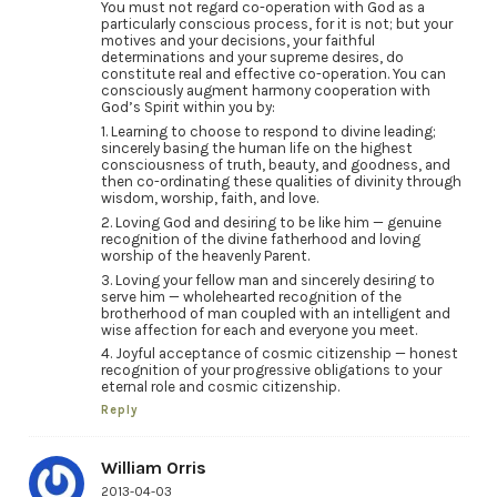
You must not regard co-operation with God as a
particularly conscious process, for it is not; but your
motives and your decisions, your faithful
determinations and your supreme desires, do
constitute real and effective co-operation. You can
consciously augment harmony cooperation with
God’s Spirit within you by:
1. Learning to choose to respond to divine leading;
sincerely basing the human life on the highest
consciousness of truth, beauty, and goodness, and
then co-ordinating these qualities of divinity through
wisdom, worship, faith, and love.
2. Loving God and desiring to be like him — genuine
recognition of the divine fatherhood and loving
worship of the heavenly Parent.
3. Loving your fellow man and sincerely desiring to
serve him — wholehearted recognition of the
brotherhood of man coupled with an intelligent and
wise affection for each and everyone you meet.
4. Joyful acceptance of cosmic citizenship — honest
recognition of your progressive obligations to your
eternal role and cosmic citizenship.
Reply
William Orris
2013-04-03