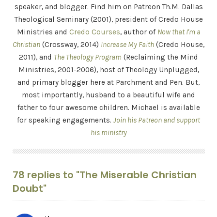
speaker, and blogger. Find him on Patreon Th.M. Dallas
Theological Seminary (2001), president of Credo House
Ministries and
Credo Courses
, author of
Now that I'm a
Christian
(Crossway, 2014)
Increase My Faith
(Credo House,
2011), and
The Theology Program
(Reclaiming the Mind
Ministries, 2001-2006), host of Theology Unplugged,
and primary blogger here at Parchment and Pen. But,
most importantly, husband to a beautiful wife and
father to four awesome children. Michael is available
for speaking engagements.
Join his Patreon and support
his ministry
78 replies to "The Miserable Christian
Doubt"