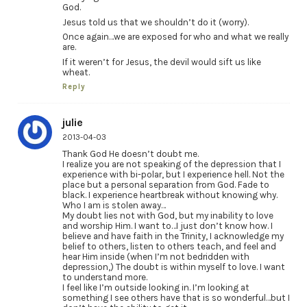
God.
Jesus told us that we shouldn’t do it (worry).
Once again…we are exposed for who and what we really
are.
If it weren’t for Jesus, the devil would sift us like
wheat.
Reply
julie
2013-04-03
Thank God He doesn’t doubt me.
I realize you are not speaking of the depression that I
experience with bi-polar, but I experience hell. Not the
place but a personal separation from God. Fade to
black. I experience heartbreak without knowing why.
Who I am is stolen away…
My doubt lies not with God, but my inability to love
and worship Him. I want to…I just don’t know how. I
believe and have faith in the Trinity, I acknowledge my
belief to others, listen to others teach, and feel and
hear Him inside (when I’m not bedridden with
depression,) The doubt is within myself to love. I want
to understand more.
I feel like I’m outside looking in. I’m looking at
something I see others have that is so wonderful…but I