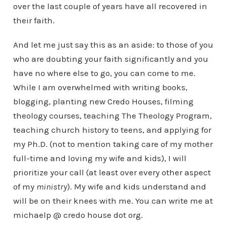
over the last couple of years have all recovered in
their faith.
And let me just say this as an aside: to those of you
who are doubting your faith significantly and you
have no where else to go, you can come to me.
While I am overwhelmed with writing books,
blogging, planting new Credo Houses, filming
theology courses, teaching The Theology Program,
teaching church history to teens, and applying for
my Ph.D. (not to mention taking care of my mother
full-time and loving my wife and kids), I will
prioritize your call (at least over every other aspect
of my
ministry
). My wife and kids understand and
will be on their knees with me. You can write me at
michaelp @ credo house dot org.