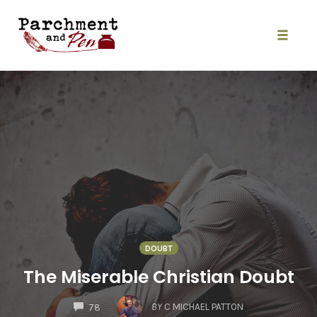
Skip
to
content
Toggle
naviga
DOUBT
The Miserable Christian Doubt
COMMENTS
BY
C MICHAEL PATTON
78