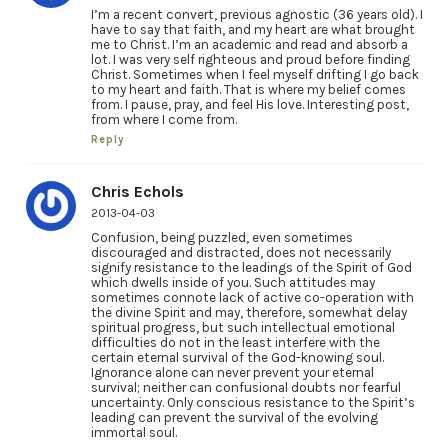
I’m a recent convert, previous agnostic (36 years old). I
have to say that faith, and my heart are what brought
me to Christ. I’m an academic and read and absorb a
lot. I was very self righteous and proud before finding
Christ. Sometimes when I feel myself drifting I go back
to my heart and faith. That is where my belief comes
from. I pause, pray, and feel His love. Interesting post,
from where I come from.
Reply
Chris Echols
2013-04-03
Confusion, being puzzled, even sometimes
discouraged and distracted, does not necessarily
signify resistance to the leadings of the Spirit of God
which dwells inside of you. Such attitudes may
sometimes connote lack of active co-operation with
the divine Spirit and may, therefore, somewhat delay
spiritual progress, but such intellectual emotional
difficulties do not in the least interfere with the
certain eternal survival of the God-knowing soul.
Ignorance alone can never prevent your eternal
survival; neither can confusional doubts nor fearful
uncertainty. Only conscious resistance to the Spirit’s
leading can prevent the survival of the evolving
immortal soul.