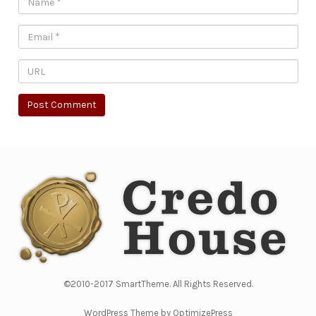
©2010-2017 SmartTheme. All Rights Reserved.
WordPress Theme by OptimizePress