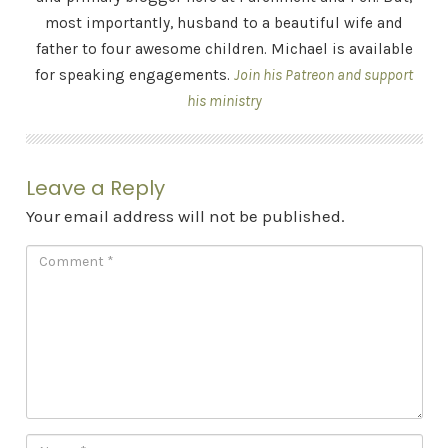
most importantly, husband to a beautiful wife and
father to four awesome children. Michael is available
for speaking engagements.
Join his Patreon and support
his ministry
Leave a Reply
Your email address will not be published.