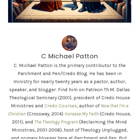
C Michael Patton
C. Michael Patton is the primary contributor to the
Parchment and Pen/Credo Blog. He has been in
ministry for nearly twenty years as a pastor, author,
speaker, and blogger. Find him on Patreon Th.M. Dallas
Theological Seminary (2001), president of Credo House
Ministries and
Credo Courses
, author of
Now that I'm a
Christian
(Crossway, 2014)
Increase My Faith
(Credo House,
2011), and
The Theology Program
(Reclaiming the Mind
Ministries, 2001-2006), host of Theology Unplugged,
and primary blogger here at Parchment and Pen. But,