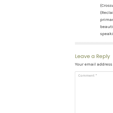
(Cross
(Recla
primar
beauti
speak
Leave a Reply
Your email address 