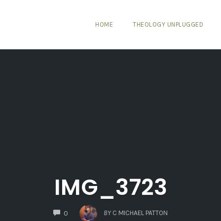
HOME
THEOLOGY UNPLUGGED
IMG_3723
COMMENTS
BY
C MICHAEL PATTON
0