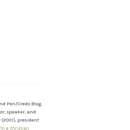
and Pen/Credo Blog.
hor, speaker, and
(2001), president
'm a Christian