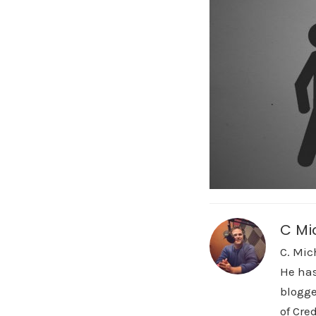
C Mi
C. Mic
He has
blogge
of Cre