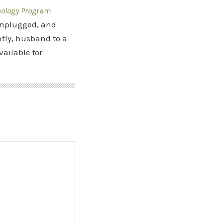
eology Program
 Unplugged, and
tly, husband to a
vailable for