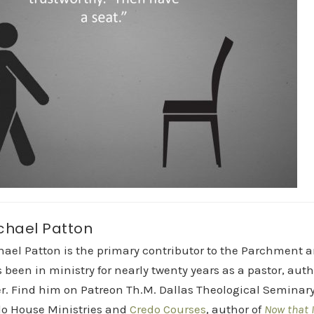
chael Patton
hael Patton is the primary contributor to the Parchment 
 been in ministry for nearly twenty years as a pastor, aut
r. Find him on Patreon Th.M. Dallas Theological Seminary 
do House Ministries and
Credo Courses
, author of
Now that I