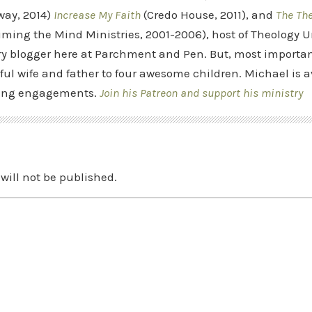
way, 2014)
Increase My Faith
(Credo House, 2011), and
The Th
iming the Mind Ministries, 2001-2006), host of Theology
y blogger here at Parchment and Pen. But, most importan
ful wife and father to four awesome children. Michael is a
ing engagements.
Join his Patreon and support his ministry
will not be published.