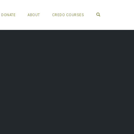
OPEN SEARCH FO
DONATE
ABOUT
CREDO COURSES