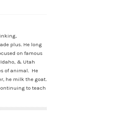
hinking,
cade plus. He long
 focused on famous
, Idaho, & Utah
es of animal. He
r, he milk the goat.
ontinuing to teach