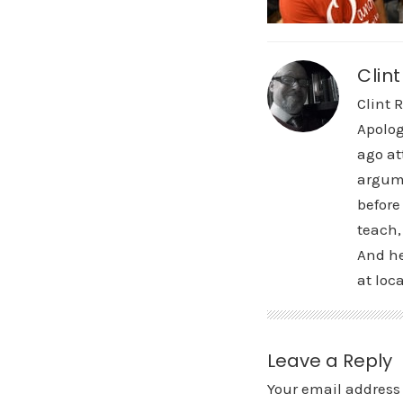
Clin
Clint 
Apolog
ago at
argume
before
teach,
And he
at loca
Leave a Reply
Your email address 