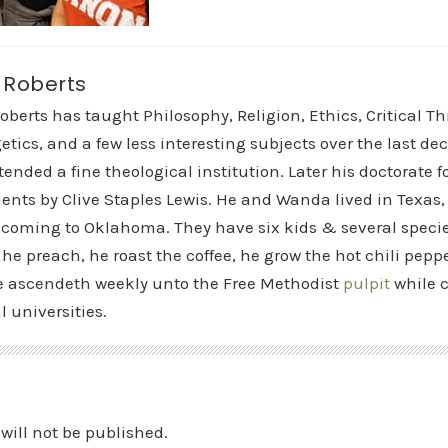
t Roberts
Roberts has taught Philosophy, Religion, Ethics, Critical T
etics, and a few less interesting subjects over the last de
tended a fine theological institution. Later his doctorate
nts by Clive Staples Lewis. He and Wanda lived in Texas
 coming to Oklahoma. They have six kids & several speci
 he preach, he roast the coffee, he grow the hot chili peppe
 ascendeth weekly unto the Free Methodist
pulpit
while c
l universities.
will not be published.