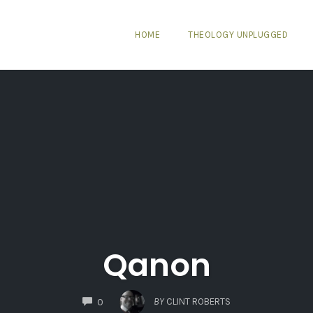
HOME
THEOLOGY UNPLUGGED
Qanon
COMMENTS
BY
CLINT ROBERTS
0