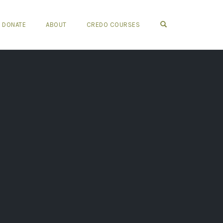
OPEN SEARCH FO
DONATE
ABOUT
CREDO COURSES