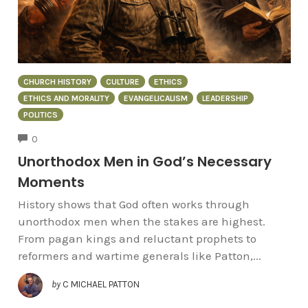
CHURCH HISTORY
CULTURE
ETHICS
ETHICS AND MORALITY
EVANGELICALISM
LEADERSHIP
POLITICS
COMMENTS
0
Unorthodox Men in God’s Necessary
Moments
History shows that God often works through
unorthodox men when the stakes are highest.
From pagan kings and reluctant prophets to
reformers and wartime generals like Patton,...
by
C MICHAEL PATTON