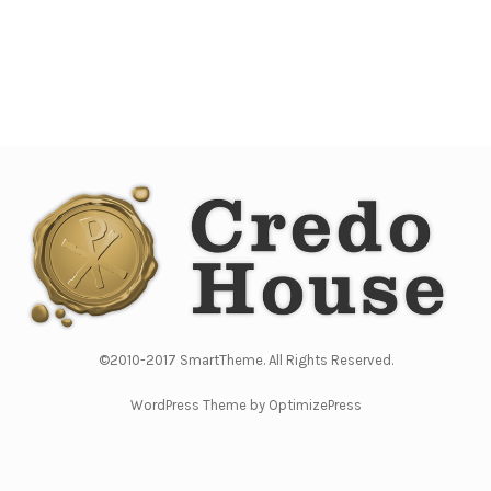
©2010-2017 SmartTheme. All Rights Reserved.
WordPress Theme by OptimizePress