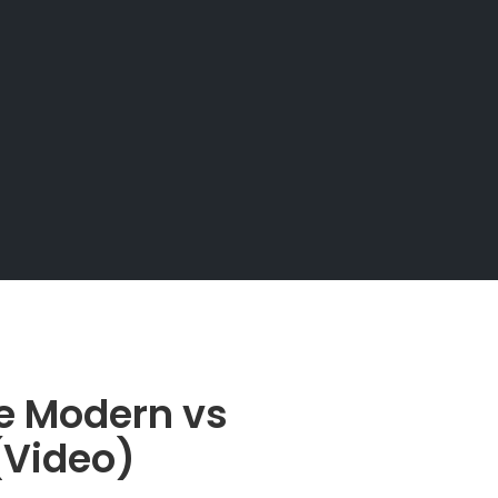
e Modern vs
 (Video)