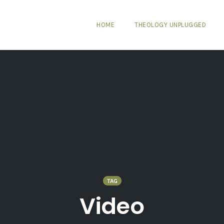
HOME
THEOLOGY UNPLUGGED
TAG
Video