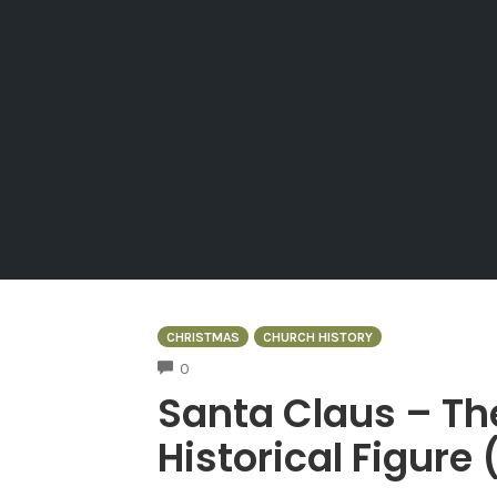
CHRISTMAS
CHURCH HISTORY
COMMENTS
0
Santa Claus – Th
Historical Figure