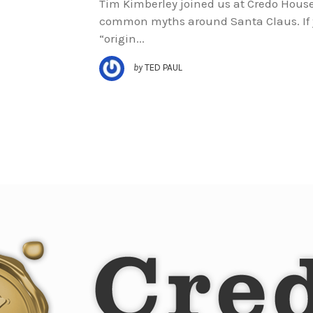
Tim Kimberley joined us at Credo House 
common myths around Santa Claus. If y
“origin...
by
TED PAUL