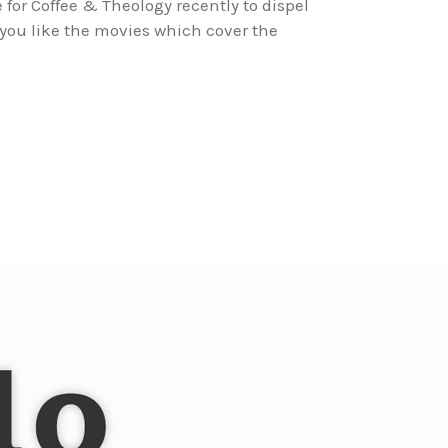
for Coffee & Theology recently to dispel
ou like the movies which cover the