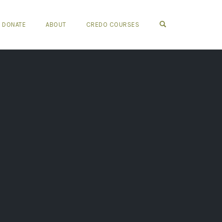
OPEN SEARCH FO
DONATE
ABOUT
CREDO COURSES