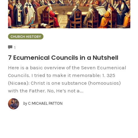
CHURCH HISTORY
COMMENTS
1
7 Ecumenical Councils in a Nutshell
Here is a basic overview of the Seven Ecumenical
Councils. I tried to make it memorable: 1. 325
(Nicaea): Christ is one substance (homoousios)
with the Father. No, He’s not a...
by
C MICHAEL PATTON