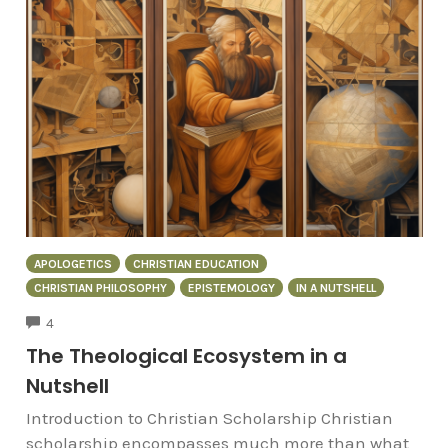
APOLOGETICS
CHRISTIAN EDUCATION
CHRISTIAN PHILOSOPHY
EPISTEMOLOGY
IN A NUTSHELL
COMMENTS
4
The Theological Ecosystem in a
Nutshell
Introduction to Christian Scholarship Christian
scholarship encompasses much more than what