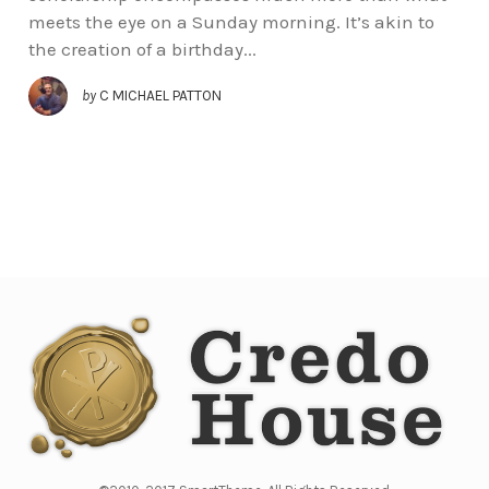
meets the eye on a Sunday morning. It’s akin to
the creation of a birthday...
by
C MICHAEL PATTON