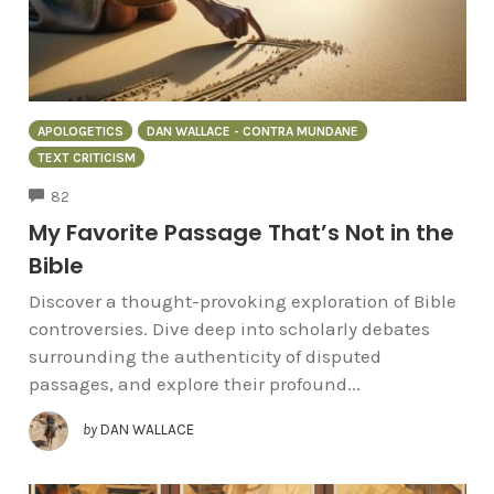
APOLOGETICS
DAN WALLACE - CONTRA MUNDANE
TEXT CRITICISM
COMMENTS
82
My Favorite Passage That’s Not in the
Bible
Discover a thought-provoking exploration of Bible
controversies. Dive deep into scholarly debates
surrounding the authenticity of disputed
passages, and explore their profound...
by
DAN WALLACE