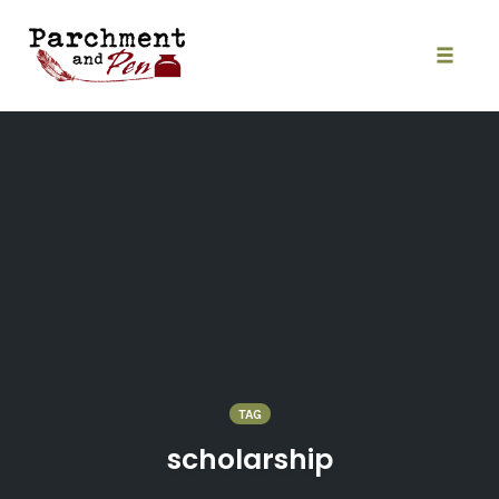
Skip
to
content
Toggle
naviga
TAG
scholarship