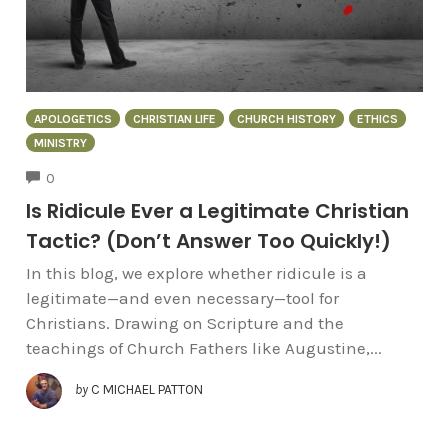
APOLOGETICS
CHRISTIAN LIFE
CHURCH HISTORY
ETHICS
MINISTRY
COMMENTS
0
Is Ridicule Ever a Legitimate Christian
Tactic? (Don’t Answer Too Quickly!)
In this blog, we explore whether ridicule is a
legitimate—and even necessary—tool for
Christians. Drawing on Scripture and the
teachings of Church Fathers like Augustine,...
by
C MICHAEL PATTON