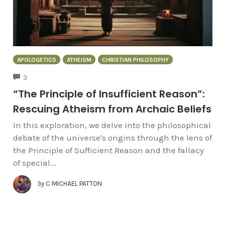
APOLOGETICS
ATHEISM
CHRISTIAN PHILOSOPHY
COMMENTS
3
“The Principle of Insufficient Reason”:
Rescuing Atheism from Archaic Beliefs
In this exploration, we delve into the philosophical
debate of the universe's origins through the lens of
the Principle of Sufficient Reason and the fallacy
of special...
by
C MICHAEL PATTON