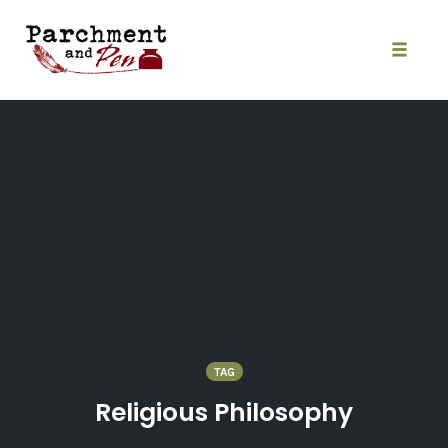
Skip
to
content
Toggle
naviga
TAG
Religious Philosophy