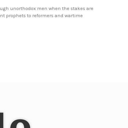
rough unorthodox men when the stakes are
nt prophets to reformers and wartime