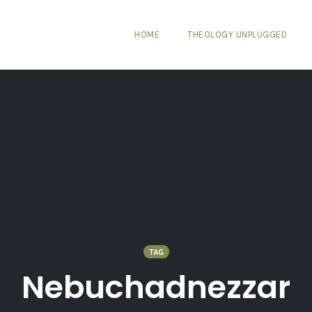
HOME
THEOLOGY UNPLUGGED
TAG
Nebuchadnezzar