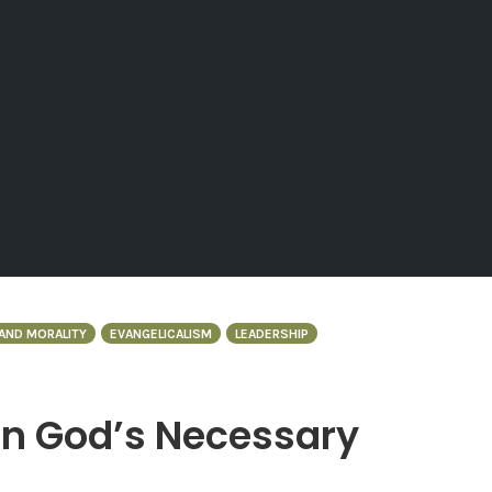
AND MORALITY
EVANGELICALISM
LEADERSHIP
in God’s Necessary