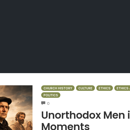
CHURCH HISTORY
CULTURE
ETHICS
ETHICS 
POLITICS
COMMENTS
0
Unorthodox Men 
Moments