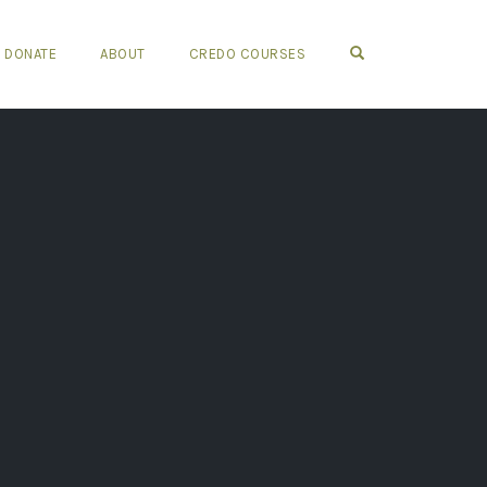
OPEN SEARCH FO
DONATE
ABOUT
CREDO COURSES