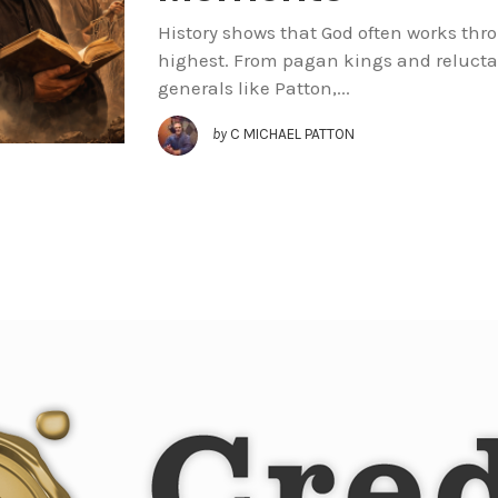
History shows that God often works th
highest. From pagan kings and relucta
generals like Patton,...
by
C MICHAEL PATTON