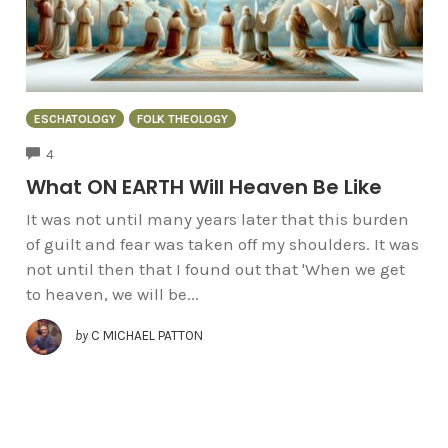
ESCHATOLOGY
FOLK THEOLOGY
COMMENTS
4
What ON EARTH Will Heaven Be Like
It was not until many years later that this burden
of guilt and fear was taken off my shoulders. It was
not until then that I found out that 'When we get
to heaven, we will be...
by
C MICHAEL PATTON