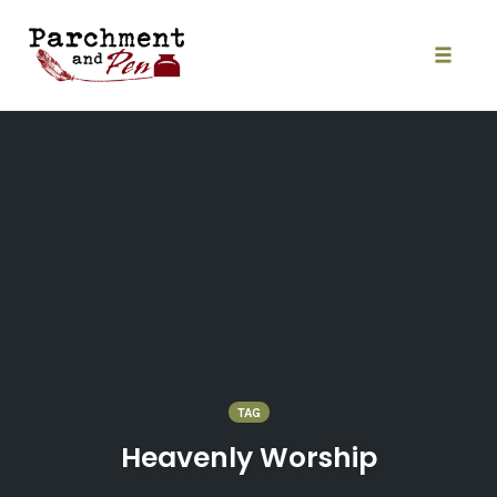
Skip
to
content
Toggle
naviga
TAG
Heavenly Worship