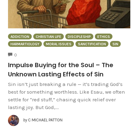
ADDICTION
CHRISTIAN LIFE
DISCIPLESHIP
ETHICS
HARMARTIOLOGY
MORAL ISSUES
SANCTIFICATION
SIN
COMMENTS
0
Impulse Buying for the Soul – The
Unknown Lasting Effects of Sin
Sin isn’t just breaking a rule — it’s trading God’s
best for something worthless. Like Esau, we often
settle for “red stuff,” chasing quick relief over
lasting joy. But God,...
by
C MICHAEL PATTON