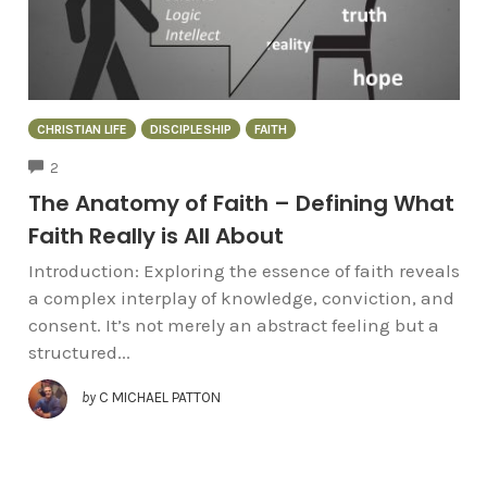
CHRISTIAN LIFE
DISCIPLESHIP
FAITH
COMMENTS
2
The Anatomy of Faith – Defining What
Faith Really is All About
Introduction: Exploring the essence of faith reveals
a complex interplay of knowledge, conviction, and
consent. It’s not merely an abstract feeling but a
structured...
by
C MICHAEL PATTON