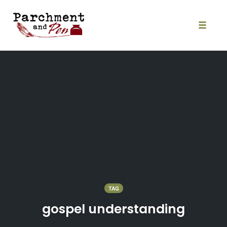
Skip
to
content
Toggle
naviga
TAG
gospel understanding