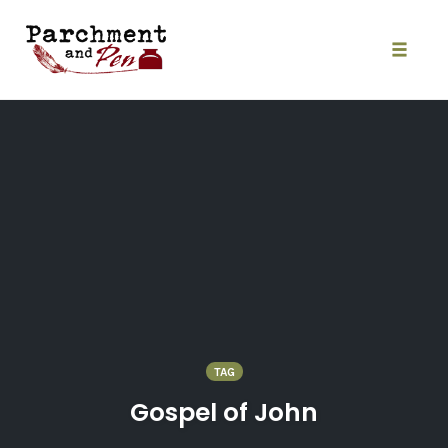
Skip
to
content
Toggle
naviga
TAG
Gospel of John