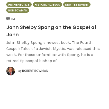
HERMENEUTICS
HISTORICAL JESUS
NEW TESTAMENT
ROB BOWMAN
COMMENTS
34
John Shelby Spong on the Gospel of
John
John Shelby Spong’s newest book, The Fourth
Gospel: Tales of a Jewish Mystic, was released this
week. For those unfamiliar with Spong, he is a
retired Episcopal bishop of...
by
ROBERT BOWMAN