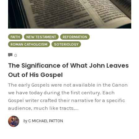
FAITH
NEW TESTAMENT
REFORMATION
ROMAN CATHOLICISM
SOTERIOLOGY
COMMENTS
0
The Significance of What John Leaves
Out of His Gospel
The early Gospels were not available in the Canon
we have today during the first century. Each
Gospel writer crafted their narrative for a specific
audience, much like tracts,...
by
C MICHAEL PATTON