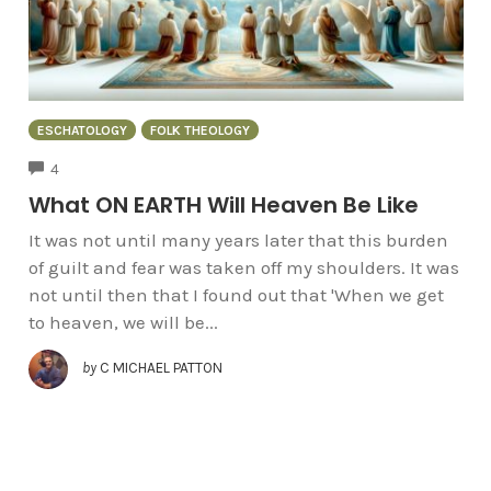
ESCHATOLOGY
FOLK THEOLOGY
COMMENTS
4
What ON EARTH Will Heaven Be Like
It was not until many years later that this burden
of guilt and fear was taken off my shoulders. It was
not until then that I found out that 'When we get
to heaven, we will be...
by
C MICHAEL PATTON