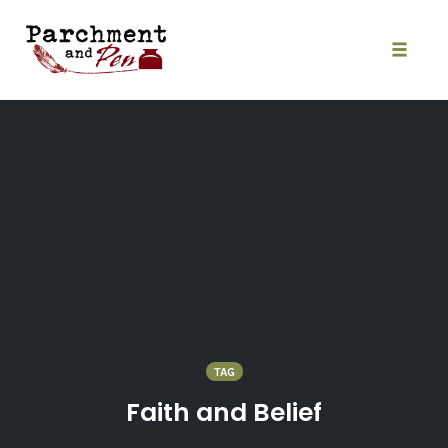
Skip
to
content
Toggle
naviga
TAG
Faith and Belief