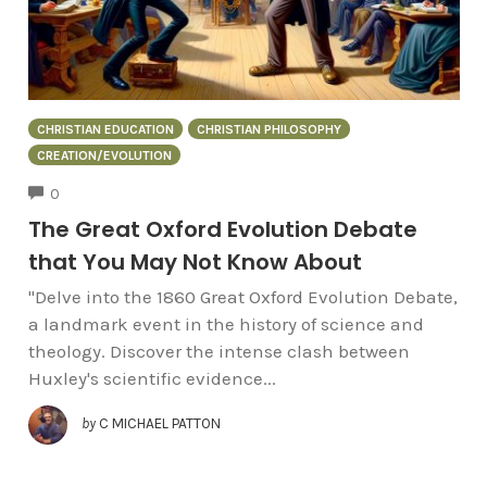
CHRISTIAN EDUCATION
CHRISTIAN PHILOSOPHY
CREATION/EVOLUTION
COMMENTS
0
The Great Oxford Evolution Debate
that You May Not Know About
"Delve into the 1860 Great Oxford Evolution Debate,
a landmark event in the history of science and
theology. Discover the intense clash between
Huxley's scientific evidence...
by
C MICHAEL PATTON