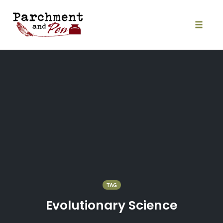
Skip
to
content
Toggle
naviga
TAG
Evolutionary Science