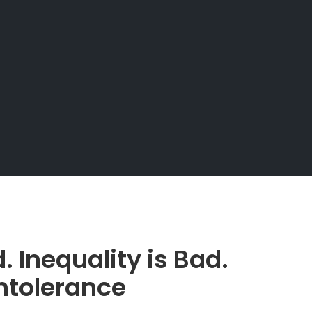
. Inequality is Bad.
ntolerance