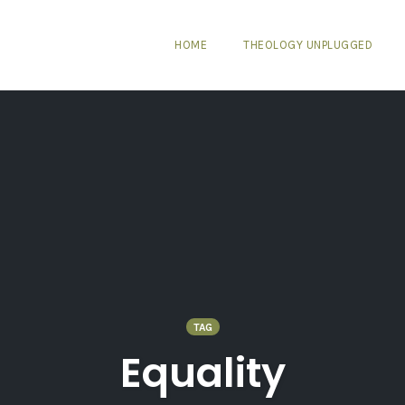
HOME
THEOLOGY UNPLUGGED
TAG
Equality