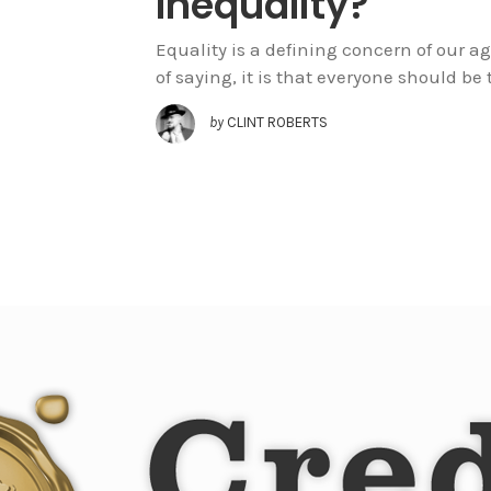
Inequality?
Equality is a defining concern of our ag
of saying, it is that everyone should be t
by
CLINT ROBERTS