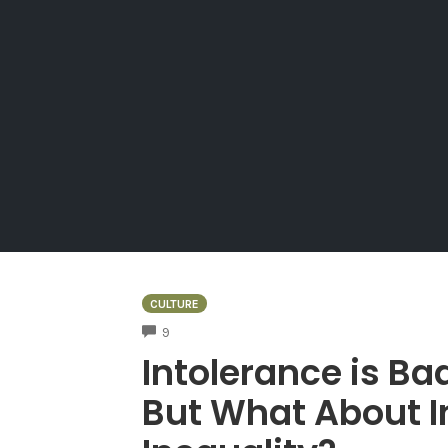
CULTURE
COMMENTS
9
Intolerance is Bad
But What About I