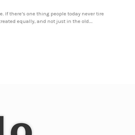
e. If there’s one thing people today never tire
reated equally, and not just in the old...