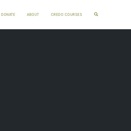
OPEN SEARCH FO
DONATE
ABOUT
CREDO COURSES