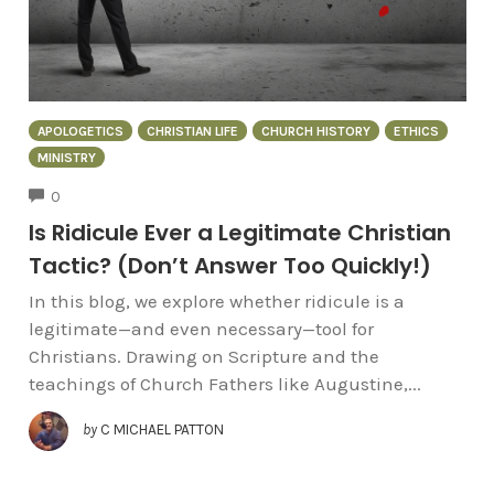
APOLOGETICS
CHRISTIAN LIFE
CHURCH HISTORY
ETHICS
MINISTRY
COMMENTS
0
Is Ridicule Ever a Legitimate Christian
Tactic? (Don’t Answer Too Quickly!)
In this blog, we explore whether ridicule is a
legitimate—and even necessary—tool for
Christians. Drawing on Scripture and the
teachings of Church Fathers like Augustine,...
by
C MICHAEL PATTON