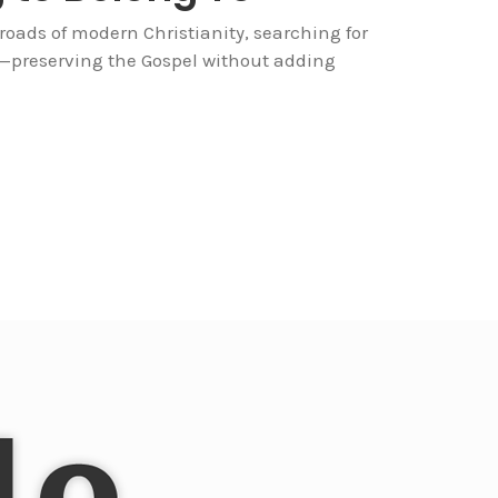
sroads of modern Christianity, searching for
y—preserving the Gospel without adding