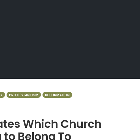
Y
PROTESTANTISM
REFORMATION
uates Which Church
 to Belong To