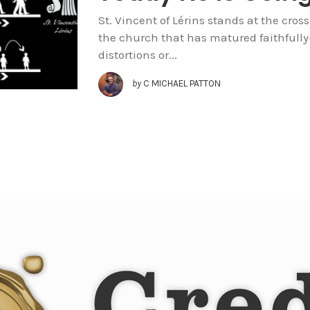
St. Vincent of Lérins stands at the cros
the church that has matured faithfull
distortions or...
by
C MICHAEL PATTON