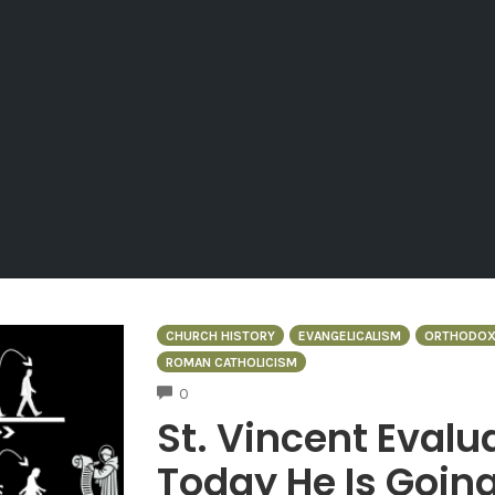
CHURCH HISTORY
EVANGELICALISM
ORTHODOX
ROMAN CATHOLICISM
COMMENTS
0
St. Vincent Eval
Today He Is Going