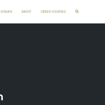
OPEN SEARCH FO
DONATE
ABOUT
CREDO COURSES
n