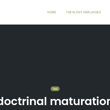
HOME
THEOLOGY UNPLUGGED
TAG
doctrinal maturatio