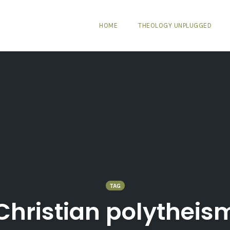
HOME
THEOLOGY UNPLUGGED
TAG
Christian polytheis