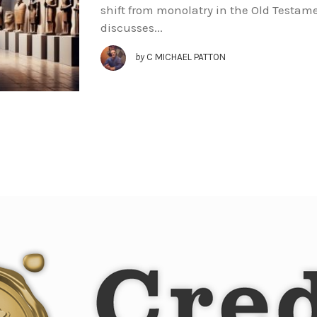
shift from monolatry in the Old Testam
discusses...
by
C MICHAEL PATTON