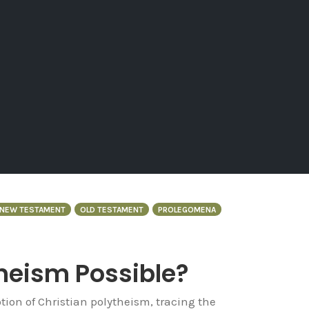
NEW TESTAMENT
OLD TESTAMENT
PROLEGOMENA
theism Possible?
tion of Christian polytheism, tracing the