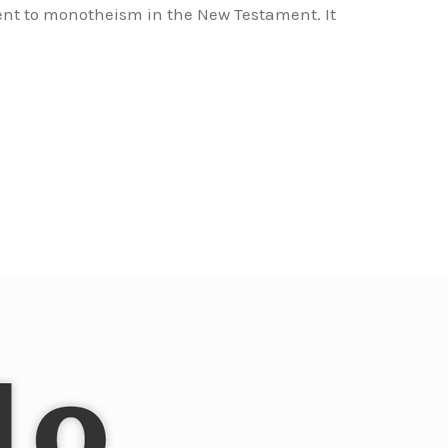
ent to monotheism in the New Testament. It