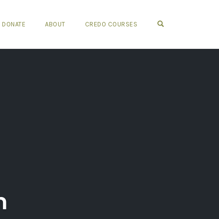
OPEN SEARCH FO
DONATE
ABOUT
CREDO COURSES
m