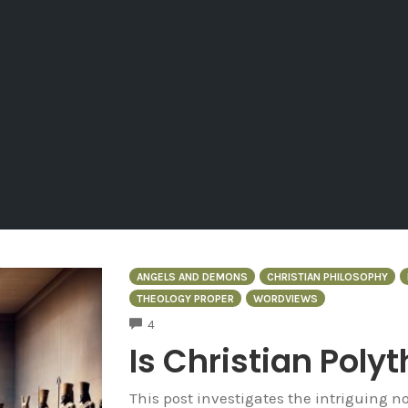
ANGELS AND DEMONS
CHRISTIAN PHILOSOPHY
THEOLOGY PROPER
WORDVIEWS
COMMENTS
4
Is Christian Poly
This post investigates the intriguing no