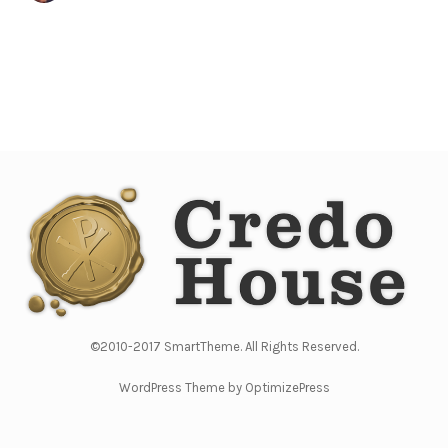
©2010-2017 SmartTheme. All Rights Reserved.
WordPress Theme by OptimizePress