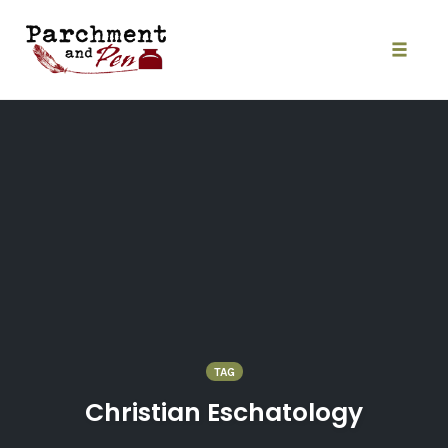
Skip
to
content
Toggle
naviga
TAG
Christian Eschatology