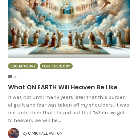
ESCHATOLOGY
FOLK THEOLOGY
COMMENTS
4
What ON EARTH Will Heaven Be Like
It was not until many years later that this burden
of guilt and fear was taken off my shoulders. It was
not until then that I found out that 'When we get
to heaven, we will be...
by
C MICHAEL PATTON