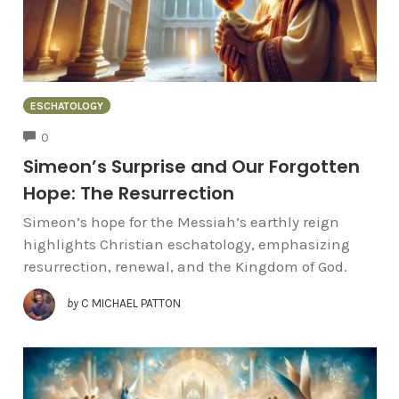
ESCHATOLOGY
COMMENTS
0
Simeon’s Surprise and Our Forgotten
Hope: The Resurrection
Simeon’s hope for the Messiah’s earthly reign
highlights Christian eschatology, emphasizing
resurrection, renewal, and the Kingdom of God.
by
C MICHAEL PATTON