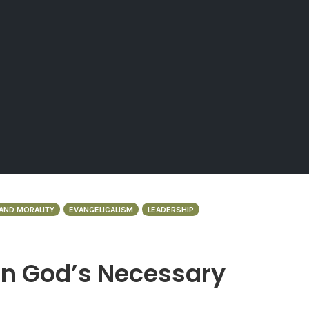
AND MORALITY
EVANGELICALISM
LEADERSHIP
in God’s Necessary