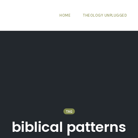
HOME
THEOLOGY UNPLUGGED
TAG
biblical patterns