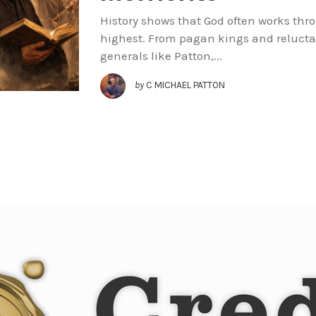
History shows that God often works th
highest. From pagan kings and relucta
generals like Patton,...
by
C MICHAEL PATTON