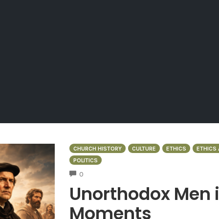
CHURCH HISTORY
CULTURE
ETHICS
ETHICS 
POLITICS
COMMENTS
0
Unorthodox Men 
Moments