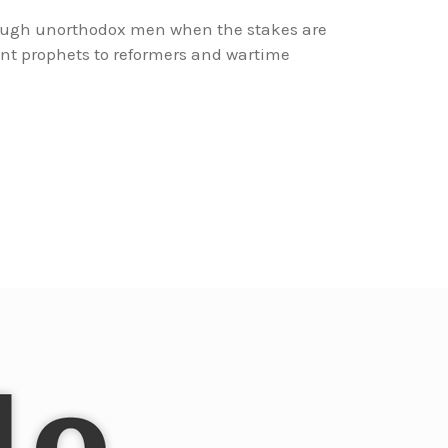
rough unorthodox men when the stakes are
nt prophets to reformers and wartime