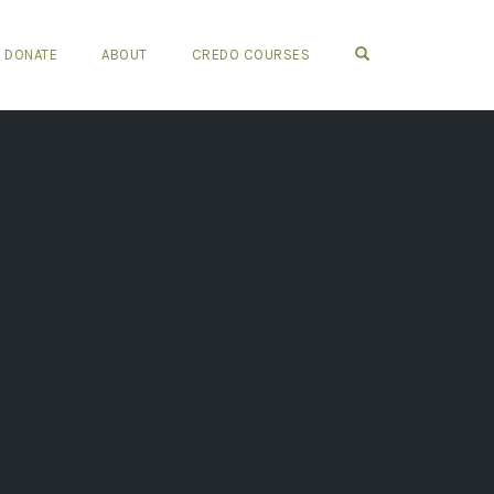
OPEN SEARCH FO
DONATE
ABOUT
CREDO COURSES