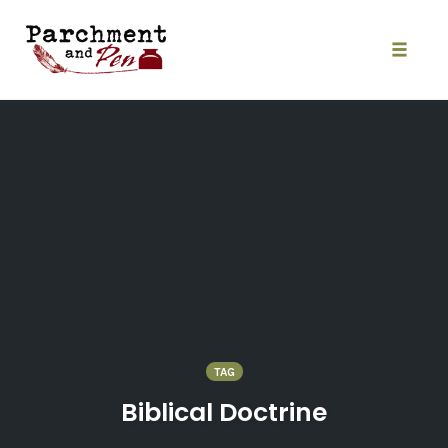
Skip
to
content
Toggle
naviga
TAG
Biblical Doctrine