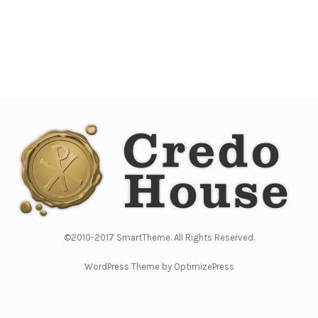
©2010-2017 SmartTheme. All Rights Reserved.
WordPress Theme by OptimizePress