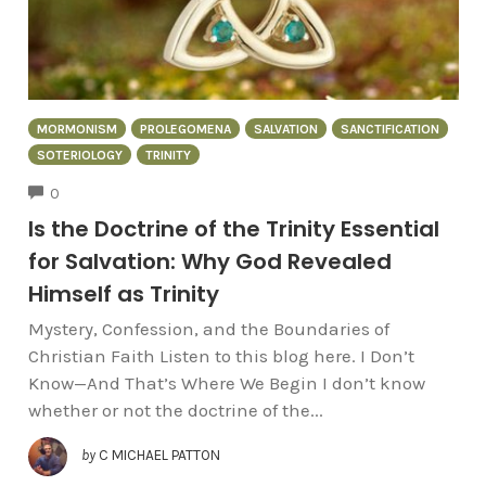
MORMONISM
PROLEGOMENA
SALVATION
SANCTIFICATION
SOTERIOLOGY
TRINITY
COMMENTS
0
Is the Doctrine of the Trinity Essential
for Salvation: Why God Revealed
Himself as Trinity
Mystery, Confession, and the Boundaries of
Christian Faith Listen to this blog here. I Don’t
Know—And That’s Where We Begin I don’t know
whether or not the doctrine of the...
by
C MICHAEL PATTON