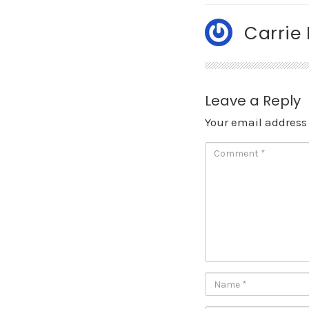
Carrie
Leave a Reply
Your email address 