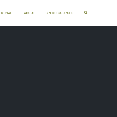
OPEN SEARCH FO
DONATE
ABOUT
CREDO COURSES