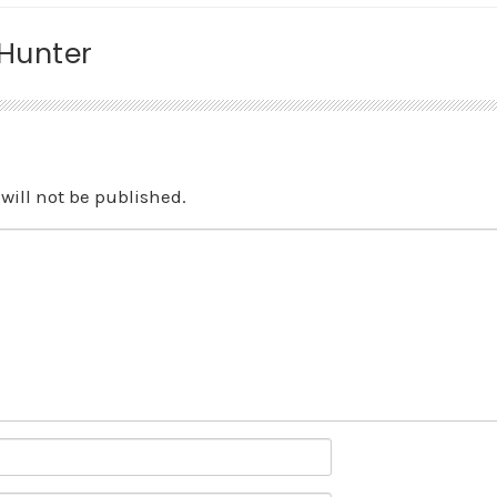
 Hunter
will not be published.