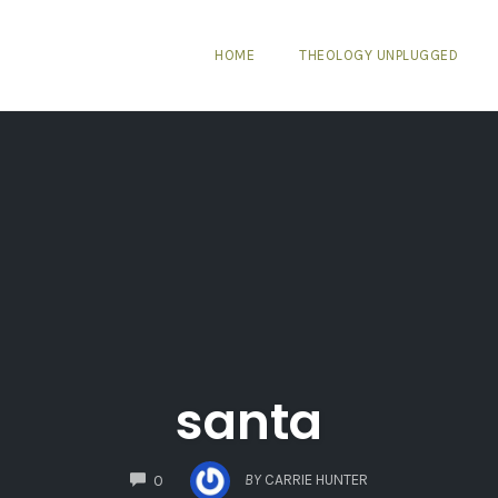
HOME
THEOLOGY UNPLUGGED
santa
COMMENTS
BY
CARRIE HUNTER
0