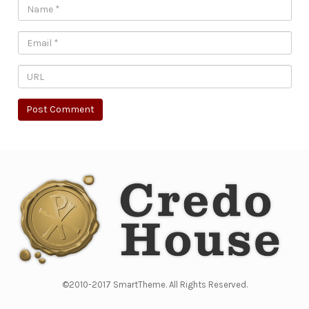
©2010-2017 SmartTheme. All Rights Reserved.