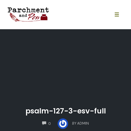
Skip
to
content
Toggle
naviga
psalm-127-3-esv-full
COMMENTS
BY
ADMIN
0