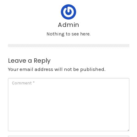
Admin
Nothing to see here.
Leave a Reply
Your email address will not be published.