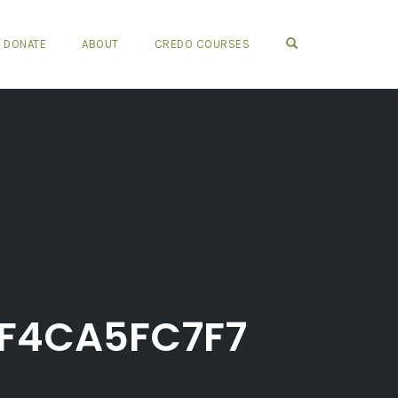
OPEN SEARCH FO
DONATE
ABOUT
CREDO COURSES
F4CA5FC7F7