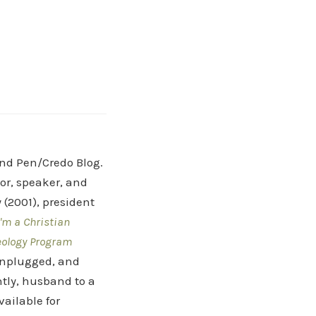
and Pen/Credo Blog.
hor, speaker, and
(2001), president
'm a Christian
eology Program
 Unplugged, and
tly, husband to a
vailable for