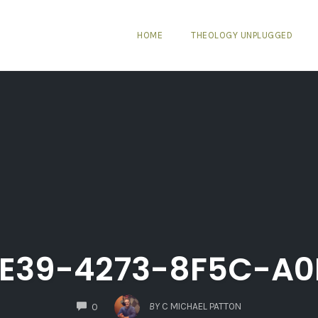
HOME
THEOLOGY UNPLUGGED
4E39-4273-8F5C-A0
COMMENTS
BY
C MICHAEL PATTON
0