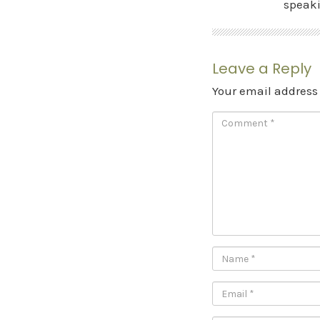
speak
Leave a Reply
Your email address 