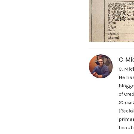
C Mi
C. Mic
He has
blogge
of Cre
(Cross
(Recla
primar
beauti