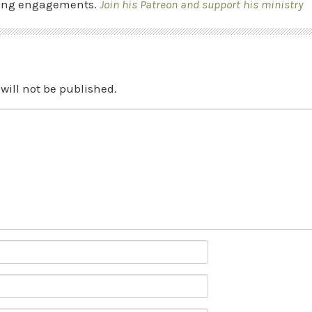
ing engagements.
Join his Patreon and support his ministry
will not be published.