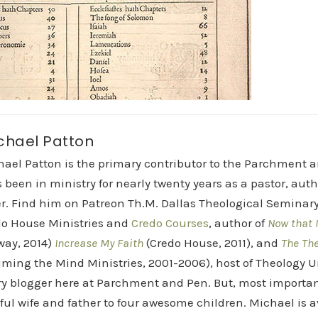
chael Patton
hael Patton is the primary contributor to the Parchment 
 been in ministry for nearly twenty years as a pastor, aut
r. Find him on Patreon Th.M. Dallas Theological Seminary 
do House Ministries and
Credo Courses
, author of
Now that I
way, 2014)
Increase My Faith
(Credo House, 2011), and
The Th
iming the Mind Ministries, 2001-2006), host of Theology
y blogger here at Parchment and Pen. But, most importan
ful wife and father to four awesome children. Michael is a