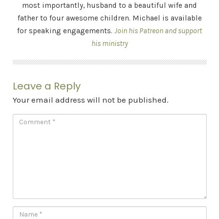
most importantly, husband to a beautiful wife and
father to four awesome children. Michael is available
for speaking engagements.
Join his Patreon and support
his ministry
Leave a Reply
Your email address will not be published.