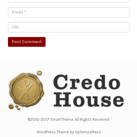
©2010-2017 SmartTheme. All Rights Reserved.
WordPress Theme by OptimizePress