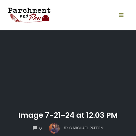
Skip
to
content
Toggle
naviga
Image 7-21-24 at 12.03 PM
COMMENTS
BY
C MICHAEL PATTON
0