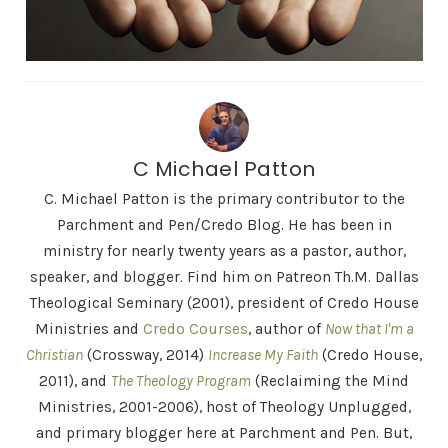
C Michael Patton
C. Michael Patton is the primary contributor to the
Parchment and Pen/Credo Blog. He has been in
ministry for nearly twenty years as a pastor, author,
speaker, and blogger. Find him on Patreon Th.M. Dallas
Theological Seminary (2001), president of Credo House
Ministries and
Credo Courses
, author of
Now that I'm a
Christian
(Crossway, 2014)
Increase My Faith
(Credo House,
2011), and
The Theology Program
(Reclaiming the Mind
Ministries, 2001-2006), host of Theology Unplugged,
and primary blogger here at Parchment and Pen. But,