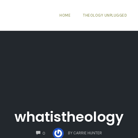
HOME
THEOLOGY UNPLUGGED
whatistheology
COMMENTS
BY
CARRIE HUNTER
0