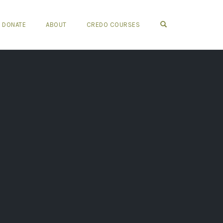
OPEN SEARCH FO
DONATE
ABOUT
CREDO COURSES