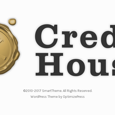
©2010-2017 SmartTheme. All Rights Reserved.
WordPress Theme by OptimizePress