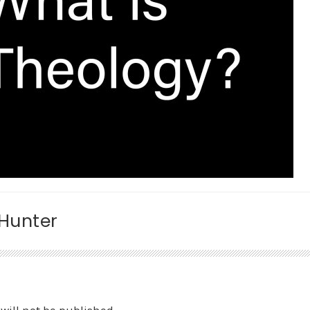
 Hunter