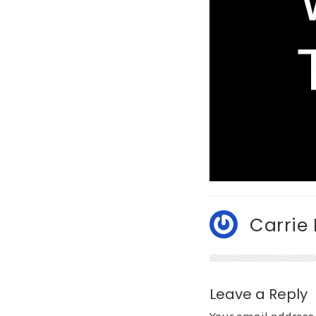
Carrie
Leave a Reply