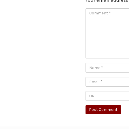
Your email address 