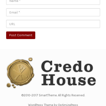
©2010-2017 SmartTheme. All Rights Reserved.
WordPress Theme by OptimizePress