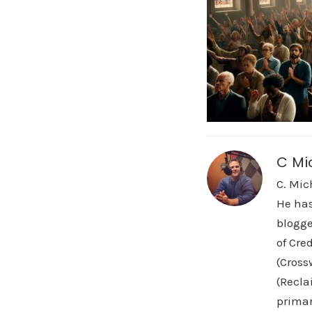
C Mi
C. Mic
He has
blogge
of Cre
(Cross
(Recla
primar