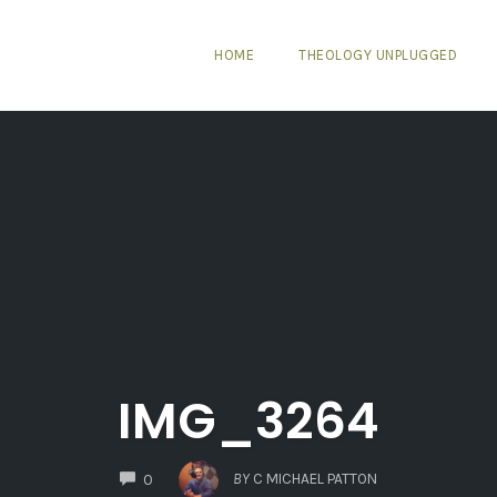
HOME
THEOLOGY UNPLUGGED
IMG_3264
COMMENTS
BY
C MICHAEL PATTON
0