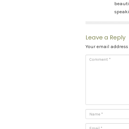
beauti
speak
Leave a Reply
Your email address 