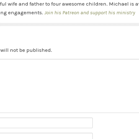
ful wife and father to four awesome children. Michael is a
ing engagements.
Join his Patreon and support his ministry
will not be published.