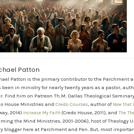
chael Patton
hael Patton is the primary contributor to the Parchment 
 been in ministry for nearly twenty years as a pastor, aut
r. Find him on Patreon Th.M. Dallas Theological Seminary 
do House Ministries and
Credo Courses
, author of
Now that I
way, 2014)
Increase My Faith
(Credo House, 2011), and
The Th
iming the Mind Ministries, 2001-2006), host of Theology
y blogger here at Parchment and Pen. But, most importan