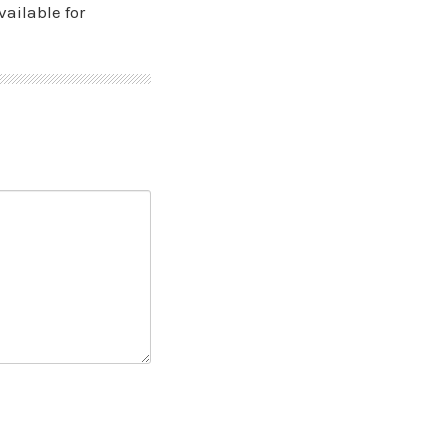
vailable for