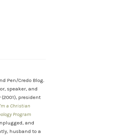
and Pen/Credo Blog.
hor, speaker, and
(2001), president
'm a Christian
eology Program
 Unplugged, and
tly, husband to a