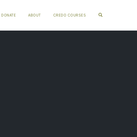
OPEN SEARCH FO
DONATE
ABOUT
CREDO COURSES