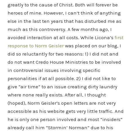
greatly to the cause of Christ. Both will forever be
heroes of mine. However, I can’t think of anything
else in the last ten years that has disturbed me as
much as this controversy. A few months ago, I
avoided interaction at all costs. While Licona’s
first
response to Norm Geisler
was placed on our blog, I
did so reluctantly for two reasons: 1) I did not and
do not want Credo House Ministries to be involved
in controversial issues involving specific
personalities if at all possible. 2) I did not like to
give “air time” to an issue creating dirty laundry
where none really exists. After all, I thought
(hoped), Norm Geisler’s open letters are not very
accessible as his website gets very little traffic. And
he is only one person involved and most “insiders”
already call him “Stormin’ Norman” due to his