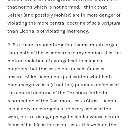
that norms which is not normed. I think that
Geisler (and possibly Mohler) are in more danger of
violating the more central doctrine of
sola Scriptura
than Licona is of violating inerrancy.
3. But there is something that looms much larger
than both of these concerns in my opinion. It is the
blatant violation of evangelical theological
propriety that this issue has raised. Grace is
absent. Mike Licona has just written what both
men recognize is a (if not the) premiere defense of
the central doctrine of the Christian faith: the
resurrection of the God-man, Jesus Christ. Licona
is not only an evangelical in every sense of the
word, he is a rising apologetic leader whose central
focus of his life is the risen Jesus. His work on the