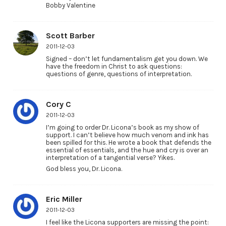
Bobby Valentine
Scott Barber
2011-12-03
Signed – don’t let fundamentalism get you down. We
have the freedom in Christ to ask questions:
questions of genre, questions of interpretation.
Cory C
2011-12-03
I’m going to order Dr. Licona’s book as my show of
support. I can’t believe how much venom and ink has
been spilled for this. He wrote a book that defends the
essential of essentials, and the hue and cry is over an
interpretation of a tangential verse? Yikes.
God bless you, Dr. Licona.
Eric Miller
2011-12-03
I feel like the Licona supporters are missing the point: