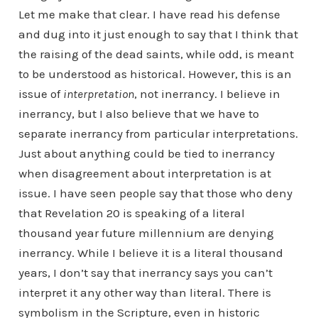
Let me make that clear. I have read his defense
and dug into it just enough to say that I think that
the raising of the dead saints, while odd, is meant
to be understood as historical. However, this is an
issue of
interpretation
, not inerrancy. I believe in
inerrancy, but I also believe that we have to
separate inerrancy from particular interpretations.
Just about anything could be tied to inerrancy
when disagreement about interpretation is at
issue. I have seen people say that those who deny
that Revelation 20 is speaking of a literal
thousand year future millennium are denying
inerrancy. While I believe it is a literal thousand
years, I don’t say that inerrancy says you can’t
interpret it any other way than literal. There is
symbolism in the Scripture, even in historic