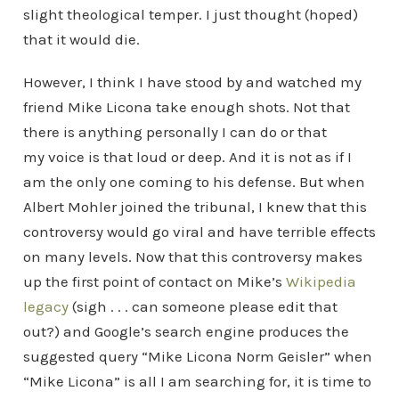
slight theological temper. I just thought (hoped)
that it would die.
However, I think I have stood by and watched my
friend Mike Licona take enough shots. Not that
there is anything personally I can do or that
my voice is that loud or deep. And it is not as if I
am the only one coming to his defense. But when
Albert Mohler joined the tribunal, I knew that this
controversy would go viral and have terrible effects
on many levels. Now that this controversy makes
up the first point of contact on Mike’s
Wikipedia
legacy
(sigh . . . can someone please edit that
out?) and Google’s search engine produces the
suggested query “Mike Licona Norm Geisler” when
“Mike Licona” is all I am searching for, it is time to