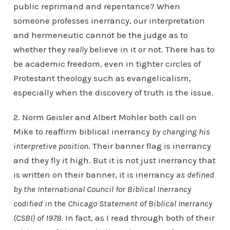
public reprimand and repentance? When
someone professes inerrancy, our interpretation
and hermeneutic cannot be the judge as to
whether they
really
believe in it or not. There has to
be academic freedom, even in tighter circles of
Protestant theology such as evangelicalism,
especially when the discovery of truth is the issue.
2. Norm Geisler and Albert Mohler both call on
Mike to reaffirm biblical inerrancy
by changing his
interpretive position
. Their banner flag is inerrancy
and they fly it high. But it is not just inerrancy that
is written on their banner, it is inerrancy
as defined
by the International Council for Biblical Inerrancy
codified in the Chicago Statement of Biblical Inerrancy
(CSBI) of 1978
. In fact, as I read through both of their