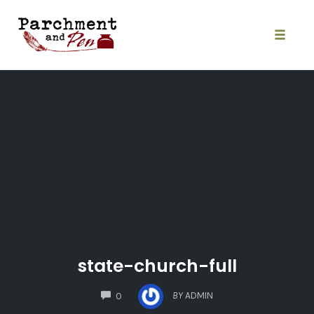
Skip
to
content
Toggle
naviga
state-church-full
COMMENTS
BY
ADMIN
0