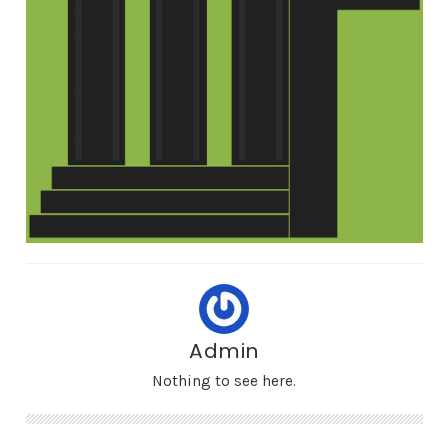
Admin
Nothing to see here.