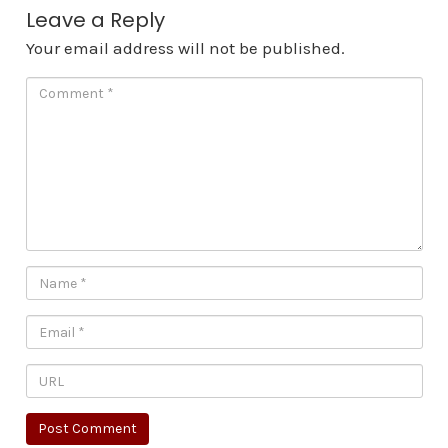
Leave a Reply
Your email address will not be published.