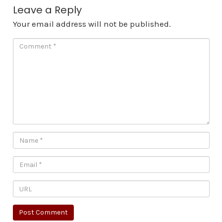
Leave a Reply
Your email address will not be published.