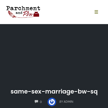
Skip
to
content
Toggle
naviga
same-sex-marriage-bw-sq
COMMENTS
BY
ADMIN
0