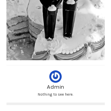
Admin
Nothing to see here.