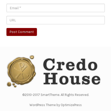
©2010-2017 SmartTheme. All Rights Reserved.
WordPress Theme by OptimizePress