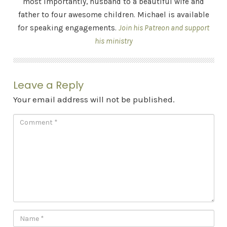
most importantly, husband to a beautiful wife and
father to four awesome children. Michael is available
for speaking engagements.
Join his Patreon and support
his ministry
Leave a Reply
Your email address will not be published.