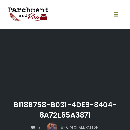
Skip
to
content
Toggle
naviga
B118B758-B031-4DE9-8404-
8A72E65A3871
COMMENTS
BY
C MICHAEL PATTON
0