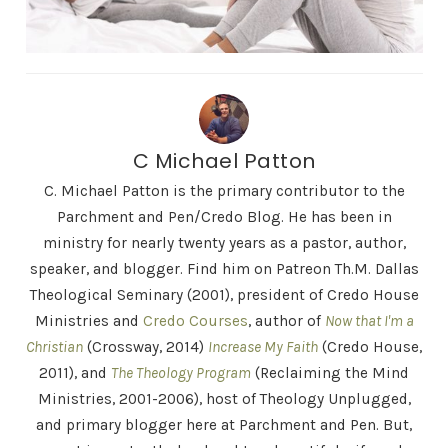
C Michael Patton
C. Michael Patton is the primary contributor to the
Parchment and Pen/Credo Blog. He has been in
ministry for nearly twenty years as a pastor, author,
speaker, and blogger. Find him on Patreon Th.M. Dallas
Theological Seminary (2001), president of Credo House
Ministries and
Credo Courses
, author of
Now that I'm a
Christian
(Crossway, 2014)
Increase My Faith
(Credo House,
2011), and
The Theology Program
(Reclaiming the Mind
Ministries, 2001-2006), host of Theology Unplugged,
and primary blogger here at Parchment and Pen. But,