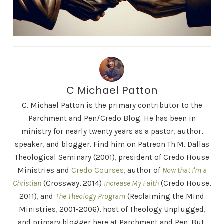
C Michael Patton
C. Michael Patton is the primary contributor to the
Parchment and Pen/Credo Blog. He has been in
ministry for nearly twenty years as a pastor, author,
speaker, and blogger. Find him on Patreon Th.M. Dallas
Theological Seminary (2001), president of Credo House
Ministries and
Credo Courses
, author of
Now that I'm a
Christian
(Crossway, 2014)
Increase My Faith
(Credo House,
2011), and
The Theology Program
(Reclaiming the Mind
Ministries, 2001-2006), host of Theology Unplugged,
and primary blogger here at Parchment and Pen. But,