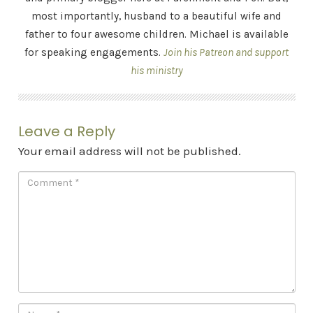
most importantly, husband to a beautiful wife and
father to four awesome children. Michael is available
for speaking engagements.
Join his Patreon and support
his ministry
Leave a Reply
Your email address will not be published.