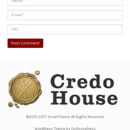
©2010-2017 SmartTheme. All Rights Reserved.
WordPress Theme by OptimizePress