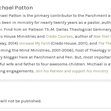
chael Patton
hael Patton is the primary contributor to the Parchment 
 been in ministry for nearly twenty years as a pastor, aut
r. Find him on Patreon Th.M. Dallas Theological Seminary 
do House Ministries and
Credo Courses
, author of
Now that I
way, 2014)
Increase My Faith
(Credo House, 2011), and
The Th
iming the Mind Ministries, 2001-2006), host of Theology
y blogger here at Parchment and Pen. But, most importan
ful wife and father to four awesome children. Michael is a
ing engagements.
Join his Patreon and support his ministry
will not be published.