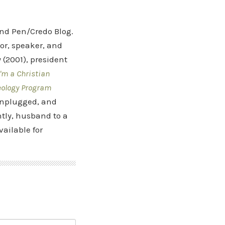
and Pen/Credo Blog.
hor, speaker, and
(2001), president
'm a Christian
eology Program
 Unplugged, and
tly, husband to a
vailable for