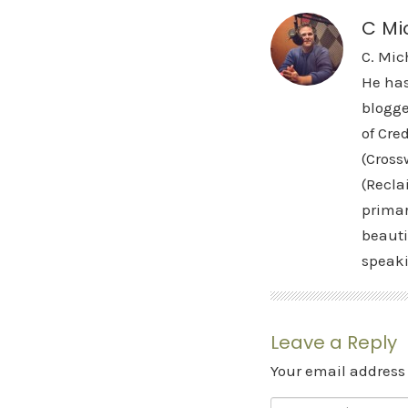
C Mi
C. Mic
He has
blogge
of Cre
(Cross
(Recla
primar
beauti
speak
Leave a Reply
Your email address 