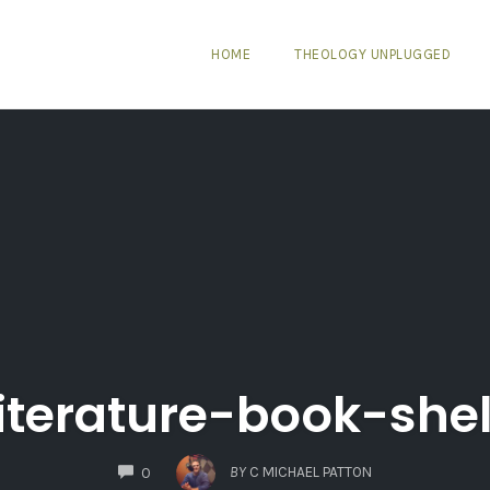
HOME
THEOLOGY UNPLUGGED
literature-book-shel
COMMENTS
BY
C MICHAEL PATTON
0