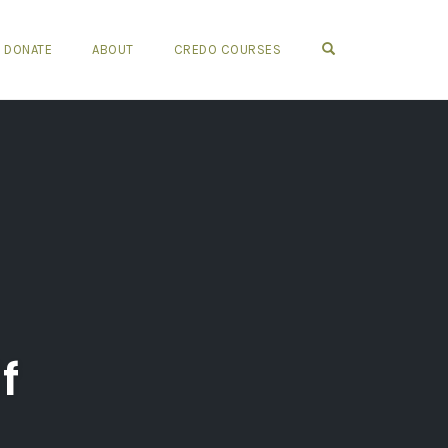
OPEN SEARCH FO
DONATE
ABOUT
CREDO COURSES
f