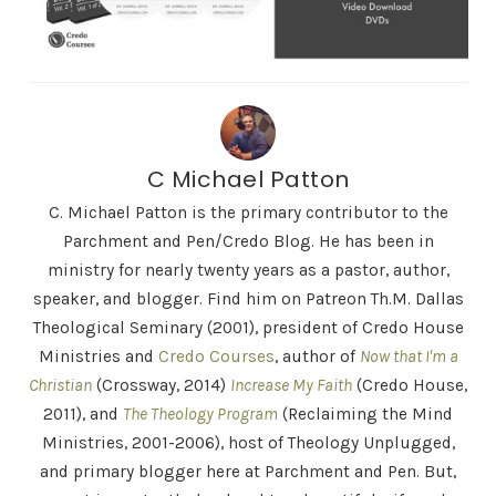
C Michael Patton
C. Michael Patton is the primary contributor to the
Parchment and Pen/Credo Blog. He has been in
ministry for nearly twenty years as a pastor, author,
speaker, and blogger. Find him on Patreon Th.M. Dallas
Theological Seminary (2001), president of Credo House
Ministries and
Credo Courses
, author of
Now that I'm a
Christian
(Crossway, 2014)
Increase My Faith
(Credo House,
2011), and
The Theology Program
(Reclaiming the Mind
Ministries, 2001-2006), host of Theology Unplugged,
and primary blogger here at Parchment and Pen. But,