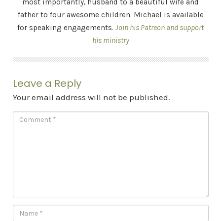
most importantly, husband to a beautiful wife and
father to four awesome children. Michael is available
for speaking engagements.
Join his Patreon and support
his ministry
Leave a Reply
Your email address will not be published.