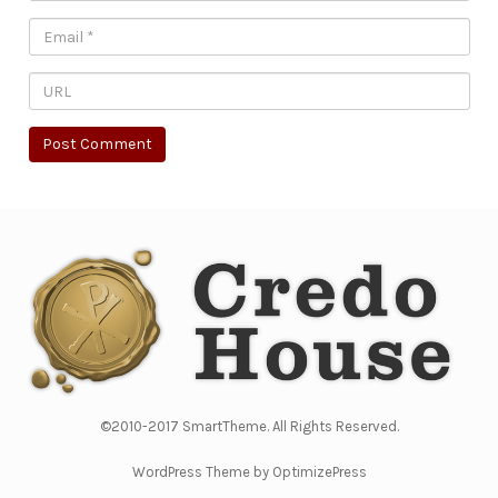
©2010-2017 SmartTheme. All Rights Reserved.
WordPress Theme by OptimizePress