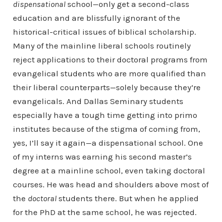
dispensational
school—only get a second-class
education and are blissfully ignorant of the
historical-critical issues of biblical scholarship.
Many of the mainline liberal schools routinely
reject applications to their doctoral programs from
evangelical students who are more qualified than
their liberal counterparts—solely because they’re
evangelicals. And Dallas Seminary students
especially have a tough time getting into primo
institutes because of the stigma of coming from,
yes, I’ll say it again—a dispensational school. One
of my interns was earning his second master’s
degree at a mainline school, even taking doctoral
courses. He was head and shoulders above most of
the
doctoral
students there. But when he applied
for the PhD at the same school, he was rejected.