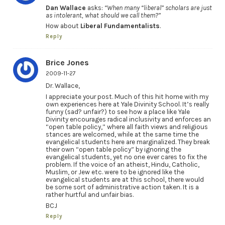
Dan Wallace
asks:
“When many “liberal” scholars are just
as intolerant, what should we call them?”
How about
Liberal Fundamentalists
.
Reply
Brice Jones
2009-11-27
Dr. Wallace,
I appreciate your post. Much of this hit home with my
own experiences here at Yale Divinity School. It’s really
funny (sad? unfair?) to see how a place like Yale
Divinity encourages radical inclusivity and enforces an
“open table policy,” where all faith views and religious
stances are welcomed, while at the same time the
evangelical students here are marginalized. They break
their own “open table policy” by ignoring the
evangelical students, yet no one ever cares to fix the
problem. If the voice of an atheist, Hindu, Catholic,
Muslim, or Jew etc. were to be ignored like the
evangelical students are at this school, there would
be some sort of administrative action taken. It is a
rather hurtful and unfair bias.
BCJ
Reply