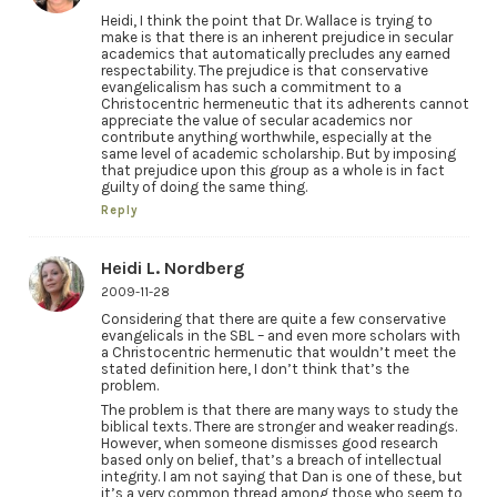
Heidi, I think the point that Dr. Wallace is trying to
make is that there is an inherent prejudice in secular
academics that automatically precludes any earned
respectability. The prejudice is that conservative
evangelicalism has such a commitment to a
Christocentric hermeneutic that its adherents cannot
appreciate the value of secular academics nor
contribute anything worthwhile, especially at the
same level of academic scholarship. But by imposing
that prejudice upon this group as a whole is in fact
guilty of doing the same thing.
Reply
Heidi L. Nordberg
2009-11-28
Considering that there are quite a few conservative
evangelicals in the SBL – and even more scholars with
a Christocentric hermenutic that wouldn’t meet the
stated definition here, I don’t think that’s the
problem.
The problem is that there are many ways to study the
biblical texts. There are stronger and weaker readings.
However, when someone dismisses good research
based only on belief, that’s a breach of intellectual
integrity. I am not saying that Dan is one of these, but
it’s a very common thread among those who seem to