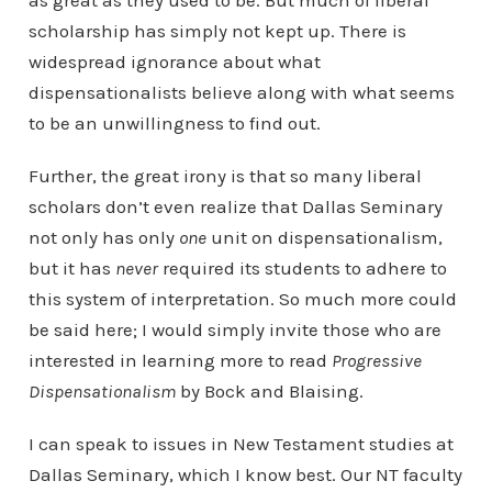
as great as they used to be. But much of liberal
scholarship has simply not kept up. There is
widespread ignorance about what
dispensationalists believe along with what seems
to be an unwillingness to find out.
Further, the great irony is that so many liberal
scholars don’t even realize that Dallas Seminary
not only has only
one
unit on dispensationalism,
but it has
never
required its students to adhere to
this system of interpretation. So much more could
be said here; I would simply invite those who are
interested in learning more to read
Progressive
Dispensationalism
by Bock and Blaising.
I can speak to issues in New Testament studies at
Dallas Seminary, which I know best. Our NT faculty