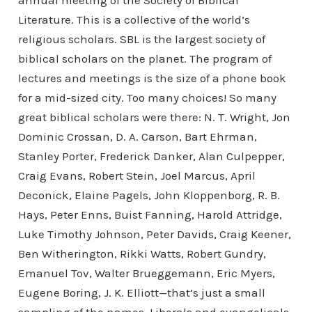
annual meeting of the Society of Biblical
Literature. This is a collective of the world’s
religious scholars. SBL is the largest society of
biblical scholars on the planet. The program of
lectures and meetings is the size of a phone book
for a mid-sized city. Too many choices! So many
great biblical scholars were there: N. T. Wright, Jon
Dominic Crossan, D. A. Carson, Bart Ehrman,
Stanley Porter, Frederick Danker, Alan Culpepper,
Craig Evans, Robert Stein, Joel Marcus, April
Deconick, Elaine Pagels, John Kloppenborg, R. B.
Hays, Peter Enns, Buist Fanning, Harold Attridge,
Luke Timothy Johnson, Peter Davids, Craig Keener,
Ben Witherington, Rikki Watts, Robert Gundry,
Emanuel Tov, Walter Brueggemann, Eric Myers,
Eugene Boring, J. K. Elliott—that’s just a small