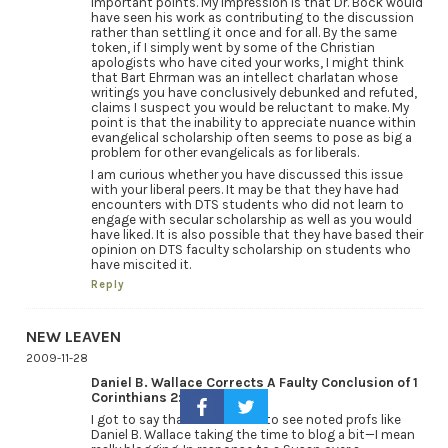
important points. My impression is that Dr. Bock would
have seen his work as contributing to the discussion
rather than settling it once and for all. By the same
token, if I simply went by some of the Christian
apologists who have cited your works, I might think
that Bart Ehrman was an intellect charlatan whose
writings you have conclusively debunked and refuted,
claims I suspect you would be reluctant to make. My
point is that the inability to appreciate nuance within
evangelical scholarship often seems to pose as big a
problem for other evangelicals as for liberals.
I am curious whether you have discussed this issue
with your liberal peers. It may be that they have had
encounters with DTS students who did not learn to
engage with secular scholarship as well as you would
have liked. It is also possible that they have based their
opinion on DTS faculty scholarship on students who
have miscited it.
Reply
NEW LEAVEN
2009-11-28
Daniel B. Wallace Corrects A Faulty Conclusion of 1
Corinthians 2:14…
I got to say that it is so cool to see noted profs like
Daniel B. Wallace taking the time to blog a bit—I mean