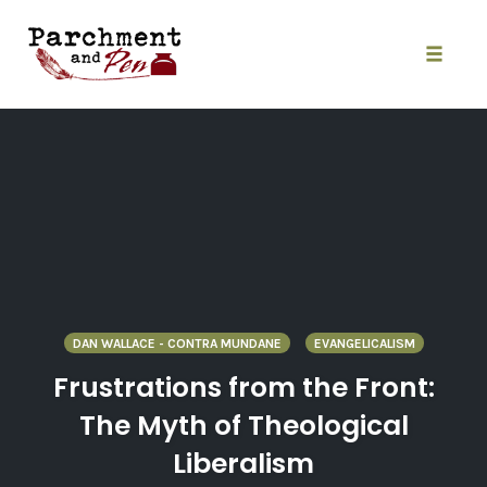
Skip
to
content
Toggle
naviga
DAN WALLACE - CONTRA MUNDANE
EVANGELICALISM
Frustrations from the Front:
The Myth of Theological
Liberalism