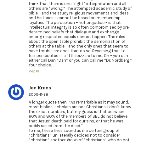
think that there is one “right” interpretation and all
others are “wrong.” The attempted academic study of
bible – and the study religious movements and ideas
and histories – cannot be based on membership
loyalties. The perception – not prejudice – is that
intellectual integrity is so often compromised by pre-
determined beliefs that dialogue and exchange
among respected equals cannot happen. The rules
about the open table prohibit the demonization of
others at the table – and the only ones that seem to
have trouble are ones that do so. Reversing that to
feel persecuted is a little bizzare to me. Oh – you can
either call Dan “Dan” or you can call me “Dr. Nordberg.”
Your choice.
Reply
Jan Krans
2009-11-28
A longer quote then: “As remarkable as it may sound,
most biblical scholars are not Christians. I don’t know
the exact numbers, but my guess is that between
60% and 80% of the members of SBL do not believe
that Jesus’ death paid for our sins, or that he was
bodily raised from the dead.”
To me, these lines sound as if a certain group of
“christians” unilaterally decides not to consider
“christian” another group of “christians” who do not