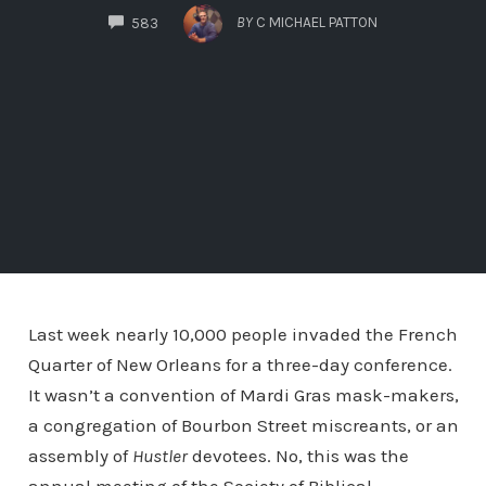
COMMENTS
BY
C MICHAEL PATTON
583
Last week nearly 10,000 people invaded the French
Quarter of New Orleans for a three-day conference.
It wasn’t a convention of Mardi Gras mask-makers,
a congregation of Bourbon Street miscreants, or an
assembly of
Hustler
devotees. No, this was the