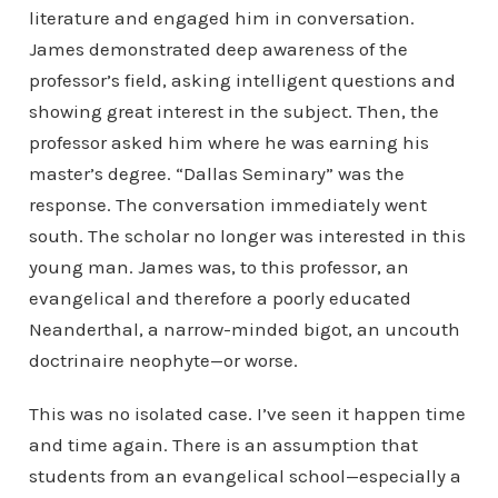
literature and engaged him in conversation.
James demonstrated deep awareness of the
professor’s field, asking intelligent questions and
showing great interest in the subject. Then, the
professor asked him where he was earning his
master’s degree. “Dallas Seminary” was the
response. The conversation immediately went
south. The scholar no longer was interested in this
young man. James was, to this professor, an
evangelical and therefore a poorly educated
Neanderthal, a narrow-minded bigot, an uncouth
doctrinaire neophyte—or worse.
This was no isolated case. I’ve seen it happen time
and time again. There is an assumption that
students from an evangelical school—especially a