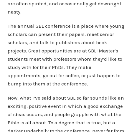
are often spirited, and occasionally get downright
nasty.
The annual SBL conference is a place where young
scholars can present their papers, meet senior
scholars, and talk to publishers about book
projects. Great opportunities are at SBL! Master’s
students meet with professors whom they’d like to
study with for their PhDs. They make
appointments, go out for coffee, or just happen to
bump into them at the conference.
Now, what I’ve said about SBL so far sounds like an
exciting, positive event in which a good exchange
of ideas occurs, and people grapple with what the
Bible is all about. To a degree that is true, but a
darker underbelly to the conference, never far from