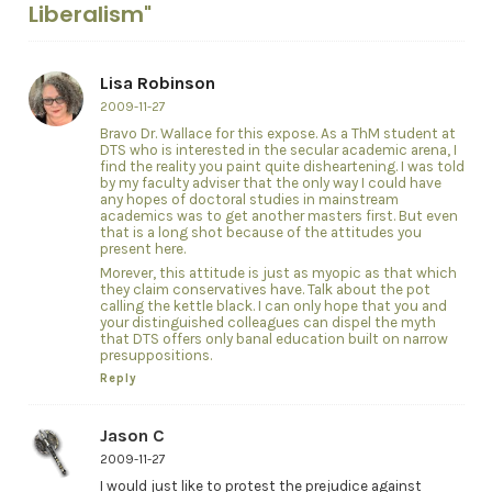
Liberalism"
Lisa Robinson
2009-11-27
Bravo Dr. Wallace for this expose. As a ThM student at
DTS who is interested in the secular academic arena, I
find the reality you paint quite disheartening. I was told
by my faculty adviser that the only way I could have
any hopes of doctoral studies in mainstream
academics was to get another masters first. But even
that is a long shot because of the attitudes you
present here.
Morever, this attitude is just as myopic as that which
they claim conservatives have. Talk about the pot
calling the kettle black. I can only hope that you and
your distinguished colleagues can dispel the myth
that DTS offers only banal education built on narrow
presuppositions.
Reply
Jason C
2009-11-27
I would just like to protest the prejudice against