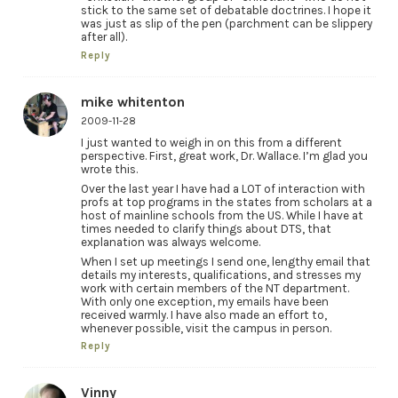
stick to the same set of debatable doctrines. I hope it
was just as slip of the pen (parchment can be slippery
after all).
Reply
mike whitenton
2009-11-28
I just wanted to weigh in on this from a different
perspective. First, great work, Dr. Wallace. I’m glad you
wrote this.
Over the last year I have had a LOT of interaction with
profs at top programs in the states from scholars at a
host of mainline schools from the US. While I have at
times needed to clarify things about DTS, that
explanation was always welcome.
When I set up meetings I send one, lengthy email that
details my interests, qualifications, and stresses my
work with certain members of the NT department.
With only one exception, my emails have been
received warmly. I have also made an effort to,
whenever possible, visit the campus in person.
Reply
Vinny