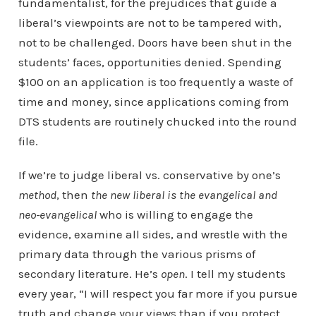
fundamentalist, for the prejudices that guide a
liberal’s viewpoints are not to be tampered with,
not to be challenged. Doors have been shut in the
students’ faces, opportunities denied. Spending
$100 on an application is too frequently a waste of
time and money, since applications coming from
DTS students are routinely chucked into the round
file.
If we’re to judge liberal vs. conservative by one’s
method
, then
the new liberal is the evangelical and
neo-evangelical
who is willing to engage the
evidence, examine all sides, and wrestle with the
primary data through the various prisms of
secondary literature. He’s
open
. I tell my students
every year, “I will respect you far more if you pursue
truth and change your views than if you protect