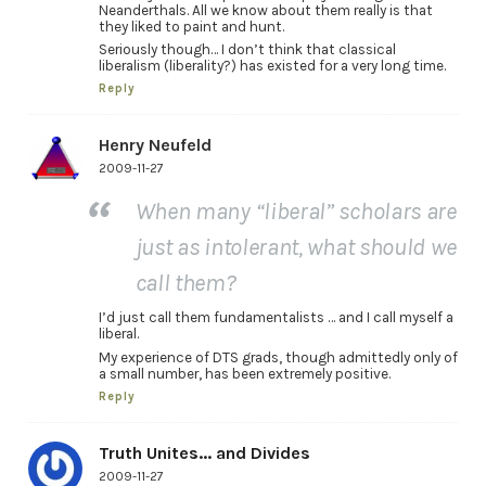
Neanderthals. All we know about them really is that
they liked to paint and hunt.
Seriously though… I don’t think that classical
liberalism (liberality?) has existed for a very long time.
Reply
Henry Neufeld
2009-11-27
When many “liberal” scholars are
just as intolerant, what should we
call them?
I’d just call them fundamentalists … and I call myself a
liberal.
My experience of DTS grads, though admittedly only of
a small number, has been extremely positive.
Reply
Truth Unites... and Divides
2009-11-27