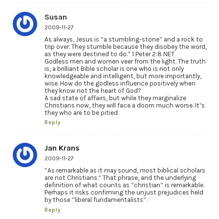
Susan
2009-11-27
As always, Jesus is “a stumbling-stone” and a rock to
trip over. They stumble because they disobey the word,
as they were destined to do.” 1 Peter 2:8 NET
Godless men and women veer from the light. The truth
is, a brilliant Bible scholar is one who is not only
knowledgeable and intelligent, but more importantly,
wise. How do the godless influence positively when
they know not the heart of God?
A sad state of affairs, but while they marginalize
Christians now, they will face a doom much worse. It’s
they who are to be pitied.
Reply
Jan Krans
2009-11-27
“As remarkable as it may sound, most biblical scholars
are not Christians.” That phrase, and the underlying
definition of what counts as “christian” is remarkable.
Perhaps it risks confirming the unjust prejudices held
by those “liberal fundamentalists”.
Reply