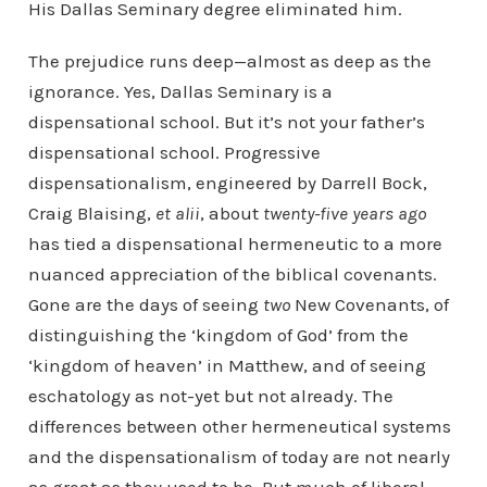
His Dallas Seminary degree eliminated him.
The prejudice runs deep—almost as deep as the
ignorance. Yes, Dallas Seminary is a
dispensational school. But it’s not your father’s
dispensational school. Progressive
dispensationalism, engineered by Darrell Bock,
Craig Blaising,
et alii
, about
twenty-five years ago
has tied a dispensational hermeneutic to a more
nuanced appreciation of the biblical covenants.
Gone are the days of seeing
two
New Covenants, of
distinguishing the ‘kingdom of God’ from the
‘kingdom of heaven’ in Matthew, and of seeing
eschatology as not-yet but not already. The
differences between other hermeneutical systems
and the dispensationalism of today are not nearly