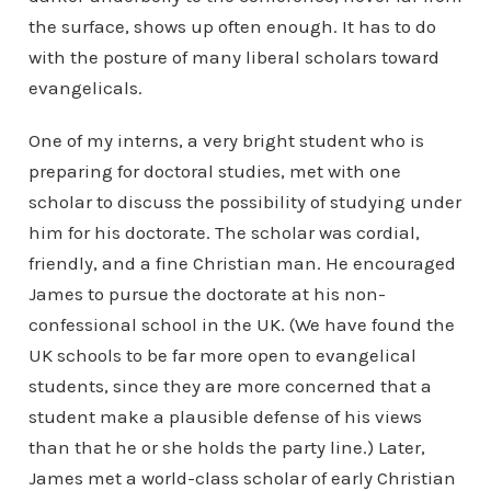
the surface, shows up often enough. It has to do
with the posture of many liberal scholars toward
evangelicals.
One of my interns, a very bright student who is
preparing for doctoral studies, met with one
scholar to discuss the possibility of studying under
him for his doctorate. The scholar was cordial,
friendly, and a fine Christian man. He encouraged
James to pursue the doctorate at his non-
confessional school in the UK. (We have found the
UK schools to be far more open to evangelical
students, since they are more concerned that a
student make a plausible defense of his views
than that he or she holds the party line.) Later,
James met a world-class scholar of early Christian