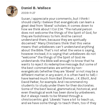
Daniel B. Wallace
2009-11-27
Susan, I appreciate your comments, but I think I
should clarify: I believe that evangelicals can learn a
great deal from ‘liberal’ scholars. It comes down to
how we think about 1 Cor 2.14: “The natural person
does not welcome the things of the Spirit of God, for
they are foolishness to him. And he cannot
understand them, because they are spiritually
discerned.” Many Christians think that this verse
means that unbelievers can’t understand anything
about the Bible. That’s not what the verse is saying,
however. Instead, it is saying that unbelievers do not
*welcome* the things of the Spirit of God. He
understands the Bible well enough to know that he
wants to reject its redemptive message. But some of
the best commentaries are written by non-
evangelicals (whether they are ‘liberal’ or not may be a
different matter; in any event, it is often hard to tell). I
have learned much from Bart Ehrman, J. K. Elliott, And
David Parker, for example. And I recommend my
students to study under them for their doctorates.
Some of the best lexical, grammatical, historical, and
even theological work has been done by unbelievers.
But it always needs to be filtered through a
christocentric grid. ‘Liberals’ have a lot to teach us,
and we have some things to teach them, too–if they