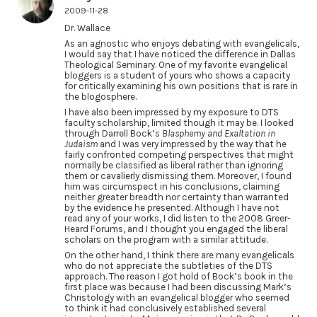
2009-11-28
Dr. Wallace
As an agnostic who enjoys debating with evangelicals,
I would say that I have noticed the difference in Dallas
Theological Seminary. One of my favorite evangelical
bloggers is a student of yours who shows a capacity
for critically examining his own positions that is rare in
the blogosphere.
I have also been impressed by my exposure to DTS
faculty scholarship, limited though it may be. I looked
through Darrell Bock’s
Blasphemy and Exaltation in
Judaism
and I was very impressed by the way that he
fairly confronted competing perspectives that might
normally be classified as liberal rather than ignoring
them or cavalierly dismissing them. Moreover, I found
him was circumspect in his conclusions, claiming
neither greater breadth nor certainty than warranted
by the evidence he presented. Although I have not
read any of your works, I did listen to the 2008 Greer-
Heard Forums, and I thought you engaged the liberal
scholars on the program with a similar attitude.
On the other hand, I think there are many evangelicals
who do not appreciate the subtleties of the DTS
approach. The reason I got hold of Bock’s book in the
first place was because I had been discussing Mark’s
Christology with an evangelical blogger who seemed
to think it had conclusively established several