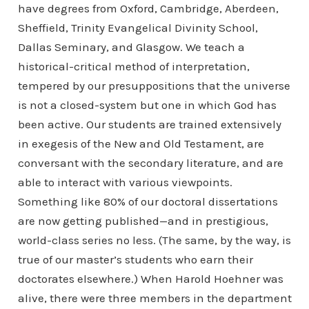
have degrees from Oxford, Cambridge, Aberdeen,
Sheffield, Trinity Evangelical Divinity School,
Dallas Seminary, and Glasgow. We teach a
historical-critical method of interpretation,
tempered by our presuppositions that the universe
is not a closed-system but one in which God has
been active. Our students are trained extensively
in exegesis of the New and Old Testament, are
conversant with the secondary literature, and are
able to interact with various viewpoints.
Something like 80% of our doctoral dissertations
are now getting published—and in prestigious,
world-class series no less. (The same, by the way, is
true of our master’s students who earn their
doctorates elsewhere.) When Harold Hoehner was
alive, there were three members in the department