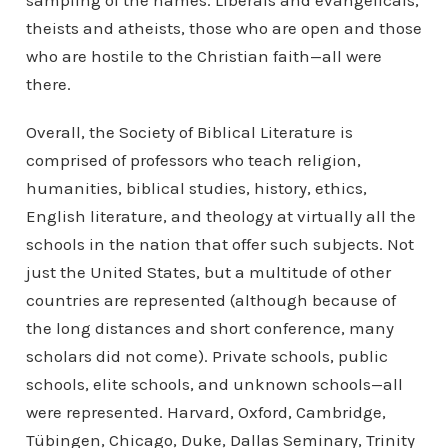
sampling of the names. Liberals and evangelicals,
theists and atheists, those who are open and those
who are hostile to the Christian faith—all were
there.
Overall, the Society of Biblical Literature is
comprised of professors who teach religion,
humanities, biblical studies, history, ethics,
English literature, and theology at virtually all the
schools in the nation that offer such subjects. Not
just the United States, but a multitude of other
countries are represented (although because of
the long distances and short conference, many
scholars did not come). Private schools, public
schools, elite schools, and unknown schools—all
were represented. Harvard, Oxford, Cambridge,
Tübingen, Chicago, Duke, Dallas Seminary, Trinity