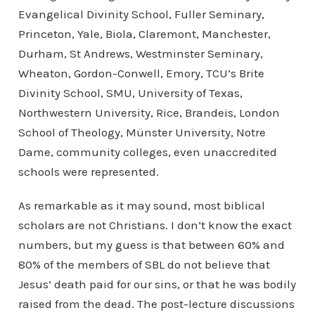
Evangelical Divinity School, Fuller Seminary,
Princeton, Yale, Biola, Claremont, Manchester,
Durham, St Andrews, Westminster Seminary,
Wheaton, Gordon-Conwell, Emory, TCU’s Brite
Divinity School, SMU, University of Texas,
Northwestern University, Rice, Brandeis, London
School of Theology, Münster University, Notre
Dame, community colleges, even unaccredited
schools were represented.
As remarkable as it may sound, most biblical
scholars are not Christians. I don’t know the exact
numbers, but my guess is that between 60% and
80% of the members of SBL do not believe that
Jesus’ death paid for our sins, or that he was bodily
raised from the dead. The post-lecture discussions