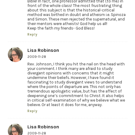
Bible! In fact, one professor admitted that (to me) in
front of the whole class! The most frustrating thing
about this subject is that the historical-critical
method was birthed in doubt and atheism i.e. Spinoza
and Simon. These men rejected the supernatural, and
their mentors were atheists! God help us all!
Keep the faith my friends- God Bless!
Reply
Lisa Robinson
2009-11-28
Rev. Johnson, I think you hit the nail on the head with
your comment. I think many are afraid to study
divergent opinions with concerns that it might
undermine their beliefs. However, I have found it
fascinating to study divergent views to understand
where the points of departure are. This not only has
tremendous apologetic value, but has the affect of
deepening one’s commitment to Christ. It also helps
in critical self-examination of why we believe what we
believe. Or at least it does for me, anyway.
Reply
Lisa Robinson
2009-11-28