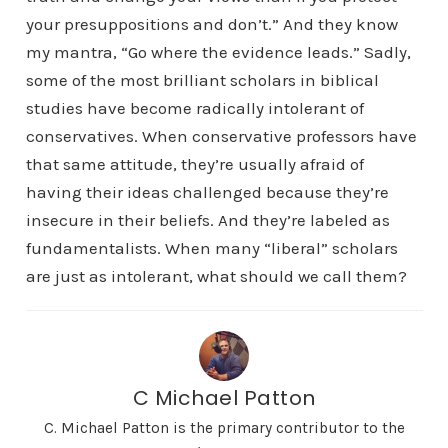
your presuppositions and don’t.” And they know
my mantra, “Go where the evidence leads.” Sadly,
some of the most brilliant scholars in biblical
studies have become radically intolerant of
conservatives. When conservative professors have
that same attitude, they’re usually afraid of
having their ideas challenged because they’re
insecure in their beliefs. And they’re labeled as
fundamentalists. When many “liberal” scholars
are just as intolerant, what should we call them?
C Michael Patton
C. Michael Patton is the primary contributor to the