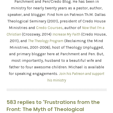
Parchment and Pen/Credo Blog. He has been in
ministry for nearly twenty years as a pastor, author,
speaker, and blogger. Find him on Patreon Th.M. Dallas
Theological Seminary (2001), president of Credo House
Ministries and
Credo Courses
, author of
Now that I'm a
Christian
(Crossway, 2014)
Increase My Faith
(Credo House,
2011), and
The Theology Program
(Reclaiming the Mind
Ministries, 2001-2006), host of Theology Unplugged,
and primary blogger here at Parchment and Pen. But,
most importantly, husband to a beautiful wife and
father to four awesome children. Michael is available
for speaking engagements.
Join his Patreon and support
his ministry
583 replies to "Frustrations from the
Front: The Myth of Theological