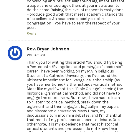
convincing and intellectually sound argument. Present
a paper, and encourage others at your institution to
do the same. Raising the level of respect is easily done
– produce good work that meets academic standards
of excellence. An academic society is not a
congregation – you have to earn the respect of your
peers.
Reply
Rev. Bryan Johnson
2009-11-28
Thank you for writing this article! You should try being
a Pentecostal/Evangelical and pursing an “academic”
career! I have been working on my MA in Religious
Studies at a Catholic University, and I’ve found the
ultimate impediment for Evangelical scholarship (as
you have mentioned) is the historical-critical method.
Most like myself went to a “Bible College” learning the
historical-grammatical method, and did not have to
engage the critical view. But now, I have had to learn
to “listen” to critical method, break down the
argument, and then engage it logically in my papers
and classroom discussions. Many times, my
discussions turn into mini debates, and I’m thankful
that most of my professors are open to debate. One
other note, it is my experience that most historical-
critical students and professors do not know their