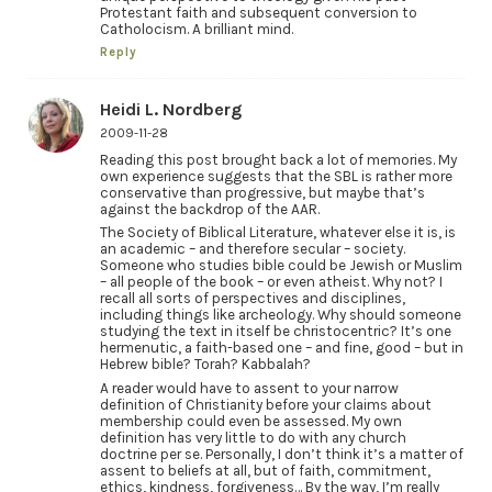
Protestant faith and subsequent conversion to
Catholocism. A brilliant mind.
Reply
Heidi L. Nordberg
2009-11-28
Reading this post brought back a lot of memories. My
own experience suggests that the SBL is rather more
conservative than progressive, but maybe that’s
against the backdrop of the AAR.
The Society of Biblical Literature, whatever else it is, is
an academic – and therefore secular – society.
Someone who studies bible could be Jewish or Muslim
– all people of the book – or even atheist. Why not? I
recall all sorts of perspectives and disciplines,
including things like archeology. Why should someone
studying the text in itself be christocentric? It’s one
hermenutic, a faith-based one – and fine, good – but in
Hebrew bible? Torah? Kabbalah?
A reader would have to assent to your narrow
definition of Christianity before your claims about
membership could even be assessed. My own
definition has very little to do with any church
doctrine per se. Personally, I don’t think it’s a matter of
assent to beliefs at all, but of faith, commitment,
ethics, kindness, forgiveness… By the way, I’m really