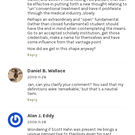
be effective in putting forth a new thought relating to
“un”conventional treatment and have it proliferate
through the medical industry…slowly.
Perhaps an extraordinary and “open” fundamental
(rather than closed fundamental) student should
have the end in mind when contemplating the means.
Go to an accepted scholarly institution, get those
credentials, make a name for themselves and have
some influence from that vantage point.
How did we get in this shape anyway?
Reply
Daniel B. Wallace
2009-11-28
Jan, can you clarify your comment? You said that my
definitions were ‘remarkable,’ but that’s a neutral
term.
Reply
Alan J. Eddy
2009-11-28
Wondering if Scott Hahn was present. He brings a
unique perspective to theology given his past