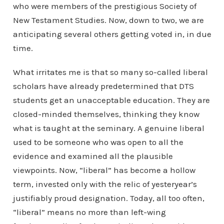
who were members of the prestigious Society of
New Testament Studies. Now, down to two, we are
anticipating several others getting voted in, in due
time.
What irritates me is that so many so-called liberal
scholars have already predetermined that DTS
students get an unacceptable education. They are
closed-minded themselves, thinking they know
what is taught at the seminary. A genuine liberal
used to be someone who was open to all the
evidence and examined all the plausible
viewpoints. Now, “liberal” has become a hollow
term, invested only with the relic of yesteryear’s
justifiably proud designation. Today, all too often,
“liberal” means no more than left-wing