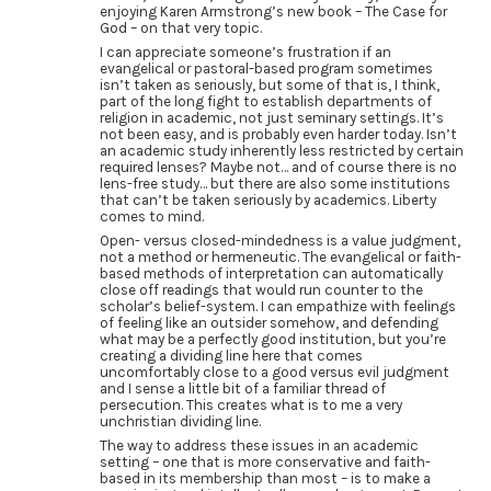
enjoying Karen Armstrong’s new book – The Case for
God – on that very topic.
I can appreciate someone’s frustration if an
evangelical or pastoral-based program sometimes
isn’t taken as seriously, but some of that is, I think,
part of the long fight to establish departments of
religion in academic, not just seminary settings. It’s
not been easy, and is probably even harder today. Isn’t
an academic study inherently less restricted by certain
required lenses? Maybe not… and of course there is no
lens-free study… but there are also some institutions
that can’t be taken seriously by academics. Liberty
comes to mind.
Open- versus closed-mindedness is a value judgment,
not a method or hermeneutic. The evangelical or faith-
based methods of interpretation can automatically
close off readings that would run counter to the
scholar’s belief-system. I can empathize with feelings
of feeling like an outsider somehow, and defending
what may be a perfectly good institution, but you’re
creating a dividing line here that comes
uncomfortably close to a good versus evil judgment
and I sense a little bit of a familiar thread of
persecution. This creates what is to me a very
unchristian dividing line.
The way to address these issues in an academic
setting – one that is more conservative and faith-
based in its membership than most – is to make a