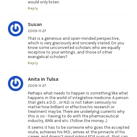
would only listen.
Reply
Susan
2009-11-27
That is a generous and open-minded perspective,
which is very graciously and sincerely stated. Do you
know some unconverted scholars who are equally
receptive to your writings…and those of other
evangelical scholars?
Reply
Anita in Tulsa
2009-11-27
Perhaps what needs to happen is something like what
happens in the world of integrative medicine. A person
that gets a D.O. , or N.D. is not taken seriously no
matter how brilliant or effective his research or
treatment may be. There are underlying currents why
this is so – having to do with the pharmaceutical
industry, AMA and etc. (follow the money…)
It seems it has to be someone who goes the accepted
route, achieves his M.D., arrives at the pinnacle of his
career, and doesn’t mind risking FDA pursuit, that can